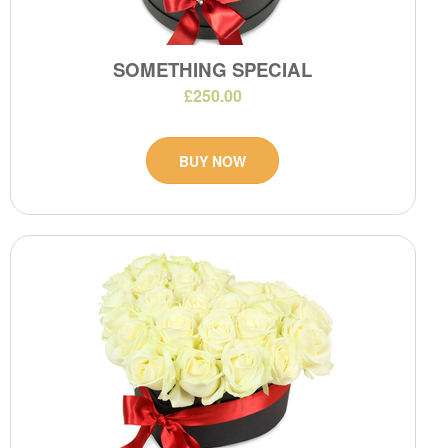
SOMETHING SPECIAL
£250.00
BUY NOW