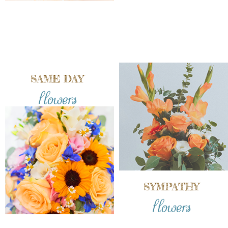
SAME DAY
flowers
SYMPATHY
flowers