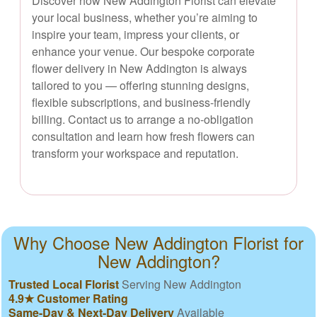
Discover how New Addington Florist can elevate
your local business, whether you’re aiming to
inspire your team, impress your clients, or
enhance your venue. Our bespoke corporate
flower delivery in New Addington is always
tailored to you — offering stunning designs,
flexible subscriptions, and business-friendly
billing. Contact us to arrange a no-obligation
consultation and learn how fresh flowers can
transform your workspace and reputation.
Why Choose New Addington Florist for
New Addington?
Trusted Local Florist
Serving New Addington
4.9★ Customer Rating
Same-Day & Next-Day Delivery
Available