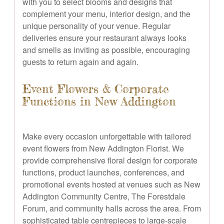
with you to select blooms and designs that
complement your menu, interior design, and the
unique personality of your venue. Regular
deliveries ensure your restaurant always looks
and smells as inviting as possible, encouraging
guests to return again and again.
Event Flowers & Corporate
Functions in New Addington
Make every occasion unforgettable with tailored
event flowers from New Addington Florist. We
provide comprehensive floral design for corporate
functions, product launches, conferences, and
promotional events hosted at venues such as New
Addington Community Centre, The Forestdale
Forum, and community halls across the area. From
sophisticated table centrepieces to large-scale