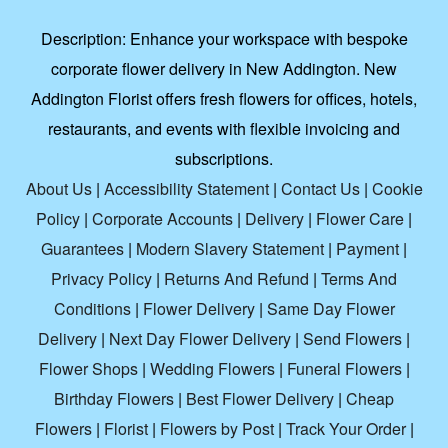
Description:
Enhance your workspace with bespoke
corporate flower delivery in New Addington. New
Addington Florist offers fresh flowers for offices, hotels,
restaurants, and events with flexible invoicing and
subscriptions.
About Us
|
Accessibility Statement
|
Contact Us
|
Cookie
Policy
|
Corporate Accounts
|
Delivery
|
Flower Care
|
Guarantees
|
Modern Slavery Statement
|
Payment
|
Privacy Policy
|
Returns And Refund
|
Terms And
Conditions
|
Flower Delivery
|
Same Day Flower
Delivery
|
Next Day Flower Delivery
|
Send Flowers
|
Flower Shops
|
Wedding Flowers
|
Funeral Flowers
|
Birthday Flowers
|
Best Flower Delivery
|
Cheap
Flowers
|
Florist
|
Flowers by Post
|
Track Your Order
|