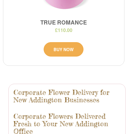
TRUE ROMANCE
£110.00
BUY NOW
Corporate Flower Delivery for
New Addington Businesses
Corporate Flowers Delivered
Fresh to Your New Addington
Office