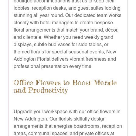
boutique accommodations trust us to keep their
lobbies, reception desks, and guest suites looking
stunning all year round. Our dedicated team works
closely with hotel managers to create bespoke
floral arrangements that match your brand, décor,
and clientele. Whether you need weekly grand
displays, subtle bud vases for side tables, or
themed florals for special seasonal events, New
Addington Florist delivers vibrant freshness and
professional presentation every time.
Office Flowers to Boost Morale
and Productivity
Upgrade your workspace with our office flowers in
New Addington. Our florists skilfully design
arrangements that energise boardrooms, reception
areas, communal spaces, and private offices at