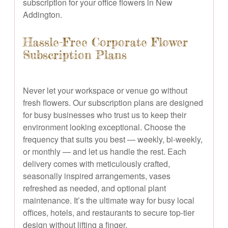
subscription for your office flowers in New
Addington.
Hassle-Free Corporate Flower
Subscription Plans
Never let your workspace or venue go without
fresh flowers. Our subscription plans are designed
for busy businesses who trust us to keep their
environment looking exceptional. Choose the
frequency that suits you best — weekly, bi-weekly,
or monthly — and let us handle the rest. Each
delivery comes with meticulously crafted,
seasonally inspired arrangements, vases
refreshed as needed, and optional plant
maintenance. It’s the ultimate way for busy local
offices, hotels, and restaurants to secure top-tier
design without lifting a finger.