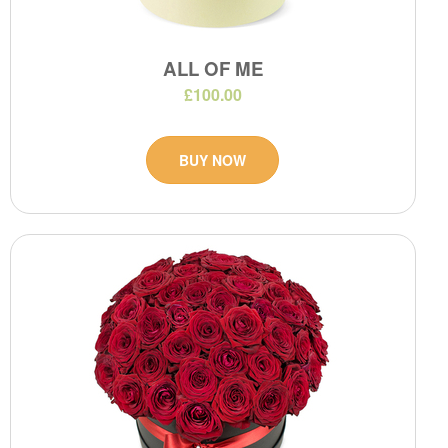
ALL OF ME
£100.00
BUY NOW