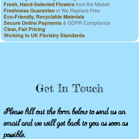
Fresh, Hand-Selected Flowers
from the Market
Freshness Guarantee
or We Replace Free
Eco-Friendly, Recyclable Materials
Secure Online Payments
& GDPR Compliance
Clear, Fair Pricing
Working to UK Floristry Standards
Get In Touch
Please fill out the form below to send us an
email and we will get back to you as soon as
possible.