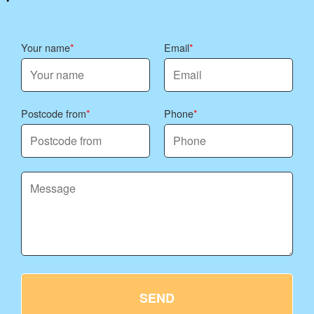
Your name
Email
Postcode from
Phone
SEND