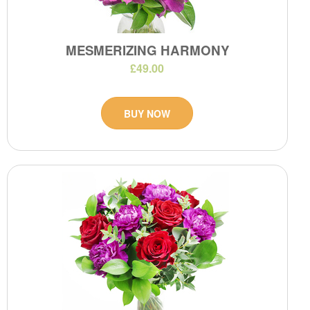
MESMERIZING HARMONY
£49.00
BUY NOW