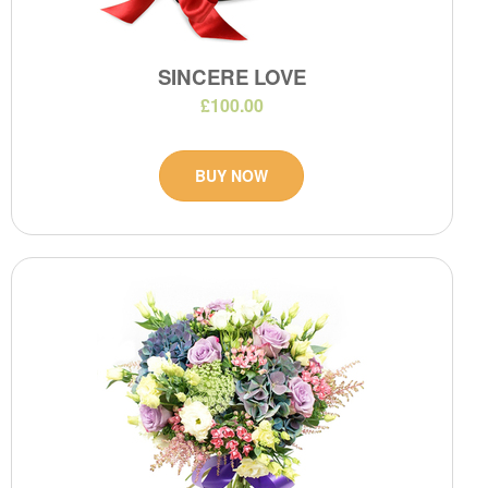
SINCERE LOVE
£100.00
BUY NOW