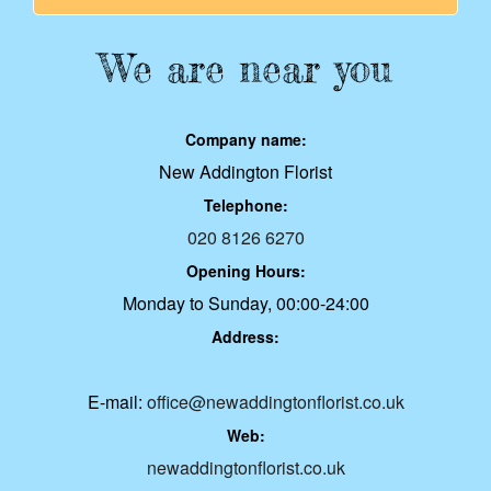
We are near you
Company name:
New Addington Florist
Telephone:
020 8126 6270
Opening Hours:
Monday to Sunday, 00:00-24:00
Address:
E-mail:
office@newaddingtonflorist.co.uk
Web:
newaddingtonflorist.co.uk