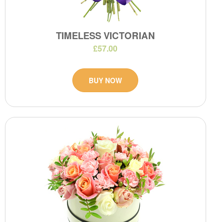
TIMELESS VICTORIAN
£57.00
BUY NOW