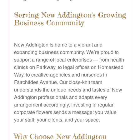
Serving New Addington's Growing
Business Community
New Addington is home to a vibrant and
expanding business community. We’re proud to
support a range of local enterprises — from health
clinics on Parkway, to legal offices on Homestead
Way, to creative agencies and nurseries in
Fairchildes Avenue. Our close-knit team
understands the unique needs and tastes of New
Addington professionals and adapts every
arrangement accordingly. Investing in regular
corporate flowers sends a message: you value
your staff, your clients, and your space.
Why Choose New Addington