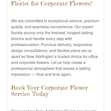
Florist for Corporate Flowers?
We are committed to exceptional service, premium
quality, and seamless convenience. Our expert
florists source only the freshest, longest-lasting
blooms and handle every step with
professionalism. Punctual delivery, responsive
design consultations, and flexible plans set us
apart as New Addington’s trusted choice for office
and corporate flowers. Let us help create a
professional atmosphere that leaves a lasting
impression — time and time again.
Book Your Corporate Flower
Service Today