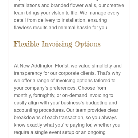
installations and branded flower walls, our creative
team brings your vision to life. We manage every
detail from delivery to installation, ensuring
flawless results and minimal hassle for you.
Flexible Invoicing Options
At New Addington Florist, we value simplicity and
transparency for our corporate clients. That’s why
we offer a range of invoicing options tailored to
your company’s preferences. Choose from
monthly, fortnightly, or on-demand invoicing to
easily align with your business’s budgeting and
accounting procedures. Our team provides clear
breakdowns of each transaction, so you always
know exactly what you’re paying for, whether you
require a single event setup or an ongoing