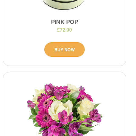
PINK POP
£72.00
BUY NOW