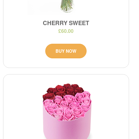
CHERRY SWEET
£60.00
BUY NOW