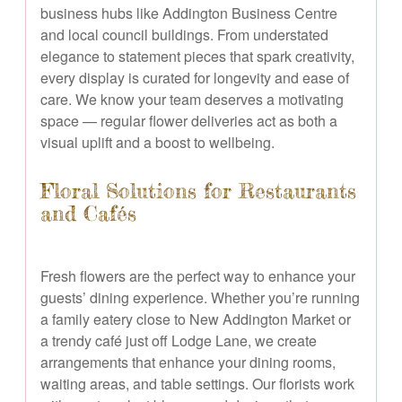
business hubs like Addington Business Centre
and local council buildings. From understated
elegance to statement pieces that spark creativity,
every display is curated for longevity and ease of
care. We know your team deserves a motivating
space — regular flower deliveries act as both a
visual uplift and a boost to wellbeing.
Floral Solutions for Restaurants
and Cafés
Fresh flowers are the perfect way to enhance your
guests’ dining experience. Whether you’re running
a family eatery close to New Addington Market or
a trendy café just off Lodge Lane, we create
arrangements that enhance your dining rooms,
waiting areas, and table settings. Our florists work