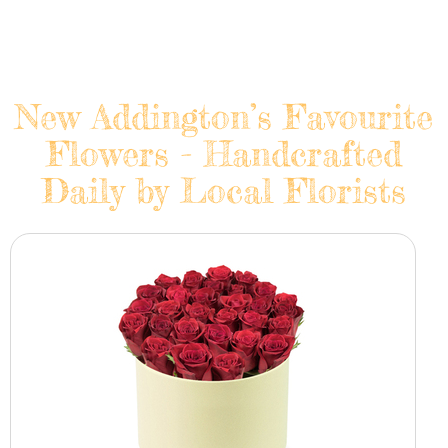
New Addington’s Favourite
Flowers - Handcrafted
Daily by Local Florists