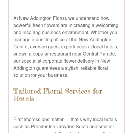
At New Addington Florist, we understand how
powerful fresh flowers are in creating a welcoming
and inspiring business environment. Whether you
manage a bustling office at the New Addington
Centre, oversee guest experiences at local hotels,
or own a popular restaurant near Central Parade,
our specialist corporate flower delivery in New
Addington guarantees a stylish, reliable floral
solution for your business.
Tailored Floral Services for
Hotels
First impressions matter — that’s why local hotels
such as Premier Inn Croydon South and smaller