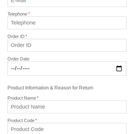
Telephone
Order ID
Order Date
Product Information & Reason for Return
Product Name
Product Code