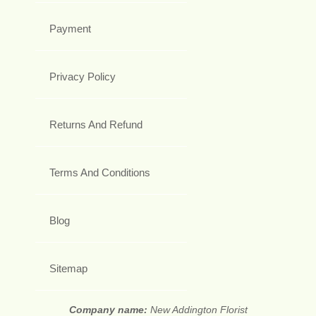
Payment
Privacy Policy
Returns And Refund
Terms And Conditions
Blog
Sitemap
Company name:
New Addington Florist