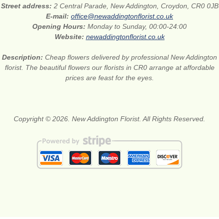
Street address:
2 Central Parade, New Addington, Croydon, CR0 0JB
E-mail:
office@newaddingtonflorist.co.uk
Opening Hours:
Monday to Sunday, 00:00-24:00
Website:
newaddingtonflorist.co.uk
Description:
Cheap flowers delivered by professional New Addington
florist. The beautiful flowers our florists in CR0 arrange at affordable
prices are feast for the eyes.
Copyright © 2026. New Addington Florist. All Rights Reserved.