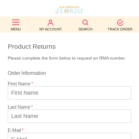
BEST
MENU
MY ACCOUNT
SEARCH
TRACK ORDER
SELLERS
Product Returns
BIRTHDAY
Please complete the form below to request an RMA number.
OCCASION
Order Information
WEDDINGS
First Name
FUNERAL
AUTUMN
Last Name
CONTACT
US
E-Mail