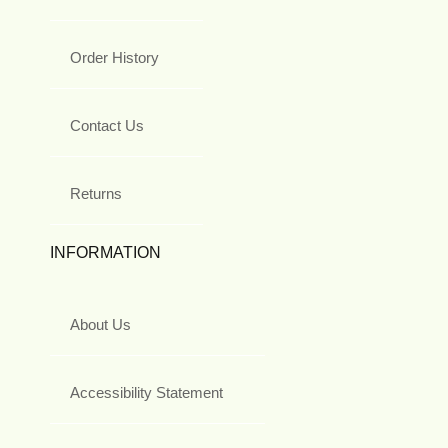
Order History
Contact Us
Returns
INFORMATION
About Us
Accessibility Statement