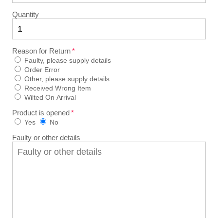
Quantity
Reason for Return
Faulty, please supply details
Order Error
Other, please supply details
Received Wrong Item
Wilted On Arrival
Product is opened
Yes
No
Faulty or other details