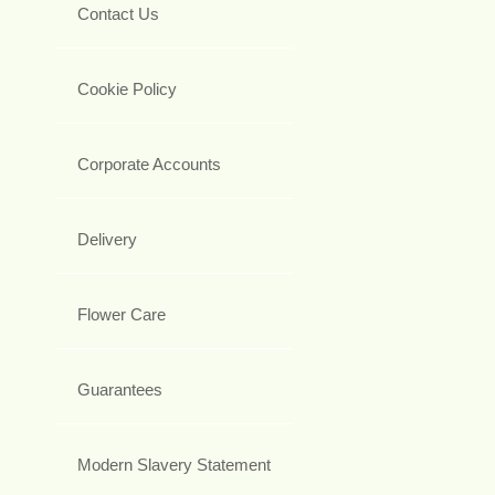
Contact Us
Cookie Policy
Corporate Accounts
Delivery
Flower Care
Guarantees
Modern Slavery Statement