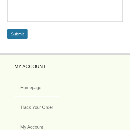
MY ACCOUNT
Homepage
Track Your Order
My Account