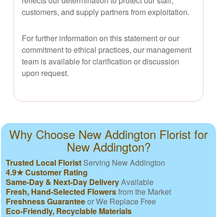
reflects our determination to protect our staff,
customers, and supply partners from exploitation.
For further information on this statement or our
commitment to ethical practices, our management
team is available for clarification or discussion
upon request.
Why Choose New Addington Florist for
New Addington?
Trusted Local Florist
Serving New Addington
4.9★ Customer Rating
Same-Day & Next-Day Delivery
Available
Fresh, Hand-Selected Flowers
from the Market
Freshness Guarantee
or We Replace Free
Eco-Friendly, Recyclable Materials