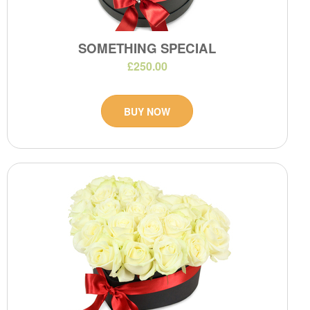
SOMETHING SPECIAL
£250.00
BUY NOW