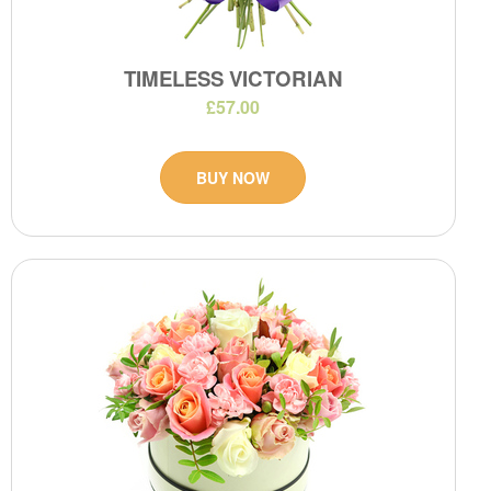
TIMELESS VICTORIAN
£57.00
BUY NOW