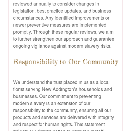
reviewed annually to consider changes in
legislation, best practice updates, and business
circumstances. Any identified improvements or
newer preventive measures are implemented
promptly. Through these regular reviews, we aim
to further strengthen our approach and guarantee
ongoing vigilance against modern slavery risks.
Responsibility to Our Community
We understand the trust placed in us as a local
florist serving New Addington’s households and
businesses. Our commitment to preventing
modern slavery is an extension of our
responsibility to the community, ensuring all our
products and services are delivered with integrity
and respect for human rights. This statement