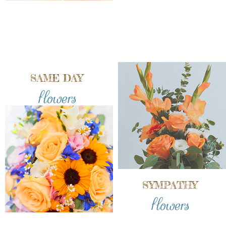
SAME DAY
flowers
SYMPATHY
flowers