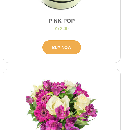
PINK POP
£72.00
BUY NOW