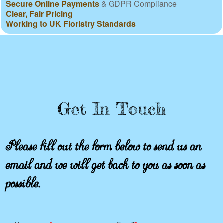
Secure Online Payments
& GDPR Compliance
Clear, Fair Pricing
Working to UK Floristry Standards
Get In Touch
Please fill out the form below to send us an
email and we will get back to you as soon as
possible.