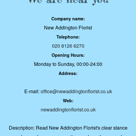
Company name:
New Addington Florist
Telephone:
020 8126 6270
Opening Hours:
Monday to Sunday, 00:00-24:00
Address:
E-mail:
office@newaddingtonflorist.co.uk
Web:
newaddingtonflorist.co.uk
Description:
Read New Addington Florist's clear stance