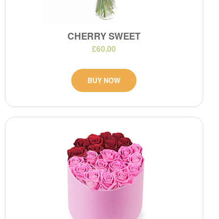
CHERRY SWEET
£60.00
BUY NOW