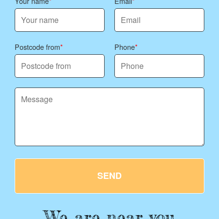
Your name
Email
Postcode from
Phone
SEND
We are near you