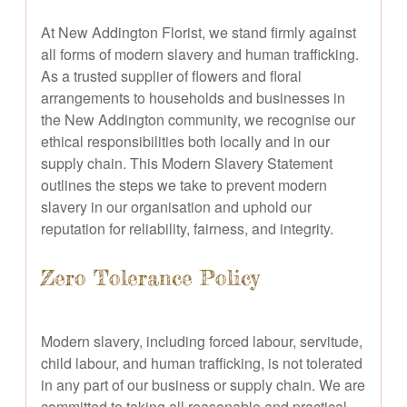
At New Addington Florist, we stand firmly against
all forms of modern slavery and human trafficking.
As a trusted supplier of flowers and floral
arrangements to households and businesses in
the New Addington community, we recognise our
ethical responsibilities both locally and in our
supply chain. This Modern Slavery Statement
outlines the steps we take to prevent modern
slavery in our organisation and uphold our
reputation for reliability, fairness, and integrity.
Zero Tolerance Policy
Modern slavery, including forced labour, servitude,
child labour, and human trafficking, is not tolerated
in any part of our business or supply chain. We are
committed to taking all reasonable and practical