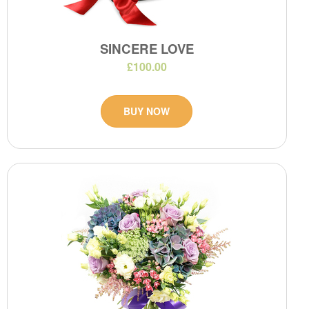
SINCERE LOVE
£100.00
BUY NOW