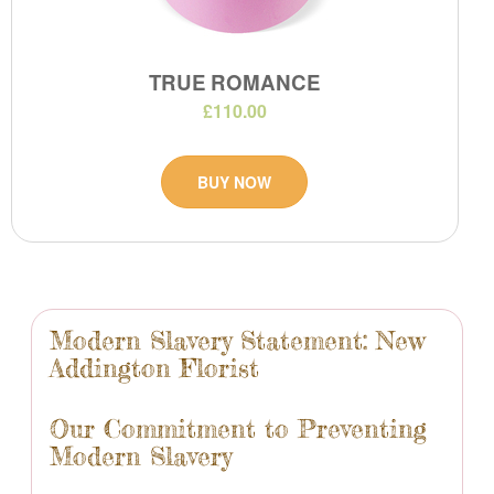
TRUE ROMANCE
£110.00
BUY NOW
Modern Slavery Statement: New
Addington Florist
Our Commitment to Preventing
Modern Slavery