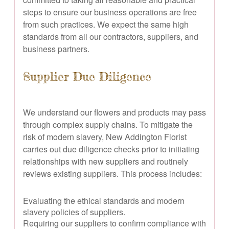
steps to ensure our business operations are free
from such practices. We expect the same high
standards from all our contractors, suppliers, and
business partners.
Supplier Due Diligence
We understand our flowers and products may pass
through complex supply chains. To mitigate the
risk of modern slavery, New Addington Florist
carries out due diligence checks prior to initiating
relationships with new suppliers and routinely
reviews existing suppliers. This process includes:
Evaluating the ethical standards and modern
slavery policies of suppliers.
Requiring our suppliers to confirm compliance with