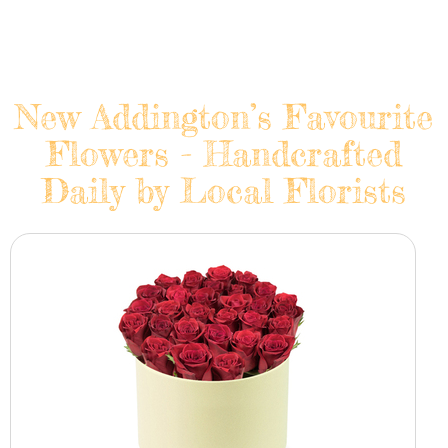
New Addington’s Favourite
Flowers - Handcrafted
Daily by Local Florists