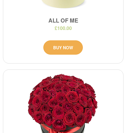
ALL OF ME
£100.00
BUY NOW