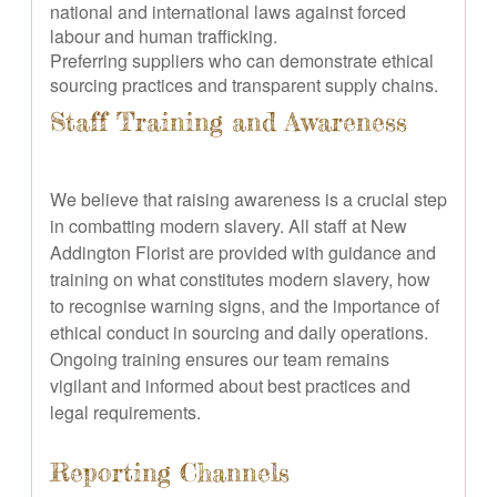
national and international laws against forced
labour and human trafficking.
Preferring suppliers who can demonstrate ethical
sourcing practices and transparent supply chains.
Staff Training and Awareness
We believe that raising awareness is a crucial step
in combatting modern slavery. All staff at New
Addington Florist are provided with guidance and
training on what constitutes modern slavery, how
to recognise warning signs, and the importance of
ethical conduct in sourcing and daily operations.
Ongoing training ensures our team remains
vigilant and informed about best practices and
legal requirements.
Reporting Channels