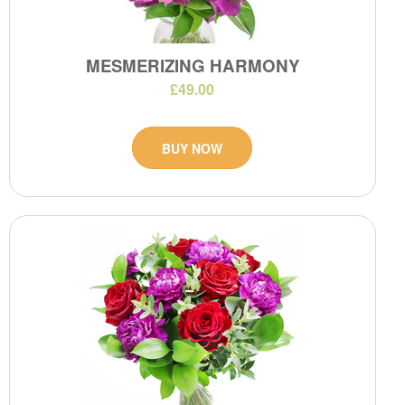
MESMERIZING HARMONY
£49.00
BUY NOW