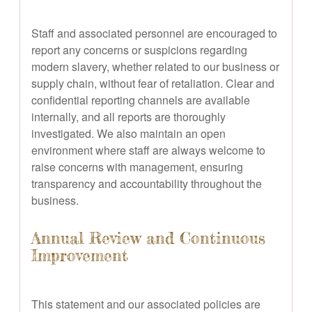
Staff and associated personnel are encouraged to
report any concerns or suspicions regarding
modern slavery, whether related to our business or
supply chain, without fear of retaliation. Clear and
confidential reporting channels are available
internally, and all reports are thoroughly
investigated. We also maintain an open
environment where staff are always welcome to
raise concerns with management, ensuring
transparency and accountability throughout the
business.
Annual Review and Continuous
Improvement
This statement and our associated policies are