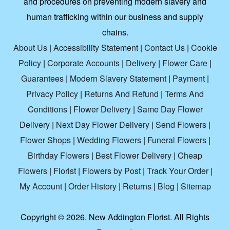
and procedures on preventing modern slavery and
human trafficking within our business and supply
chains.
About Us
|
Accessibility Statement
|
Contact Us
|
Cookie
Policy
|
Corporate Accounts
|
Delivery
|
Flower Care
|
Guarantees
|
Modern Slavery Statement
|
Payment
|
Privacy Policy
|
Returns And Refund
|
Terms And
Conditions
|
Flower Delivery
|
Same Day Flower
Delivery
|
Next Day Flower Delivery
|
Send Flowers
|
Flower Shops
|
Wedding Flowers
|
Funeral Flowers
|
Birthday Flowers
|
Best Flower Delivery
|
Cheap
Flowers
|
Florist
|
Flowers by Post
|
Track Your Order
|
My Account
|
Order History
|
Returns
|
Blog
|
Sitemap
Copyright ©
2026. New Addington Florist. All Rights