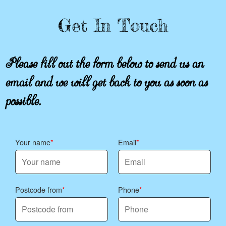
Get In Touch
Please fill out the form below to send us an
email and we will get back to you as soon as
possible.
Your name
Email
Postcode from
Phone