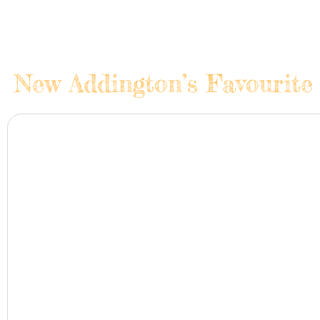
New Addington’s Favourite 