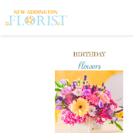
BIRTHDAY
flowers