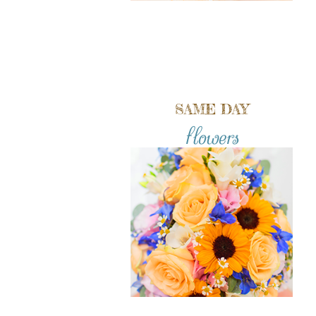
SAME DAY
flowers