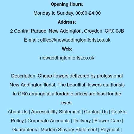
Opening Hours:
Monday to Sunday, 00:00-24:00
Address:
2 Central Parade, New Addington, Croydon, CR0 0JB
E-mail:
office@newaddingtonflorist.co.uk
Web:
newaddingtonflorist.co.uk
Description:
Cheap flowers delivered by professional
New Addington florist. The beautiful flowers our florists
in CR0 arrange at affordable prices are feast for the
eyes.
About Us
|
Accessibility Statement
|
Contact Us
|
Cookie
Policy
|
Corporate Accounts
|
Delivery
|
Flower Care
|
Guarantees
|
Modern Slavery Statement
|
Payment
|