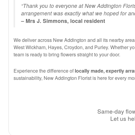
“Thank you to everyone at New Addington Floris
arrangement was exactly what we hoped for and 
– Mrs J. Simmons, local resident
We deliver across New Addington and all its nearby areas
West Wickham, Hayes, Croydon, and Purley. Whether you’
team is ready to bring flowers straight to your door.
Experience the difference of
locally made, expertly arr
sustainability, New Addington Florist is here for every mo
Same-day flowe
Let us he