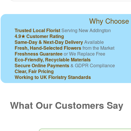
Why Choose N
Trusted Local Florist
Serving New Addington
4.9★ Customer Rating
Same-Day & Next-Day Delivery
Available
Fresh, Hand-Selected Flowers
from the Market
Freshness Guarantee
or We Replace Free
Eco-Friendly, Recyclable Materials
Secure Online Payments
& GDPR Compliance
Clear, Fair Pricing
Working to UK Floristry Standards
What Our Customers Say