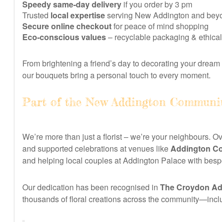
Speedy same-day delivery
if you order by 3 pm
Trusted
local expertise
serving New Addington and bey
Secure online checkout
for peace of mind shopping
Eco-conscious values
– recyclable packaging & ethical
From brightening a friend’s day to decorating your dream 
our bouquets bring a personal touch to every moment.
Part of the New Addington Communi
We’re more than just a florist – we’re your neighbours. O
and supported celebrations at venues like
Addington C
and helping local couples at Addington Palace with bes
Our dedication has been recognised in
The Croydon Adv
thousands of floral creations across the community—inclu