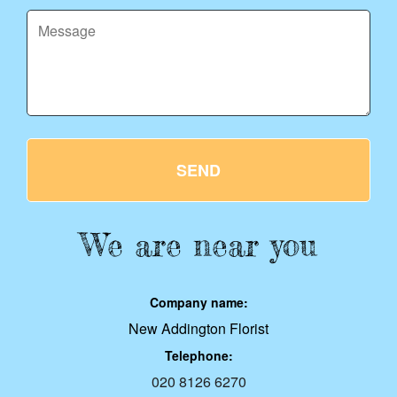
SEND
We are near you
Company name:
New Addington Florist
Telephone:
020 8126 6270