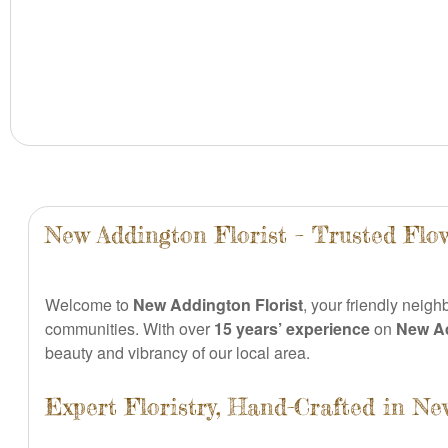
New Addington Florist – Trusted Flo
Welcome to
New Addington Florist
, your friendly neigh
communities. With over
15 years’ experience
on
New A
beauty and vibrancy of our local area.
Expert Floristry, Hand-Crafted in N