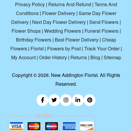
Privacy Policy
|
Returns And Refund
|
Terms And
Conditions
|
Flower Delivery
|
Same Day Flower
Delivery
|
Next Day Flower Delivery
|
Send Flowers
|
Flower Shops
|
Wedding Flowers
|
Funeral Flowers
|
Birthday Flowers
|
Best Flower Delivery
|
Cheap
Flowers
|
Florist
|
Flowers by Post
|
Track Your Order
|
My Account
|
Order History
|
Returns
|
Blog
|
Sitemap
Copyright ©
2026. New Addington Florist. All Rights
Reserved.