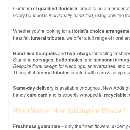
Our team of
qualified florists
is proud to be a member of
Every bouquet is
individually hand-tied
, using only the 
Whether you’re looking for a
florist’s choice arrangeme
heartfelt
funeral tributes
, we offer a full range of floral a
Hand-tied bouquets
and
hydrobags
for lasting freshne
Stunning
corsages
,
buttonholes
, and
seasonal arran
Bespoke floral design
for weddings, anniversaries, and 
Thoughtful
funeral tributes
created with care & compass
Same-day delivery
is available throughout New Addingto
handy
care card
and is expertly wrapped in
recyclable,
Why Choose New Addington Florist?
Freshness guarantee
– only the finest flowers, expertly