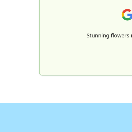
Stunning flowers 