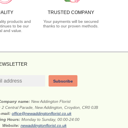
ALITY
TRUSTED COMPANY
lity products and
Your payments will be secured
tinues to be our
thanks to our proven methods.
l and value.
NEWSLETTER
Subscribe
Company name:
New Addington Florist
:
2 Central Parade, New Addington, Croydon, CR0 0JB
-mail:
office@newaddingtonflorist.co.uk
ing Hours:
Monday to Sunday, 00:00-24:00
Website:
newaddingtonflorist.co.uk