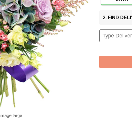
2. FIND DE
 image large