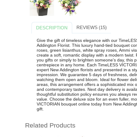
REVIEWS (15)
DESCRIPTION
Give the gift of timeless elegance with our Time
Addington Florist. This luxury hand-tied bouquet co
roses, green lisianthus, white spray roses, Ammi vis
create a soft, romantic display with a modern twist. 
you gifts or simply to brighten someone's day, thi
centrepiece in any home. Each TimeLESS VICTORIAN
expert New Addington florists and presented in a styli
impression. We guarantee 5 days of freshness, del
watching them open and bloom. Ideal for flower del
areas, this arrangement offers a sophisticated mix of
and contemporary tastes. Next day delivery is avail
thoughtful substitution policy ensures you always re
value. Choose the deluxe size for an even fuller, 
VICTORIAN bouquet online today from New Addington
gift.
Related Products