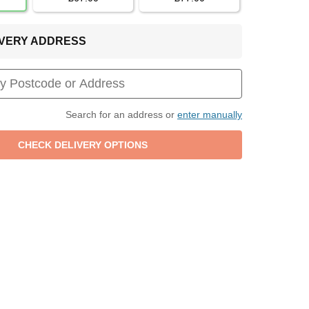
LIVERY ADDRESS
Search for an address or
enter manually