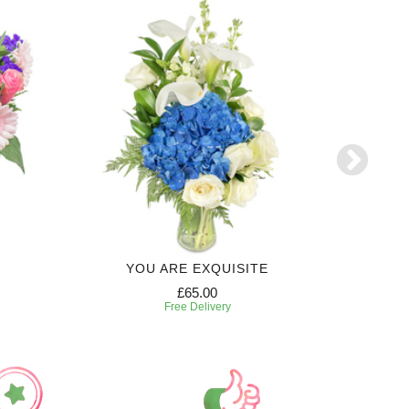
YOU ARE EXQUISITE
6 MONTH
£65.00
Free Delivery