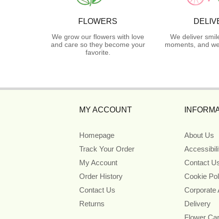
FLOWERS
DELIV
We grow our flowers with love
We deliver smil
and care so they become your
moments, and we 
favorite.
MY ACCOUNT
INFORMA
Homepage
About Us
Track Your Order
Accessibil
My Account
Contact U
Order History
Cookie Pol
Contact Us
Corporate
Returns
Delivery
Flower Ca