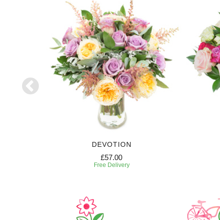
DEVOTION
£57.00
Free Delivery