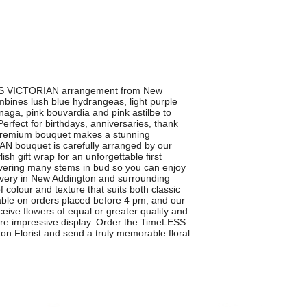
LESS VICTORIAN arrangement from New
mbines lush blue hydrangeas, light purple
naga, pink bouvardia and pink astilbe to
Perfect for birthdays, anniversaries, thank
s premium bouquet makes a stunning
 bouquet is carefully arranged by our
sh gift wrap for an unforgettable first
ivering many stems in bud so you can enjoy
ivery in New Addington and surrounding
 colour and texture that suits both classic
able on orders placed before 4 pm, and our
ceive flowers of equal or greater quality and
more impressive display. Order the TimeLESS
 Florist and send a truly memorable floral