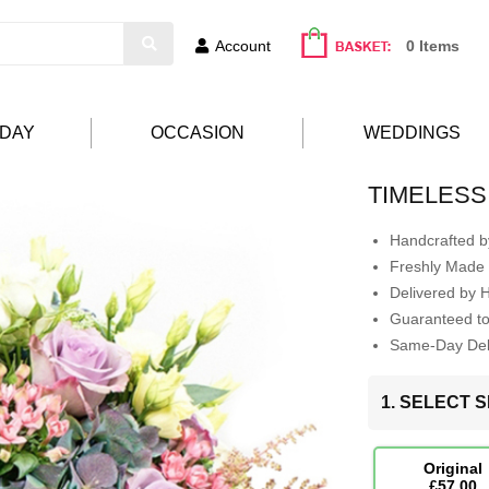
Account
0 Items
HDAY
OCCASION
WEDDINGS
TIMELESS
Handcrafted by
Freshly Made 
Delivered by 
Guaranteed t
Same-Day Deli
1. SELECT S
Original
£57.00