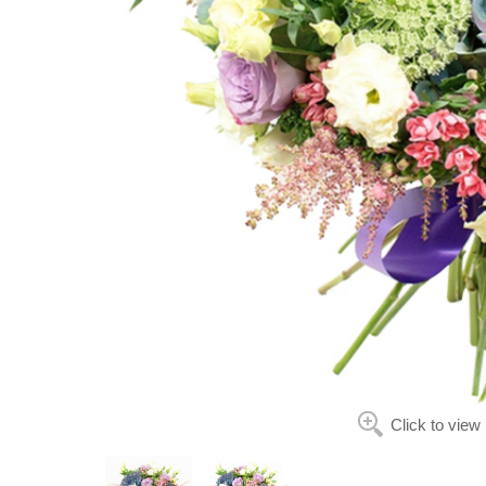
Click to view