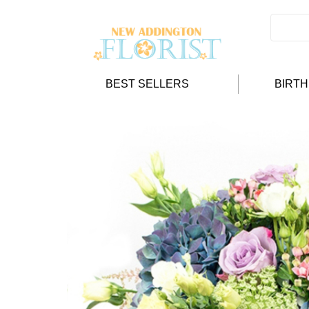
BEST SELLERS
BIRT