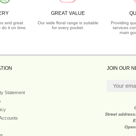
ERY
GREAT VALUE
QU
es and great
Our wide floral range is suitable
Providing qua
do it on time.
for every pocket.
services con
main goa
TION
JOIN OUR 
ity Statement
s
icy
Street address
 Accounts
E
Open
re