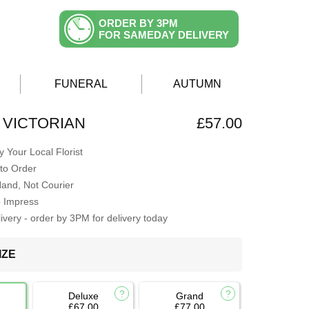
ORDER BY 3PM
FOR SAMEDAY DELIVERY
FUNERAL
AUTUMN
 VICTORIAN
£57.00
 Your Local Florist
to Order
Hand, Not Courier
o Impress
very - order by 3PM for delivery today
IZE
Deluxe
Grand
£67.00
£77.00