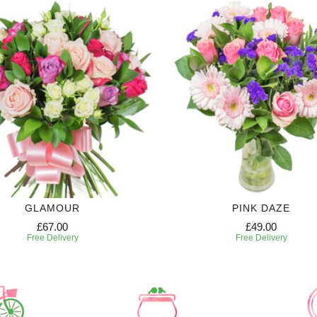
GLAMOUR
PINK DAZE
£67.00
£49.00
Free Delivery
Free Delivery