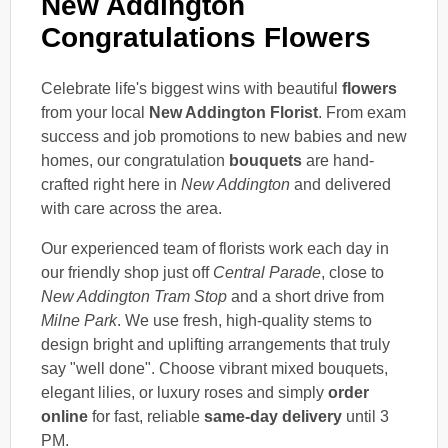
New Addington
Congratulations Flowers
Celebrate life's biggest wins with beautiful
flowers
from your local
New Addington Florist
. From exam
success and job promotions to new babies and new
homes, our congratulation
bouquets
are hand-
crafted right here in
New Addington
and delivered
with care across the area.
Our experienced team of florists work each day in
our friendly shop just off
Central Parade
, close to
New Addington Tram Stop
and a short drive from
Milne Park
. We use fresh, high-quality stems to
design bright and uplifting arrangements that truly
say "well done". Choose vibrant mixed bouquets,
elegant lilies, or luxury roses and simply
order
online
for fast, reliable
same-day delivery
until 3
PM.