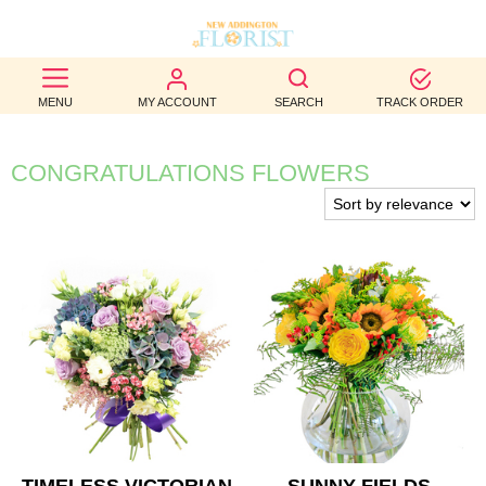
BEST
MENU
MY ACCOUNT
SEARCH
TRACK ORDER
SELLERS
BIRTHDAY
CONGRATULATIONS FLOWERS
OCCASION
WEDDINGS
FUNERAL
AUTUMN
CONTACT
US