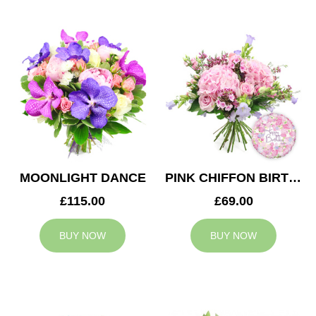
MOONLIGHT DANCE
PINK CHIFFON BIRTHDAY
£115.00
£69.00
BUY NOW
BUY NOW