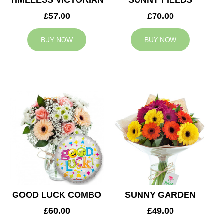
TIMELESS VICTORIAN
SUNNY FIELDS
£57.00
£70.00
BUY NOW
BUY NOW
GOOD LUCK COMBO
SUNNY GARDEN
£60.00
£49.00