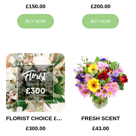
£150.00
£200.00
BUY NOW
BUY NOW
FLORIST CHOICE £300
FRESH SCENT
£300.00
£43.00