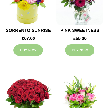
SORRENTO SUNRISE
PINK SWEETNESS
£67.00
£55.00
BUY NOW
BUY NOW