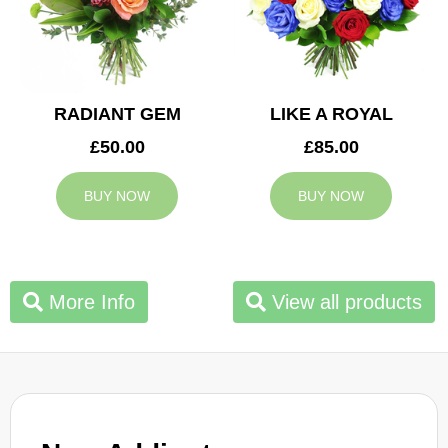
RADIANT GEM
LIKE A ROYAL
£50.00
£85.00
BUY NOW
BUY NOW
More Info
View all products