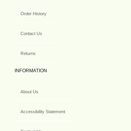
Order History
Contact Us
Returns
INFORMATION
About Us
Accessibility Statement