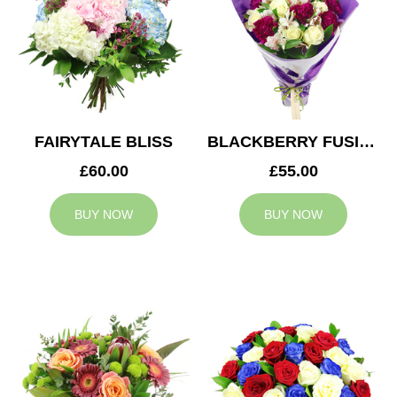
FAIRYTALE BLISS
BLACKBERRY FUSION
£60.00
£55.00
BUY NOW
BUY NOW