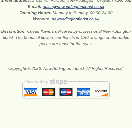
Street address:
2 Central Parade, New Addington, Croydon, CR0 0JB
E-mail:
office@newaddingtonflorist.co.uk
Opening Hours:
Monday to Sunday, 00:00-24:00
Website:
newaddingtonflorist.co.uk
Description:
Cheap flowers delivered by professional New Addington
florist. The beautiful flowers our florists in CR0 arrange at affordable
prices are feast for the eyes.
Copyright © 2026. New Addington Florist. All Rights Reserved.