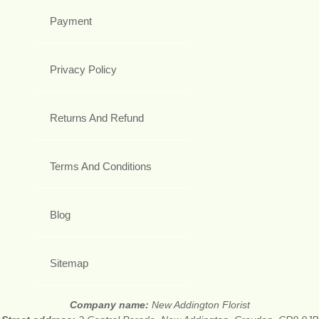
Payment
Privacy Policy
Returns And Refund
Terms And Conditions
Blog
Sitemap
Company name:
New Addington Florist