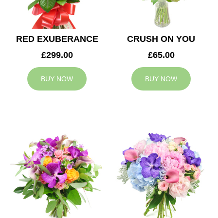
RED EXUBERANCE
CRUSH ON YOU
£299.00
£65.00
BUY NOW
BUY NOW