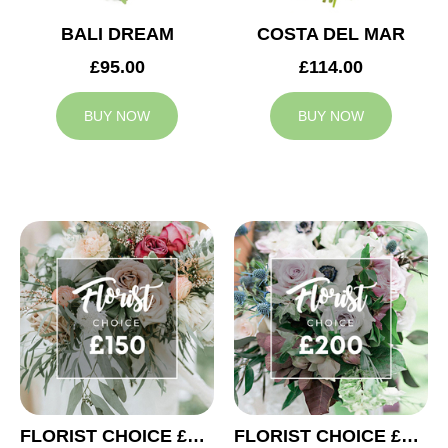
BALI DREAM
COSTA DEL MAR
£95.00
£114.00
BUY NOW
BUY NOW
FLORIST CHOICE £150
FLORIST CHOICE £200