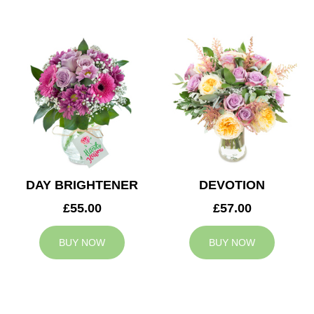
DAY BRIGHTENER
DEVOTION
£55.00
£57.00
BUY NOW
BUY NOW