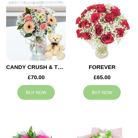
CANDY CRUSH & TEDDY BEAR
FOREVER
£70.00
£65.00
BUY NOW
BUY NOW