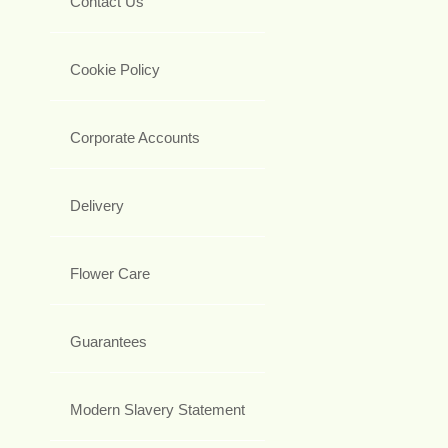
Contact Us
Cookie Policy
Corporate Accounts
Delivery
Flower Care
Guarantees
Modern Slavery Statement