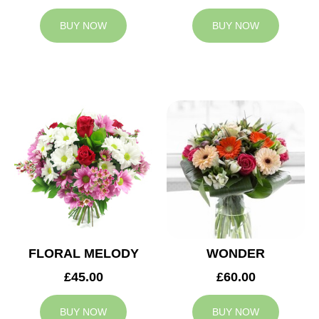
BUY NOW
BUY NOW
FLORAL MELODY
WONDER
£45.00
£60.00
BUY NOW
BUY NOW