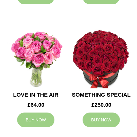
LOVE IN THE AIR
SOMETHING SPECIAL
£64.00
£250.00
BUY NOW
BUY NOW