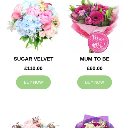
SUGAR VELVET
MUM TO BE
£110.00
£60.00
BUY NOW
BUY NOW