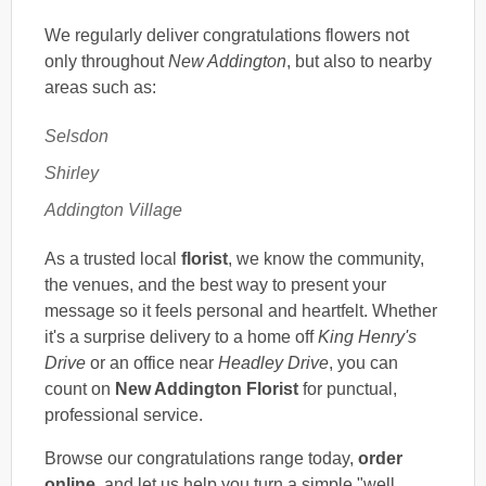
We regularly deliver congratulations flowers not
only throughout
New Addington
, but also to nearby
areas such as:
Selsdon
Shirley
Addington Village
As a trusted local
florist
, we know the community,
the venues, and the best way to present your
message so it feels personal and heartfelt. Whether
it's a surprise delivery to a home off
King Henry's
Drive
or an office near
Headley Drive
, you can
count on
New Addington Florist
for punctual,
professional service.
Browse our congratulations range today,
order
online
, and let us help you turn a simple "well