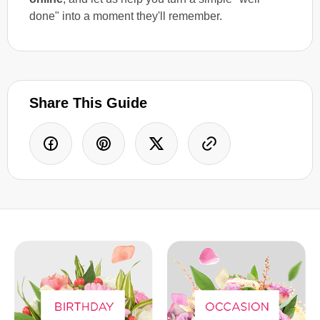
done" into a moment they'll remember.
Share This Guide