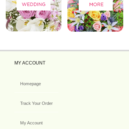
MY ACCOUNT
Homepage
Track Your Order
My Account