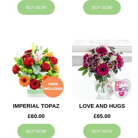
BUY NOW
BUY NOW
IMPERIAL TOPAZ
LOVE AND HUGS
£60.00
£65.00
BUY NOW
BUY NOW