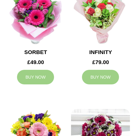
SORBET
INFINITY
£49.00
£79.00
BUY NOW
BUY NOW