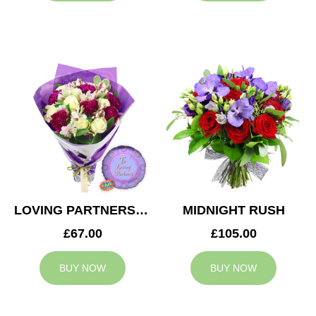
LOVING PARTNERS BOUQUET
MIDNIGHT RUSH
£67.00
£105.00
BUY NOW
BUY NOW