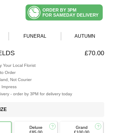
ORDER BY 3PM
FOR SAMEDAY DELIVERY
FUNERAL
AUTUMN
ELDS
£70.00
 Your Local Florist
to Order
Hand, Not Courier
o Impress
very - order by 3PM for delivery today
IZE
Deluxe
Grand
£85.00
£100.00