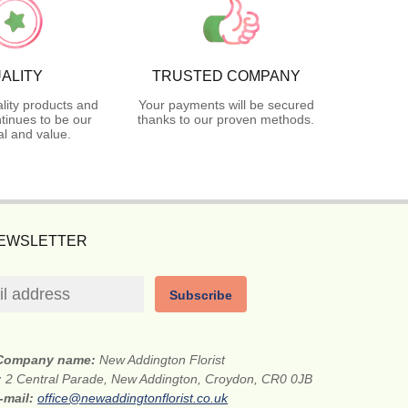
ALITY
TRUSTED COMPANY
lity products and
Your payments will be secured
tinues to be our
thanks to our proven methods.
l and value.
NEWSLETTER
Subscribe
Company name:
New Addington Florist
:
2 Central Parade, New Addington, Croydon, CR0 0JB
-mail:
office@newaddingtonflorist.co.uk