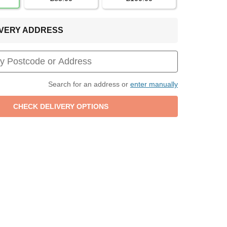
LIVERY ADDRESS
Search for an address or
enter manually