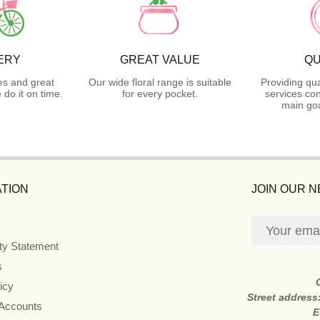
ERY
GREAT VALUE
QU
es and great
Our wide floral range is suitable
Providing qua
do it on time.
for every pocket.
services con
main goa
TION
JOIN OUR 
ity Statement
s
icy
Street address
 Accounts
E