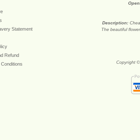
Open
re
s
Description:
Cheap
avery Statement
The beautiful flower
licy
nd Refund
Copyright ©
 Conditions