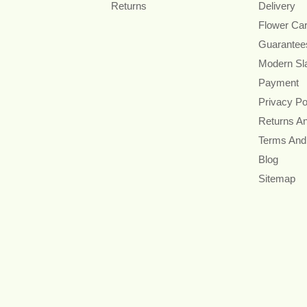
Returns
Delivery
Flower Ca
Guarantee
Modern Sl
Payment
Privacy Po
Returns A
Terms And
Blog
Sitemap