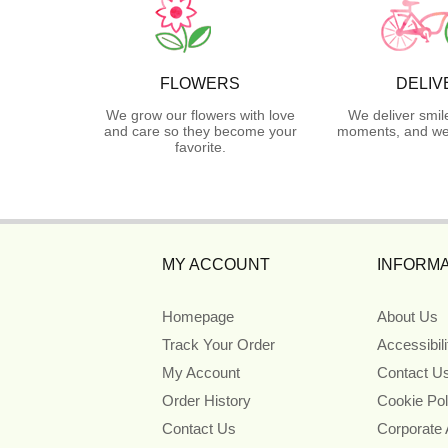
FLOWERS
DELIV
We grow our flowers with love
We deliver smil
and care so they become your
moments, and we 
favorite.
MY ACCOUNT
INFORMA
Homepage
About Us
Track Your Order
Accessibil
My Account
Contact U
Order History
Cookie Pol
Contact Us
Corporate