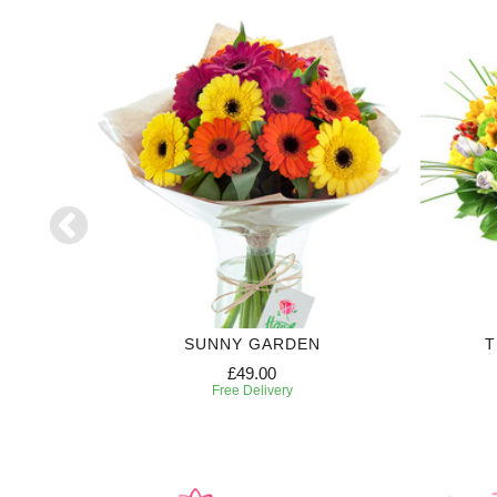
SUNNY GARDEN
T
£49.00
Free Delivery