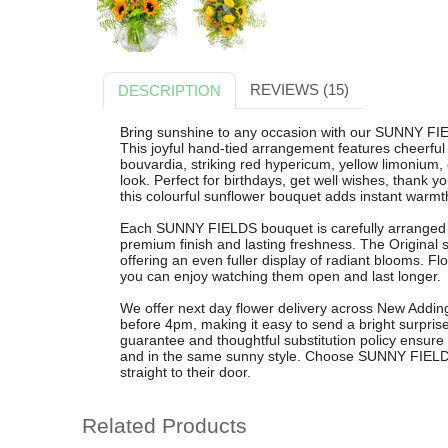
REVIEWS (15)
DESCRIPTION
Bring sunshine to any occasion with our SUNNY FI
This joyful hand-tied arrangement features cheerful 
bouvardia, striking red hypericum, yellow limonium, e
look. Perfect for birthdays, get well wishes, thank y
this colourful sunflower bouquet adds instant warmt
Each SUNNY FIELDS bouquet is carefully arranged by
premium finish and lasting freshness. The Original s
offering an even fuller display of radiant blooms. F
you can enjoy watching them open and last longer.
We offer next day flower delivery across New Addin
before 4pm, making it easy to send a bright surpris
guarantee and thoughtful substitution policy ensure 
and in the same sunny style. Choose SUNNY FIELDS
straight to their door.
Related Products