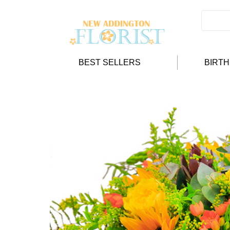
BEST SELLERS
BIRT