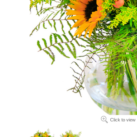
Click to view