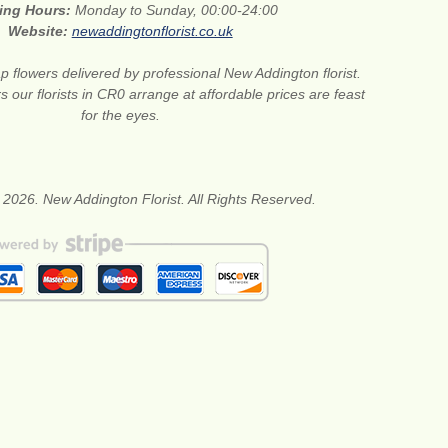
ing Hours:
Monday to Sunday, 00:00-24:00
Website:
newaddingtonflorist.co.uk
 flowers delivered by professional New Addington florist.
s our florists in CR0 arrange at affordable prices are feast
for the eyes.
 2026. New Addington Florist. All Rights Reserved.