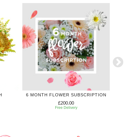
H
6 MONTH FLOWER SUBSCRIPTION
£200.00
Free Delivery