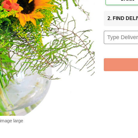
2. FIND DE
 image large