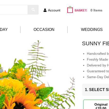
Account
0 Items
HDAY
OCCASION
WEDDINGS
SUNNY FI
Handcrafted by
Freshly Made 
Delivered by 
Guaranteed t
Same-Day Deli
1. SELECT S
Original
£70.00