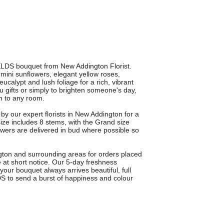
ELDS bouquet from New Addington Florist.
mini sunflowers, elegant yellow roses,
ucalypt and lush foliage for a rich, vibrant
ou gifts or simply to brighten someone's day,
h to any room.
 our expert florists in New Addington for a
ize includes 8 stems, with the Grand size
lowers are delivered in bud where possible so
gton and surrounding areas for orders placed
e at short notice. Our 5-day freshness
your bouquet always arrives beautiful, full
 to send a burst of happiness and colour