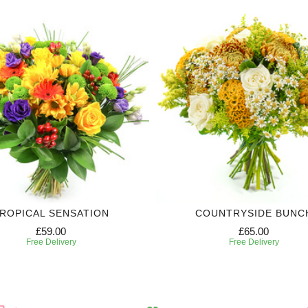
ROPICAL SENSATION
COUNTRYSIDE BUNC
£59.00
£65.00
Free Delivery
Free Delivery