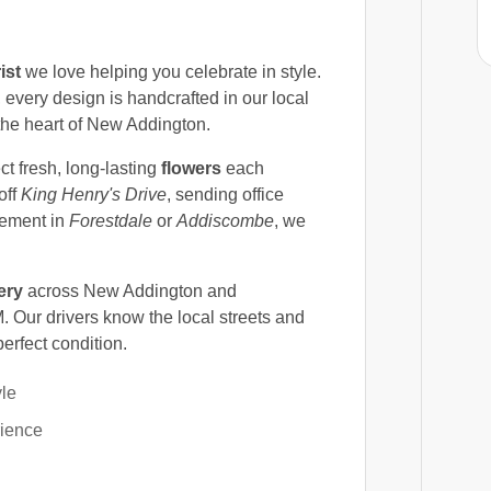
ist
we love helping you celebrate in style.
, every design is handcrafted in our local
n the heart of New Addington.
ct fresh, long-lasting
flowers
each
off
King Henry's Drive
, sending office
ngement in
Forestdale
or
Addiscombe
, we
ery
across New Addington and
 Our drivers know the local streets and
perfect condition.
yle
rience