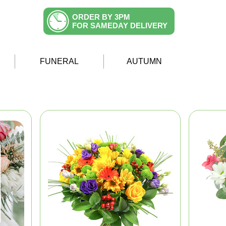
ORDER BY 3PM
FOR SAMEDAY DELIVERY
FUNERAL
AUTUMN