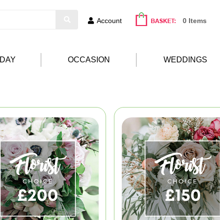
Account
0 Items
HDAY
OCCASION
WEDDINGS