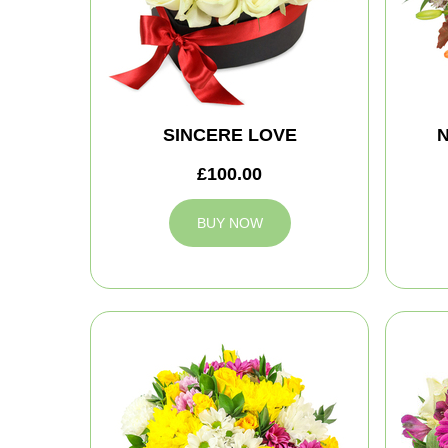
SINCERE LOVE
N
£100.00
BUY NOW