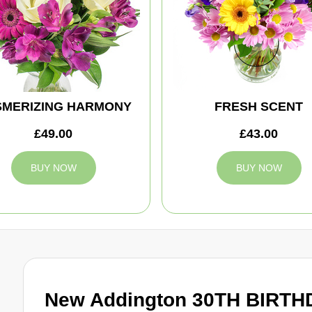
MERIZING HARMONY
FRESH SCENT
£49.00
£43.00
BUY NOW
BUY NOW
New Addington 30TH BIRTH