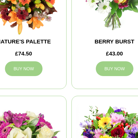
ATURE'S PALETTE
BERRY BURST
£74.50
£43.00
BUY NOW
BUY NOW