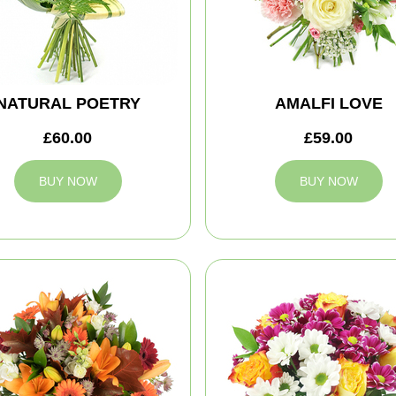
NATURAL POETRY
AMALFI LOVE
£60.00
£59.00
BUY NOW
BUY NOW