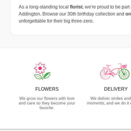
As a long-standing local
florist
, we're proud to be par
Addington. Browse our 30th birthday collection and
or
unforgettable for their big three-zero.
FLOWERS
DELIVERY
We grow our flowers with love
We deliver smiles and
and care so they become your
moments, and we do it 
favorite.