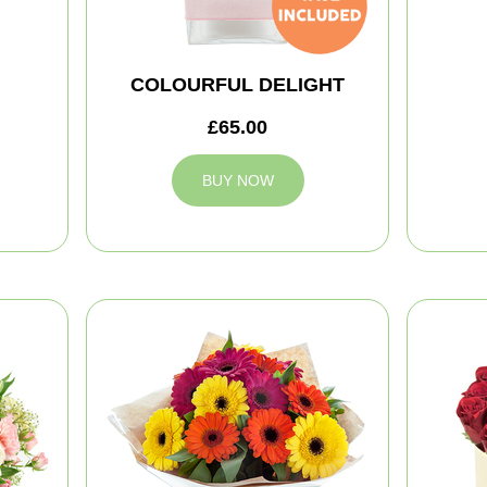
COLOURFUL DELIGHT
£65.00
BUY NOW