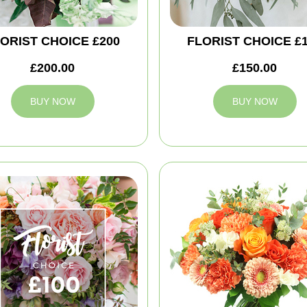
ORIST CHOICE £200
FLORIST CHOICE £
£200.00
£150.00
BUY NOW
BUY NOW