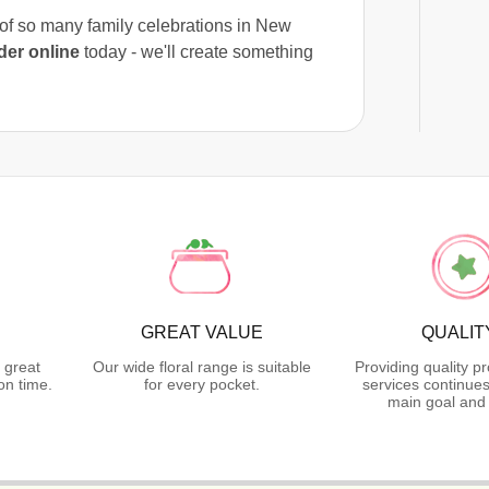
t of so many family celebrations in New
der online
today - we'll create something
GREAT VALUE
QUALIT
 great
Our wide floral range is suitable
Providing quality p
on time.
for every pocket.
services continues
main goal and 