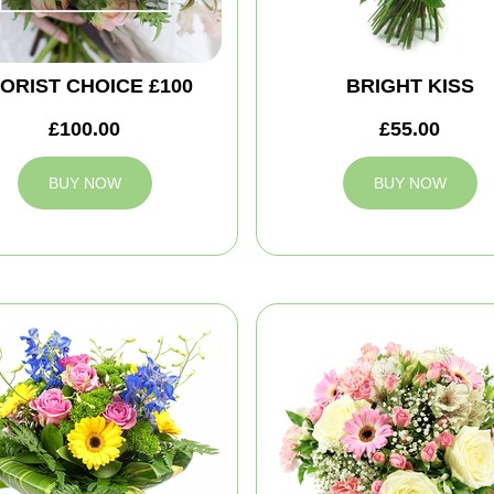
ORIST CHOICE £100
BRIGHT KISS
£100.00
£55.00
BUY NOW
BUY NOW