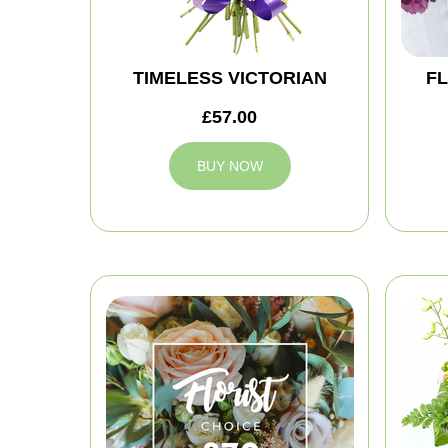
TIMELESS VICTORIAN
FL
£57.00
BUY NOW