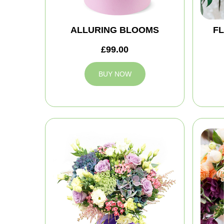
ALLURING BLOOMS
FL
£99.00
BUY NOW