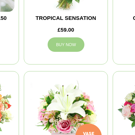
150
TROPICAL SENSATION
£59.00
BUY NOW