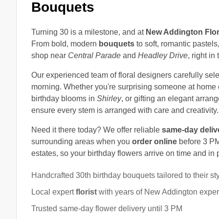
Bouquets
Turning 30 is a milestone, and at
New Addington Flor
From bold, modern
bouquets
to soft, romantic pastels
shop near
Central Parade
and
Headley Drive
, right i
Our experienced team of floral designers carefully sele
morning. Whether you're surprising someone at home 
birthday blooms in
Shirley
, or gifting an elegant arra
ensure every stem is arranged with care and creativity.
Need it there today? We offer reliable
same-day deliv
surrounding areas when you
order online
before 3 PM.
estates, so your birthday flowers arrive on time and in 
Handcrafted 30th birthday bouquets tailored to their st
Local expert
florist
with years of New Addington expe
Trusted same-day flower delivery until 3 PM