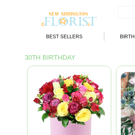
BEST SELLERS
BIRT
30TH BIRTHDAY