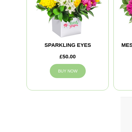
SPARKLING EYES
MES
£50.00
BUY NOW