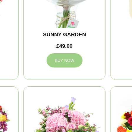
SUNNY GARDEN
£49.00
BUY NOW