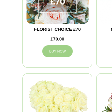
FLORIST CHOICE £70
£70.00
BUY NOW