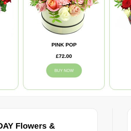
PINK POP
£72.00
BUY NOW
DAY Flowers &