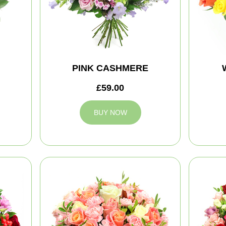
PINK CASHMERE
£59.00
BUY NOW