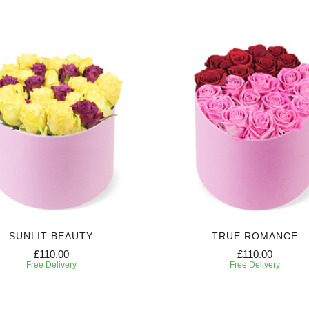
SUNLIT BEAUTY
TRUE ROMANCE
£110.00
£110.00
Free Delivery
Free Delivery