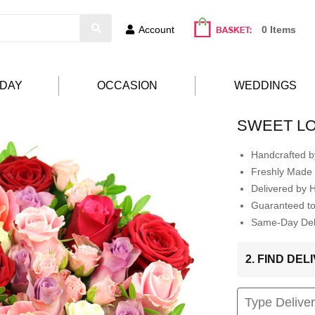
Account
0 Items
HDAY
OCCASION
WEDDINGS
SWEET L
Handcrafted by
Freshly Made 
Delivered by 
Guaranteed t
Same-Day Deli
2. FIND DE