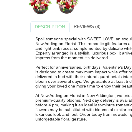
REVIEWS (8)
DESCRIPTION
Spoil someone special with SWEET LOVE, an exquis
New Addington Florist. This romantic gift features 
and light pink roses, complemented by delicate whit
Expertly arranged in a stylish, luxurious box, it arr
impress from the moment it's delivered.
Perfect for anniversaries, birthdays, Valentine's D
is designed to create maximum impact while offering
delivered in bud with their natural guard petals int
bloom over several days. We guarantee at least 5 da
giving your loved one more time to enjoy their beauti
At New Addington Florist in New Addington, we pride 
premium-quality blooms. Next day delivery is avai
before 4 pm, making it an ideal last-minute romantic
flowers may be substituted with blooms of similar co
luxurious look and feel. Order today from newaddingt
unforgettable floral gesture.