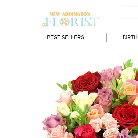
BEST SELLERS
BIRT