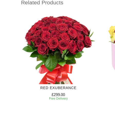
Related Products
RED EXUBERANCE
£299.00
Free Delivery