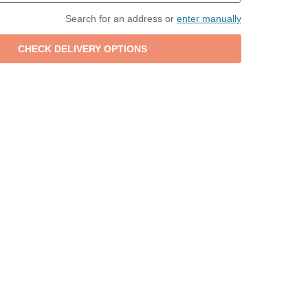
Search for an address or
enter manually