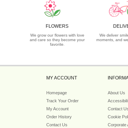
FLOWERS
DELIV
We grow our flowers with love
We deliver smil
and care so they become your
moments, and we 
favorite.
MY ACCOUNT
INFORMA
Homepage
About Us
Track Your Order
Accessibil
My Account
Contact U
Order History
Cookie Pol
Contact Us
Corporate