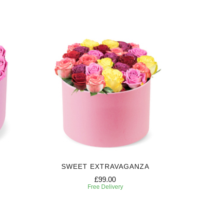
SWEET EXTRAVAGANZA
£99.00
Free Delivery