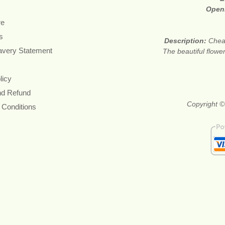
Open
re
s
Description:
Cheap
avery Statement
The beautiful flower
licy
nd Refund
Copyright ©
 Conditions