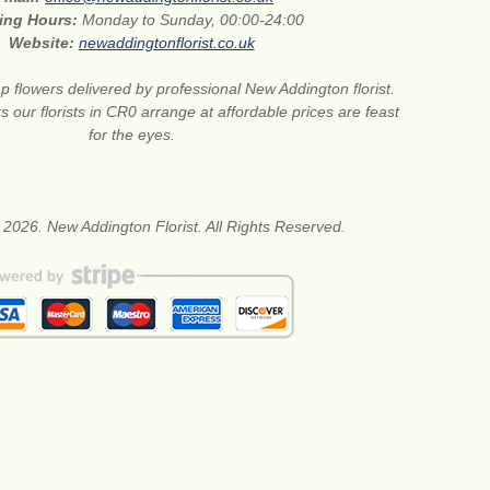
ing Hours:
Monday to Sunday, 00:00-24:00
Website:
newaddingtonflorist.co.uk
 flowers delivered by professional New Addington florist.
s our florists in CR0 arrange at affordable prices are feast
for the eyes.
 2026. New Addington Florist. All Rights Reserved.