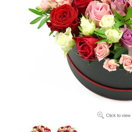
Click to view