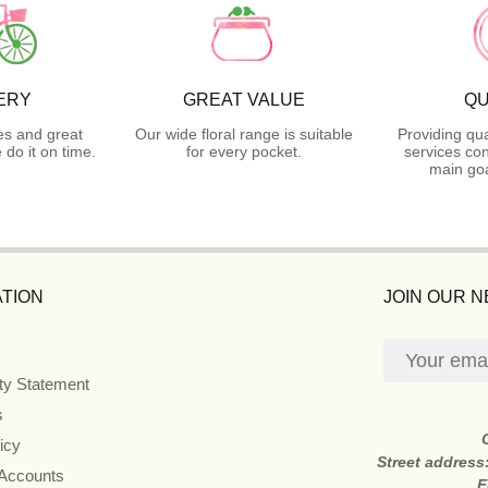
ERY
GREAT VALUE
QU
es and great
Our wide floral range is suitable
Providing qua
do it on time.
for every pocket.
services con
main goa
TION
JOIN OUR 
ity Statement
s
icy
Street address
 Accounts
E