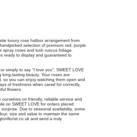
ite luxury rose hatbox arrangement from
a handpicked selection of premium red, purple
e spray roses and lush ruscus foliage.
ives ready to display and guaranteed to
ay or simply to say "I love you", SWEET LOVE
 long-lasting beauty. Your roses are
act, so you can enjoy watching them open and
ys of freshness when cared for correctly,
ful flowers.
ourselves on friendly, reliable service and
lable on SWEET LOVE for orders placed
 surprise. Due to seasonal availability, some
lour, size and value to maintain the same
onflorist.co.uk and send a truly