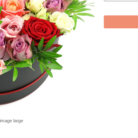
 image large