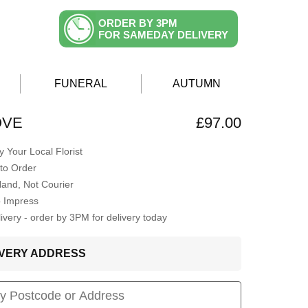
ORDER BY 3PM
FOR SAMEDAY DELIVERY
FUNERAL
AUTUMN
OVE
£97.00
 Your Local Florist
to Order
Hand, Not Courier
o Impress
very - order by 3PM for delivery today
LIVERY ADDRESS