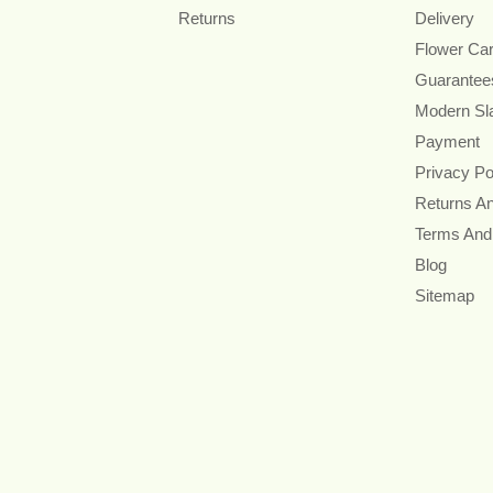
Returns
Delivery
Flower Ca
Guarantee
Modern Sl
Payment
Privacy Po
Returns A
Terms And
Blog
Sitemap