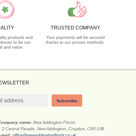
ALITY
TRUSTED COMPANY
lity products and
Your payments will be secured
tinues to be our
thanks to our proven methods.
l and value.
NEWSLETTER
Subscribe
Company name:
New Addington Florist
:
2 Central Parade, New Addington, Croydon, CR0 0JB
-mail:
office@newaddingtonflorist.co.uk