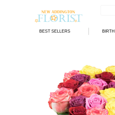
BEST SELLERS
BIRT