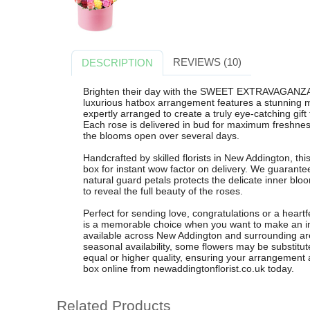
REVIEWS (10)
DESCRIPTION
Brighten their day with the SWEET EXTRAVAGANZA r
luxurious hatbox arrangement features a stunning mi
expertly arranged to create a truly eye-catching gift
Each rose is delivered in bud for maximum freshnes
the blooms open over several days.
Handcrafted by skilled florists in New Addington, thi
box for instant wow factor on delivery. We guarante
natural guard petals protects the delicate inner bloo
to reveal the full beauty of the roses.
Perfect for sending love, congratulations or a he
is a memorable choice when you want to make an imp
available across New Addington and surrounding ar
seasonal availability, some flowers may be substitute
equal or higher quality, ensuring your arrangement a
box online from newaddingtonflorist.co.uk today.
Related Products