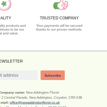
ALITY
TRUSTED COMPANY
lity products and
Your payments will be secured
tinues to be our
thanks to our proven methods.
l and value.
NEWSLETTER
Subscribe
Company name:
New Addington Florist
:
2 Central Parade, New Addington, Croydon, CR0 0JB
-mail:
office@newaddingtonflorist.co.uk