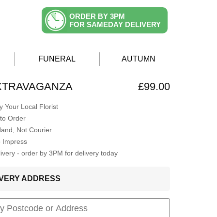
ORDER BY 3PM
FOR SAMEDAY DELIVERY
FUNERAL
AUTUMN
XTRAVAGANZA
£99.00
 Your Local Florist
to Order
Hand, Not Courier
o Impress
very - order by 3PM for delivery today
LIVERY ADDRESS