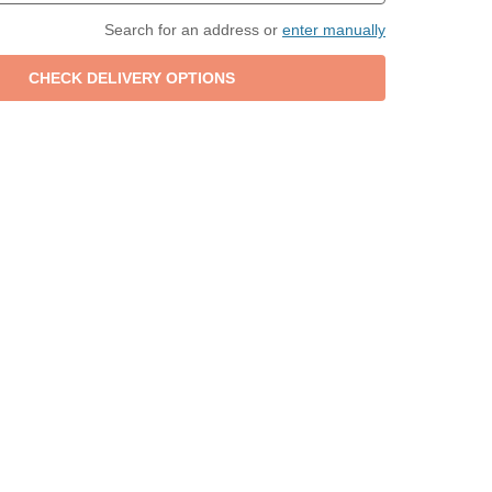
Search for an address or
enter manually