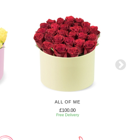
ALL OF ME
£100.00
Free Delivery