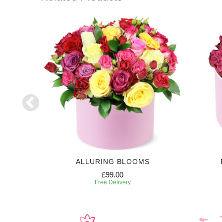
RIPTION
ALLURING BLOOMS
£99.00
Free Delivery