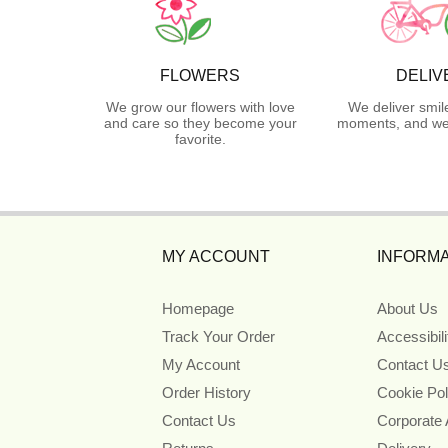
FLOWERS
DELIV
We grow our flowers with love
We deliver smil
and care so they become your
moments, and we 
favorite.
MY ACCOUNT
INFORMA
Homepage
About Us
Track Your Order
Accessibil
My Account
Contact U
Order History
Cookie Pol
Contact Us
Corporate