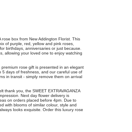
ose box from New Addington Florist. This
x of purple, red, yellow and pink roses,
 for birthdays, anniversaries or just because.
s, allowing your loved one to enjoy watching
s premium rose gift is presented in an elegant
e 5 days of freshness, and our careful use of
ms in transit - simply remove them on arrival
artfelt thank you, the SWEET EXTRAVAGANZA
ression. Next day flower delivery is
eas on orders placed before 4pm. Due to
d with blooms of similar colour, style and
lways looks exquisite. Order this luxury rose