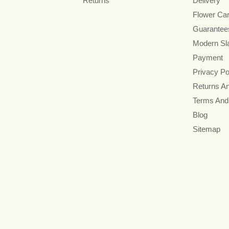
Returns
Delivery
Flower Ca
Guarantee
Modern Sl
Payment
Privacy Po
Returns A
Terms And
Blog
Sitemap