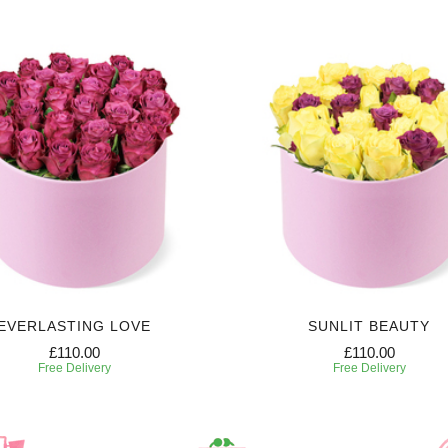
EVERLASTING LOVE
SUNLIT BEAUTY
£110.00
£110.00
Free Delivery
Free Delivery