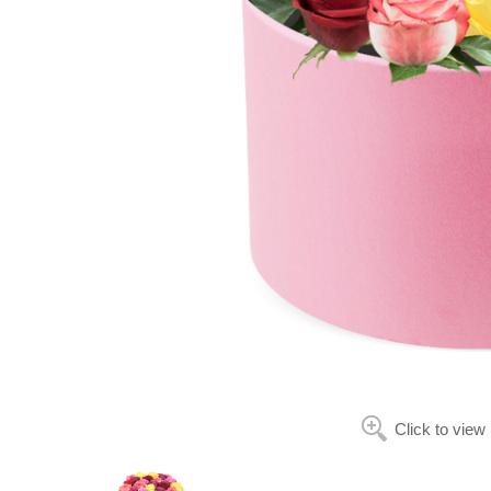
Click to view