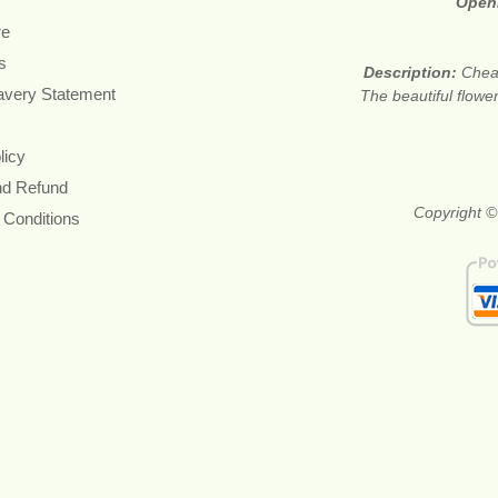
Open
re
s
Description:
Cheap
avery Statement
The beautiful flower
licy
nd Refund
Copyright ©
 Conditions