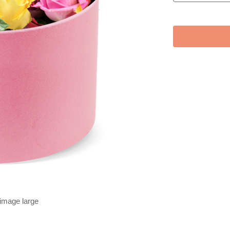
 image large