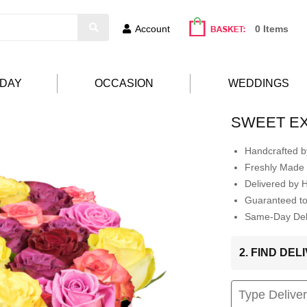
Account
0 Items
HDAY
OCCASION
WEDDINGS
SWEET E
Handcrafted by
Freshly Made 
Delivered by 
Guaranteed t
Same-Day Deli
2. FIND DE