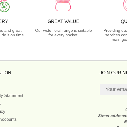
ERY
GREAT VALUE
QU
es and great
Our wide floral range is suitable
Providing qua
do it on time.
for every pocket.
services con
main goa
TION
JOIN OUR 
ity Statement
s
icy
Street address
 Accounts
E