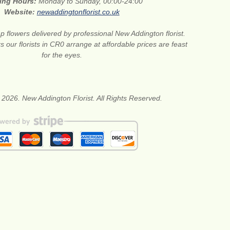
ing Hours:
Monday to Sunday, 00:00-24:00
Website:
newaddingtonflorist.co.uk
 flowers delivered by professional New Addington florist.
s our florists in CR0 arrange at affordable prices are feast
for the eyes.
 2026. New Addington Florist. All Rights Reserved.