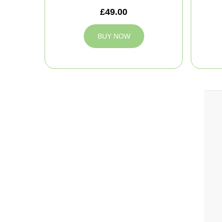
£49.00
BUY NOW