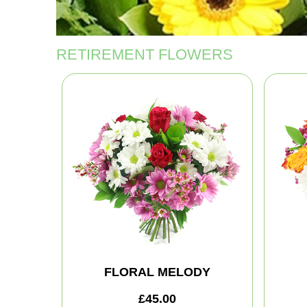
RETIREMENT FLOWERS
FLORAL MELODY
£45.00