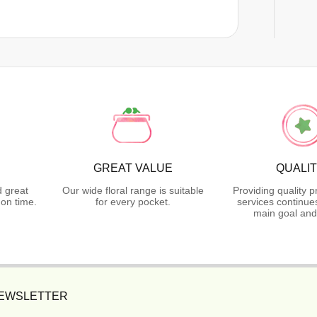
GREAT VALUE
QUALI
d great
Our wide floral range is suitable
Providing quality 
on time.
for every pocket.
services continue
main goal and
NEWSLETTER