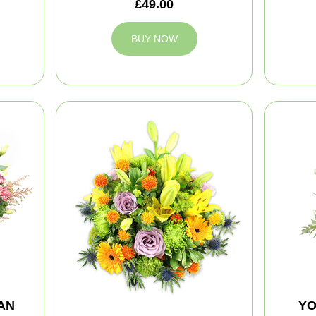
£49.00
BUY NOW
AN
YO