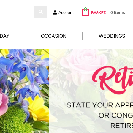
Account
0 Items
HDAY
OCCASION
WEDDINGS