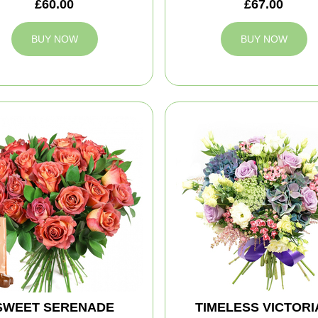
£60.00
£67.00
BUY NOW
BUY NOW
SWEET SERENADE
TIMELESS VICTORI