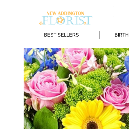
BEST SELLERS
BIRT