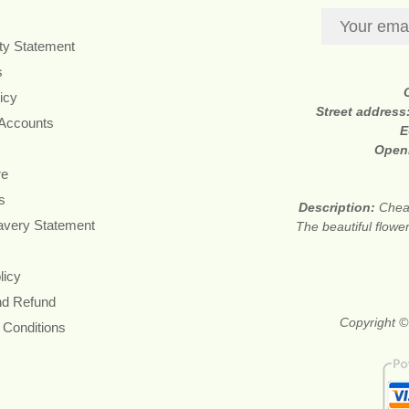
ity Statement
s
icy
Street address
 Accounts
E
Open
re
s
Description:
Cheap
avery Statement
The beautiful flower
licy
nd Refund
Copyright ©
 Conditions