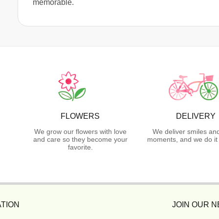
memorable.
FLOWERS
DELIVERY
We grow our flowers with love
We deliver smiles an
and care so they become your
moments, and we do it 
favorite.
TION
JOIN OUR 