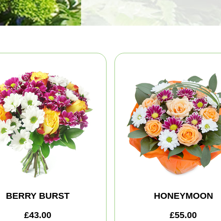
BERRY BURST
HONEYMOON
£43.00
£55.00