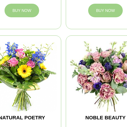
BUY NOW
BUY NOW
NATURAL POETRY
NOBLE BEAUTY