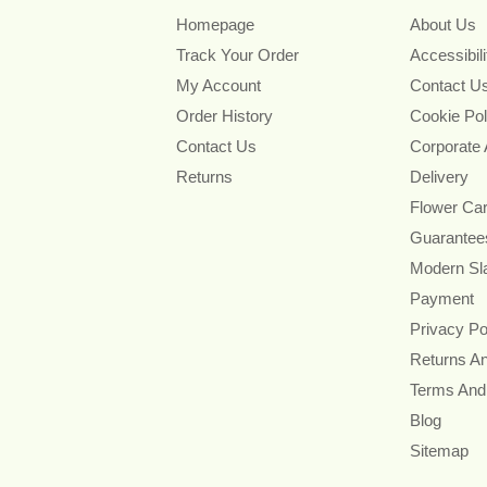
Homepage
About Us
Track Your Order
Accessibil
My Account
Contact U
Order History
Cookie Pol
Contact Us
Corporate
Returns
Delivery
Flower Ca
Guarantee
Modern Sl
Payment
Privacy Po
Returns A
Terms And
Blog
Sitemap