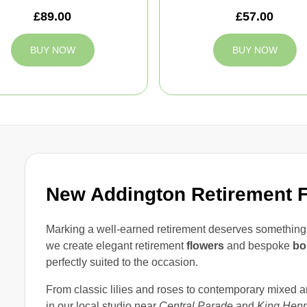
£89.00
£57.00
BUY NOW
BUY NOW
New Addington Retirement 
Marking a well-earned retirement deserves something t
we create elegant retirement
flowers
and bespoke
bo
perfectly suited to the occasion.
From classic lilies and roses to contemporary mixed 
in our local studio near
Central Parade
and
King Henr