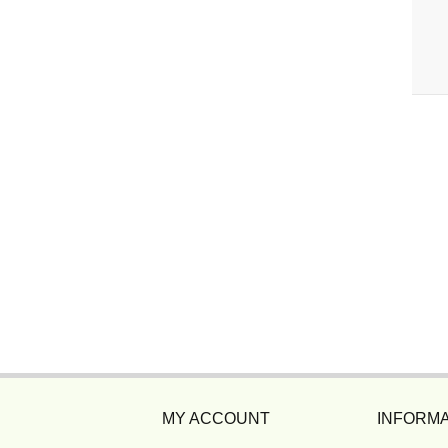
MY ACCOUNT
INFORMA