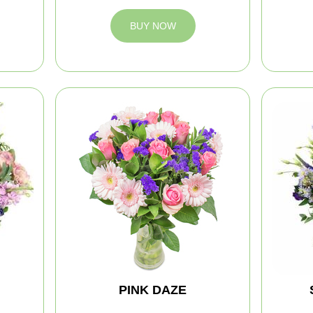
BUY NOW
PINK DAZE