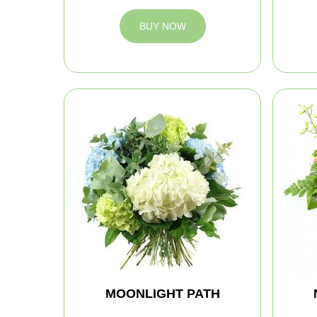
BUY NOW
MOONLIGHT PATH