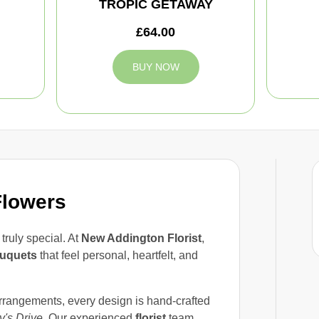
TROPIC GETAWAY
£64.00
BUY NOW
Flowers
ruly special. At
New Addington Florist
,
uquets
that feel personal, heartfelt, and
arrangements, every design is hand-crafted
y's Drive
. Our experienced
florist
team