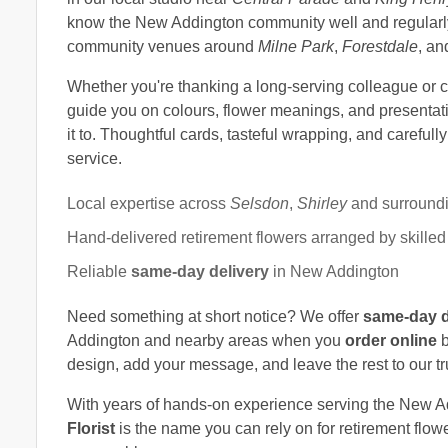
know the New Addington community well and regularly 
community venues around
Milne Park
,
Forestdale
, a
Whether you're thanking a long-serving colleague or cel
guide you on colours, flower meanings, and presentati
it to. Thoughtful cards, tasteful wrapping, and carefull
service.
Local expertise across
Selsdon
,
Shirley
and surround
Hand-delivered retirement flowers arranged by skilled f
Reliable
same-day delivery
in New Addington
Need something at short notice? We offer
same-day d
Addington and nearby areas when you
order online
b
design, add your message, and leave the rest to our tr
With years of hands-on experience serving the New 
Florist
is the name you can rely on for retirement flower