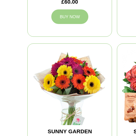
£60.00
BUY NOW
SUNNY GARDEN