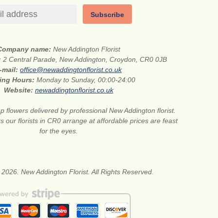
Subscribe
Company name:
New Addington Florist
:
2 Central Parade, New Addington, Croydon, CR0 0JB
-mail:
office@newaddingtonflorist.co.uk
ing Hours:
Monday to Sunday, 00:00-24:00
Website:
newaddingtonflorist.co.uk
 flowers delivered by professional New Addington florist.
s our florists in CR0 arrange at affordable prices are feast
for the eyes.
 2026. New Addington Florist. All Rights Reserved.