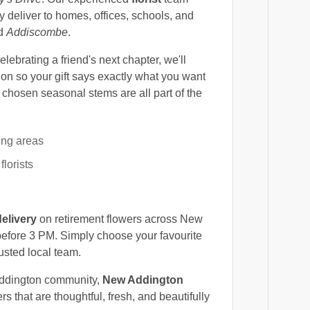
deliver to homes, offices, schools, and
nd
Addiscombe
.
ebrating a friend's next chapter, we'll
on so your gift says exactly what you want
y chosen seasonal stems are all part of the
ing areas
lorists
elivery
on retirement flowers across New
efore 3 PM. Simply choose your favourite
usted local team.
Addington community,
New Addington
s that are thoughtful, fresh, and beautifully