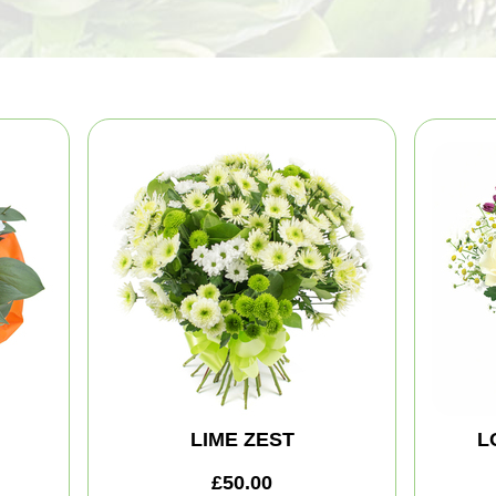
LIME ZEST
L
£50.00