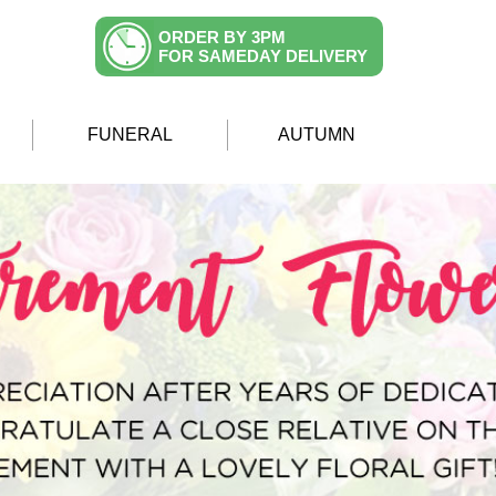
ORDER BY 3PM
FOR SAMEDAY DELIVERY
FUNERAL
AUTUMN