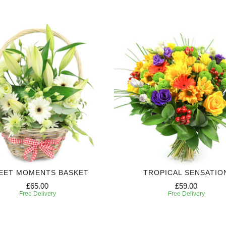
EET MOMENTS BASKET
TROPICAL SENSATIO
£65.00
£59.00
Free Delivery
Free Delivery