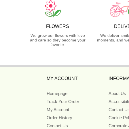
FLOWERS
DELIV
We grow our flowers with love
We deliver smil
and care so they become your
moments, and we 
favorite.
MY ACCOUNT
INFORMA
Homepage
About Us
Track Your Order
Accessibil
My Account
Contact U
Order History
Cookie Pol
Contact Us
Corporate