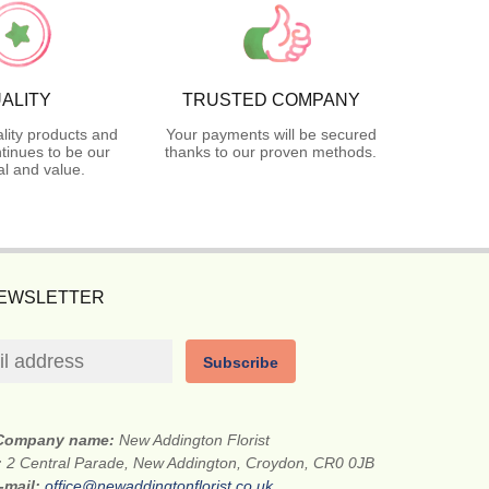
ALITY
TRUSTED COMPANY
lity products and
Your payments will be secured
tinues to be our
thanks to our proven methods.
l and value.
NEWSLETTER
Subscribe
Company name:
New Addington Florist
:
2 Central Parade, New Addington, Croydon, CR0 0JB
-mail:
office@newaddingtonflorist.co.uk