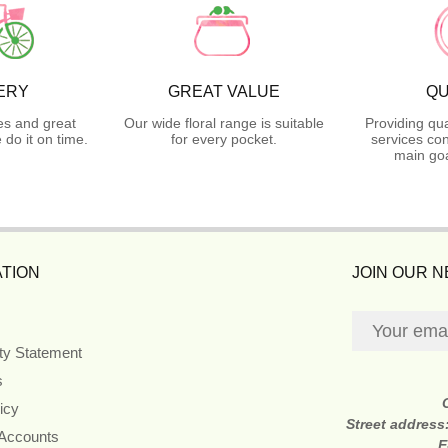
ERY
GREAT VALUE
QU
es and great
Our wide floral range is suitable
Providing qua
do it on time.
for every pocket.
services con
main goa
TION
JOIN OUR 
ity Statement
s
icy
Street address
 Accounts
E