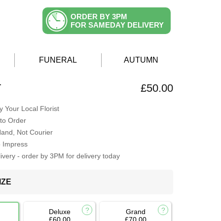
ORDER BY 3PM
FOR SAMEDAY DELIVERY
FUNERAL
AUTUMN
T
£50.00
 Your Local Florist
to Order
Hand, Not Courier
o Impress
very - order by 3PM for delivery today
IZE
Deluxe
Grand
£60.00
£70.00