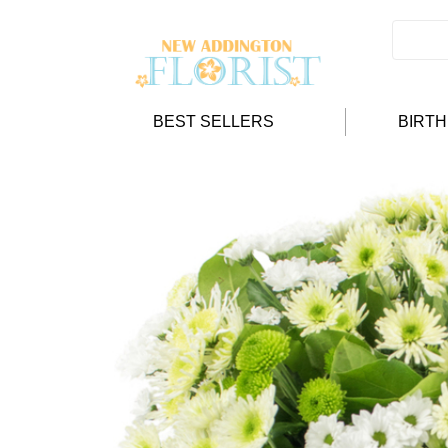
BEST SELLERS
BIRT