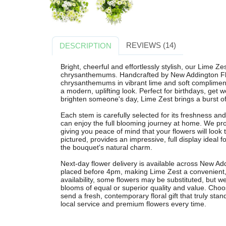
REVIEWS (14)
DESCRIPTION
Bright, cheerful and effortlessly stylish, our Lime Ze
chrysanthemums. Handcrafted by New Addington Flo
chrysanthemums in vibrant lime and soft complimenta
a modern, uplifting look. Perfect for birthdays, get w
brighten someone's day, Lime Zest brings a burst of 
Each stem is carefully selected for its freshness and
can enjoy the full blooming journey at home. We pr
giving you peace of mind that your flowers will look t
pictured, provides an impressive, full display ideal
the bouquet's natural charm.
Next-day flower delivery is available across New Ad
placed before 4pm, making Lime Zest a convenient, 
availability, some flowers may be substituted, but w
blooms of equal or superior quality and value. Cho
send a fresh, contemporary floral gift that truly stand
local service and premium flowers every time.