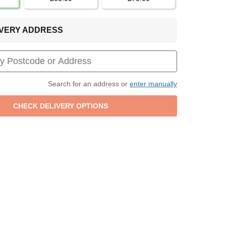
LIVERY ADDRESS
Search for an address or
enter manually