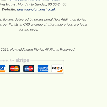
ing Hours:
Monday to Sunday, 00:00-24:00
Website:
newaddingtonflorist.co.uk
 flowers delivered by professional New Addington florist.
s our florists in CR0 arrange at affordable prices are feast
for the eyes.
 2026. New Addington Florist. All Rights Reserved.