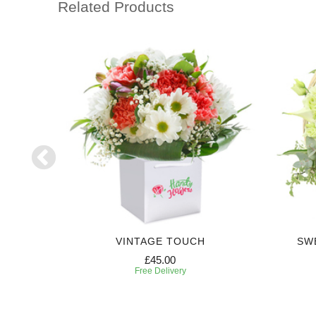
Related Products
VINTAGE TOUCH
SW
£45.00
Free Delivery