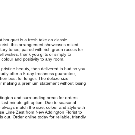
st bouquet is a fresh take on classic
rist, this arrangement showcases mixed
ry tones, paired with rich green ruscus for
ell wishes, thank you gifts or simply to
colour and positivity to any room.
 pristine beauty, then delivered in bud so you
oudly offer a 5-day freshness guarantee,
heir best for longer. The deluxe size,
 for making a premium statement without losing
dington and surrounding areas for orders
last-minute gift option. Due to seasonal
e always match the size, colour and style with
ose Lime Zest from New Addington Florist to
s out. Order online today for reliable, friendly