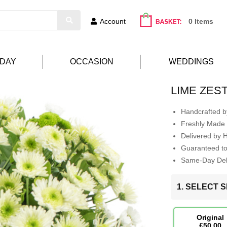
Account
0 Items
HDAY
OCCASION
WEDDINGS
LIME ZES
Handcrafted by
Freshly Made 
Delivered by 
Guaranteed t
Same-Day Deli
1. SELECT S
Original
£50.00