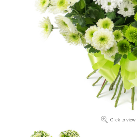
Click to view