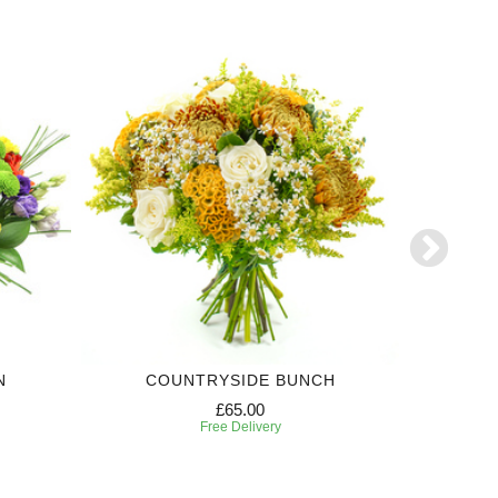
N
COUNTRYSIDE BUNCH
3 MONTH
£65.00
Free Delivery