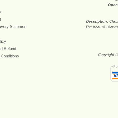
Open
re
s
Description:
Cheap
avery Statement
The beautiful flower
licy
nd Refund
Copyright ©
 Conditions