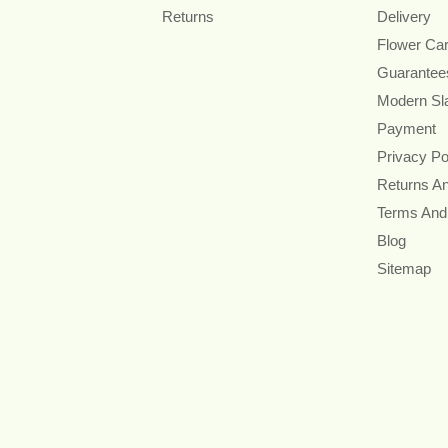
Returns
Delivery
Flower Ca
Guarantee
Modern Sl
Payment
Privacy Po
Returns A
Terms And
Blog
Sitemap