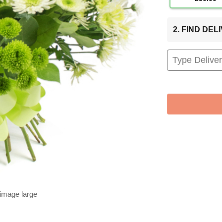
2. FIND DE
 image large