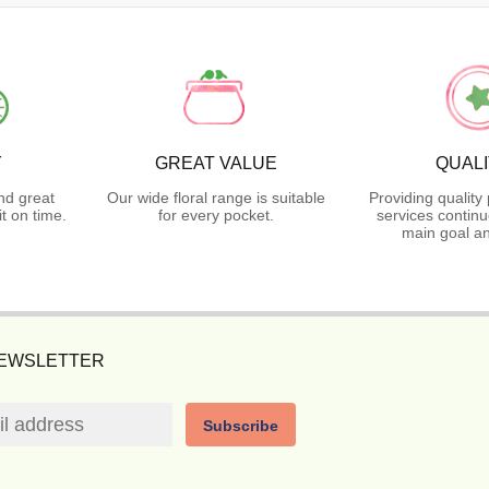
Y
GREAT VALUE
QUAL
nd great
Our wide floral range is suitable
Providing quality
t on time.
for every pocket.
services continu
main goal an
NEWSLETTER
Subscribe