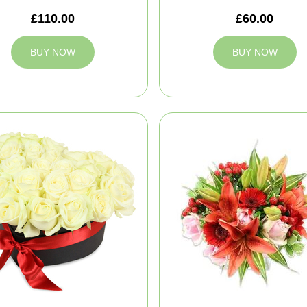
£110.00
£60.00
BUY NOW
BUY NOW