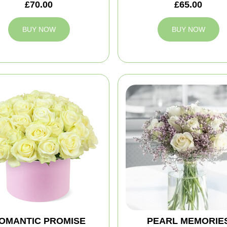
£70.00
£65.00
BUY NOW
BUY NOW
OMANTIC PROMISE
PEARL MEMORIE