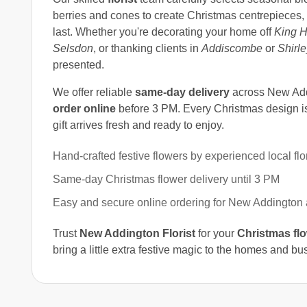
berries and cones to create Christmas centrepieces,
last. Whether you're decorating your home off
King H
Selsdon
, or thanking clients in
Addiscombe
or
Shirle
presented.
We offer reliable
same-day delivery
across New Add
order online
before 3 PM. Every Christmas design is 
gift arrives fresh and ready to enjoy.
Hand-crafted festive flowers by experienced local flor
Same-day Christmas flower delivery until 3 PM
Easy and secure online ordering for New Addington
Trust
New Addington Florist
for your
Christmas fl
bring a little extra festive magic to the homes and b