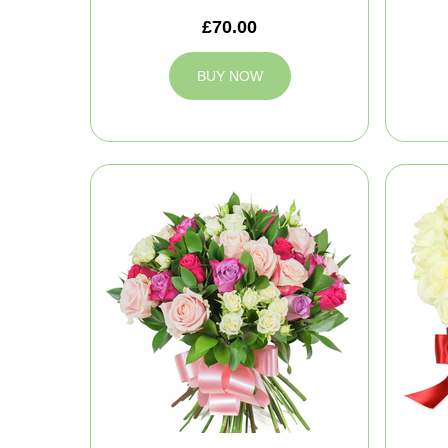
£70.00
BUY NOW