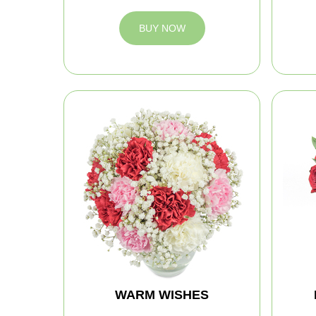
BUY NOW
WARM WISHES