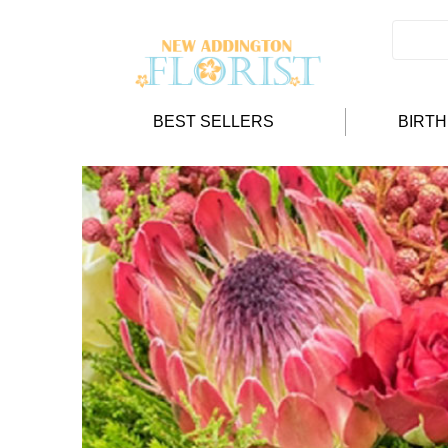
BEST SELLERS
BIRT