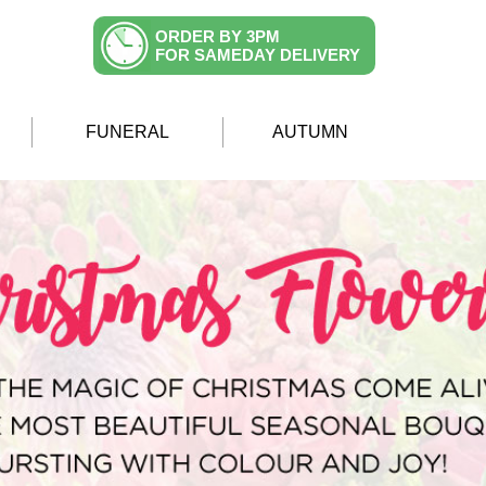
ORDER BY 3PM
FOR SAMEDAY DELIVERY
FUNERAL
AUTUMN