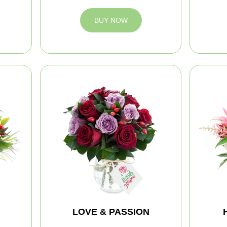
BUY NOW
LOVE & PASSION