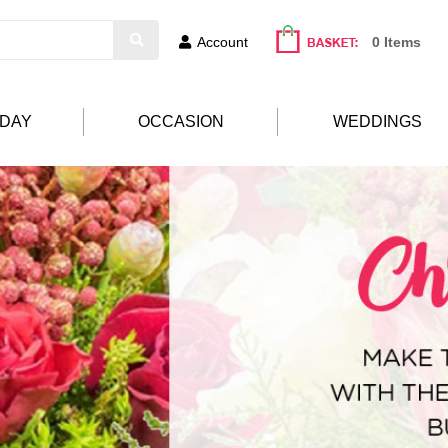
Account
0 Items
HDAY
OCCASION
WEDDINGS