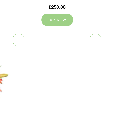
£250.00
BUY NOW