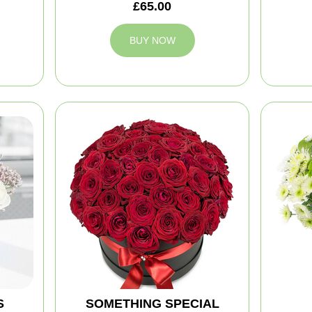
£65.00
BUY NOW
S
SOMETHING SPECIAL