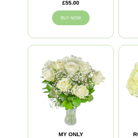
£55.00
BUY NOW
MY ONLY
R