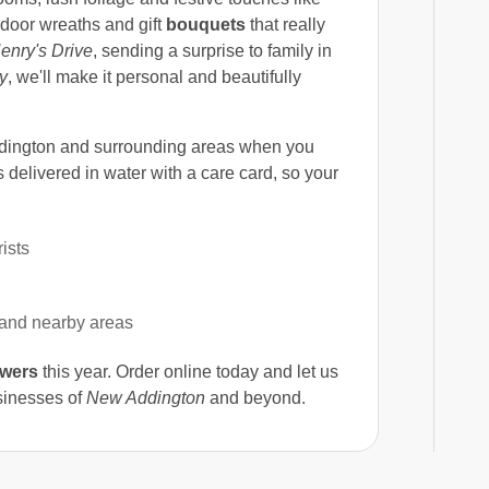
 door wreaths and gift
bouquets
that really
enry's Drive
, sending a surprise to family in
y
, we'll make it personal and beautifully
ington and surrounding areas when you
delivered in water with a care card, so your
ists
 and nearby areas
owers
this year. Order online today and let us
usinesses of
New Addington
and beyond.