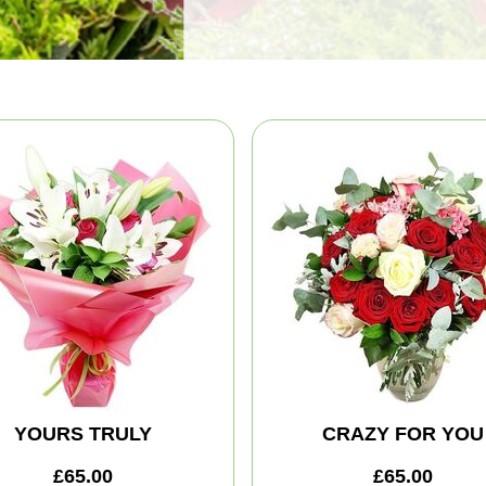
YOURS TRULY
CRAZY FOR YOU
£65.00
£65.00