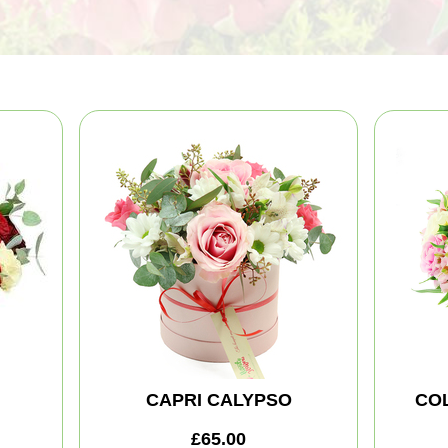
CAPRI CALYPSO
CO
£65.00