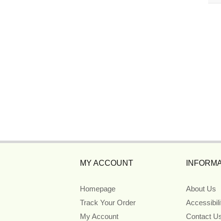
MY ACCOUNT
INFORMA
Homepage
About Us
Track Your Order
Accessibil
My Account
Contact U