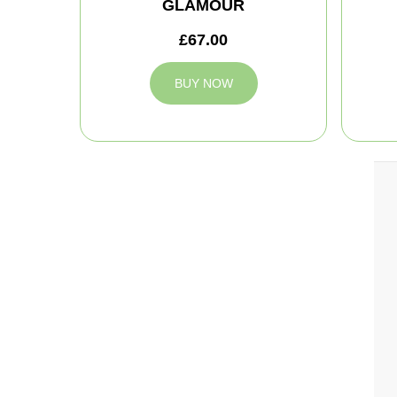
GLAMOUR
£67.00
BUY NOW