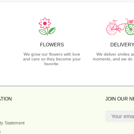
FLOWERS
DELIVER
We grow our flowers with love
We deliver smiles a
and care so they become your
moments, and we do i
favorite.
TION
JOIN OUR 
ity Statement
s