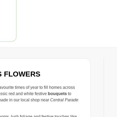
AS FLOWERS
avourite times of year to fill homes across
assic red and white festive
bouquets
to
made in our local shop near
Central Parade
oms, lush foliage and festive touches like