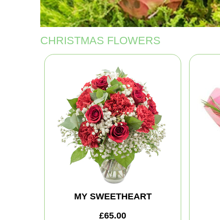
CHRISTMAS FLOWERS
MY SWEETHEART
£65.00