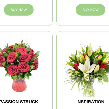
BUY NOW
BUY NOW
PASSION STRUCK
INSPIRATION