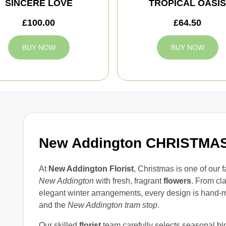
SINCERE LOVE
TROPICAL OASIS
£100.00
£64.50
BUY NOW
BUY NOW
New Addington CHRISTM
At
New Addington Florist
, Christmas is one of our f
New Addington
with fresh, fragrant
flowers
. From cl
elegant winter arrangements, every design is hand-
and the
New Addington tram stop
.
Our skilled
florist
team carefully selects seasonal blo