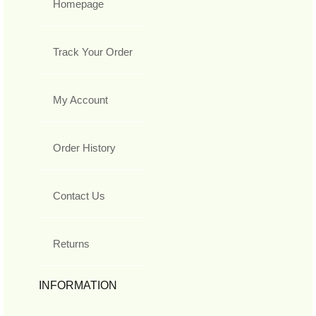
Homepage
Track Your Order
My Account
Order History
Contact Us
Returns
INFORMATION