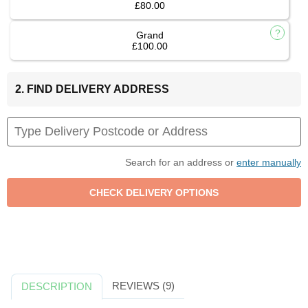
£80.00
Grand
£100.00
2. FIND DELIVERY ADDRESS
Search for an address or
enter manually
REVIEWS (9)
DESCRIPTION