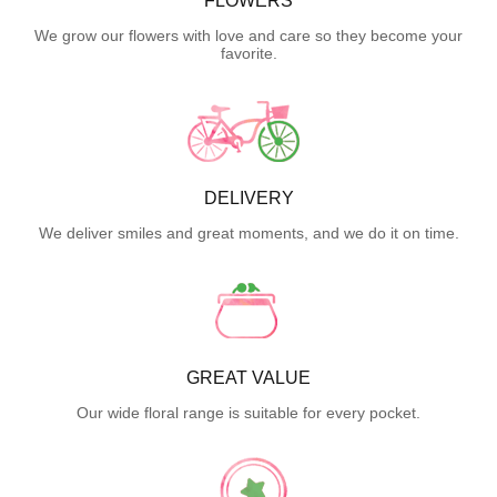
FLOWERS
We grow our flowers with love and care so they become your
favorite.
DELIVERY
We deliver smiles and great moments, and we do it on time.
GREAT VALUE
Our wide floral range is suitable for every pocket.