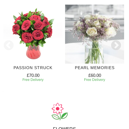
PASSION STRUCK
PEARL MEMORIES
£70.00
£60.00
Free Delivery
Free Delivery