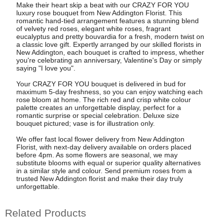
Make their heart skip a beat with our CRAZY FOR YOU
luxury rose bouquet from New Addington Florist. This
romantic hand-tied arrangement features a stunning blend
of velvety red roses, elegant white roses, fragrant
eucalyptus and pretty bouvardia for a fresh, modern twist on
a classic love gift. Expertly arranged by our skilled florists in
New Addington, each bouquet is crafted to impress, whether
you're celebrating an anniversary, Valentine's Day or simply
saying "I love you".
Your CRAZY FOR YOU bouquet is delivered in bud for
maximum 5-day freshness, so you can enjoy watching each
rose bloom at home. The rich red and crisp white colour
palette creates an unforgettable display, perfect for a
romantic surprise or special celebration. Deluxe size
bouquet pictured; vase is for illustration only.
We offer fast local flower delivery from New Addington
Florist, with next-day delivery available on orders placed
before 4pm. As some flowers are seasonal, we may
substitute blooms with equal or superior quality alternatives
in a similar style and colour. Send premium roses from a
trusted New Addington florist and make their day truly
unforgettable.
Related Products