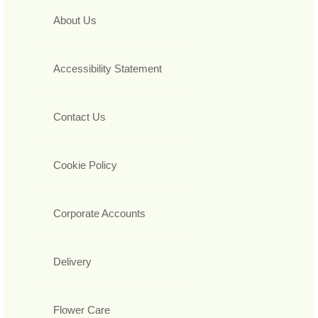
About Us
Accessibility Statement
Contact Us
Cookie Policy
Corporate Accounts
Delivery
Flower Care