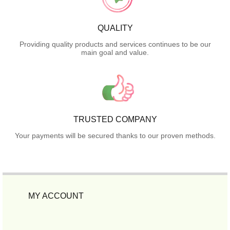
QUALITY
Providing quality products and services continues to be our
main goal and value.
TRUSTED COMPANY
Your payments will be secured thanks to our proven methods.
MY ACCOUNT