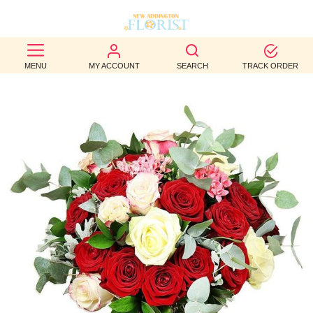
BEST
MENU
MY ACCOUNT
SEARCH
TRACK ORDER
SELLERS
BIRTHDAY
OCCASION
WEDDINGS
FUNERAL
AUTUMN
CONTACT
US