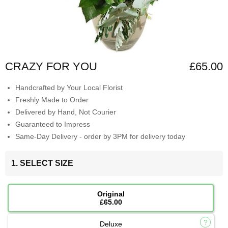
CRAZY FOR YOU
£65.00
Handcrafted by Your Local Florist
Freshly Made to Order
Delivered by Hand, Not Courier
Guaranteed to Impress
Same-Day Delivery - order by 3PM for delivery today
1. SELECT SIZE
Original
£65.00
Deluxe