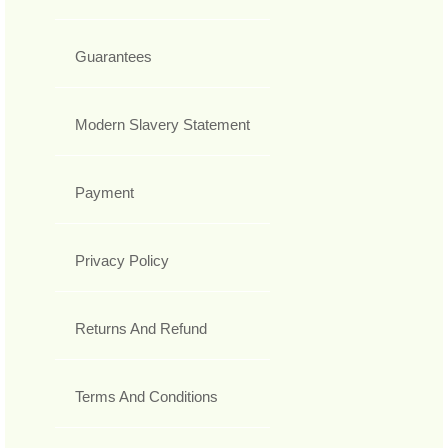
Guarantees
Modern Slavery Statement
Payment
Privacy Policy
Returns And Refund
Terms And Conditions