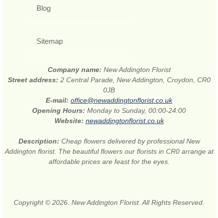
Blog
Sitemap
Company name:
New Addington Florist
Street address:
2 Central Parade, New Addington, Croydon, CR0
0JB
E-mail:
office@newaddingtonflorist.co.uk
Opening Hours:
Monday to Sunday, 00:00-24:00
Website:
newaddingtonflorist.co.uk
Description:
Cheap flowers delivered by professional New
Addington florist. The beautiful flowers our florists in CR0 arrange at
affordable prices are feast for the eyes.
Copyright © 2026. New Addington Florist. All Rights Reserved.