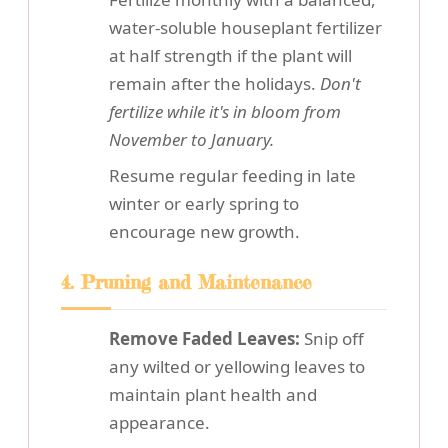
water-soluble houseplant fertilizer
at half strength if the plant will
remain after the holidays.
Don't
fertilize while it's in bloom from
November to January.
Resume regular feeding in late
winter or early spring to
encourage new growth.
4. Pruning and Maintenance
Remove Faded Leaves:
Snip off
any wilted or yellowing leaves to
maintain plant health and
appearance.