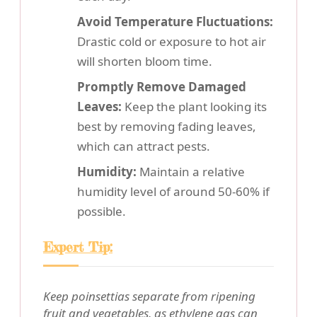
Avoid Temperature Fluctuations:
Drastic cold or exposure to hot air
will shorten bloom time.
Promptly Remove Damaged
Leaves:
Keep the plant looking its
best by removing fading leaves,
which can attract pests.
Humidity:
Maintain a relative
humidity level of around 50-60% if
possible.
Expert Tip:
Keep poinsettias separate from ripening
fruit and vegetables, as ethylene gas can