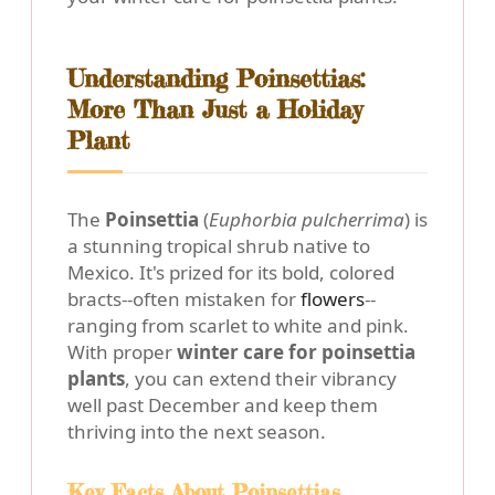
Understanding Poinsettias:
More Than Just a Holiday
Plant
The
Poinsettia
(
Euphorbia pulcherrima
) is
a stunning tropical shrub native to
Mexico. It's prized for its bold, colored
bracts--often mistaken for
flowers
--
ranging from scarlet to white and pink.
With proper
winter care for poinsettia
plants
, you can extend their vibrancy
well past December and keep them
thriving into the next season.
Key Facts About Poinsettias