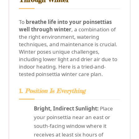
To
breathe life into your poinsettias
well through winter
, a combination of
the right environment, watering
techniques, and maintenance is crucial.
Winter poses unique challenges,
including lower light and drier air due to
indoor heating. Here is a tried-and-
tested poinsettia winter care plan.
1.
Position Is Everything
Bright, Indirect Sunlight:
Place
your poinsettia near an east or
south-facing window where it
receives at least six hours of