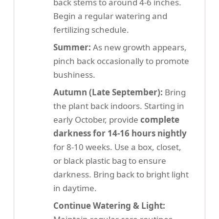
back stems to around 4-6 inches.
Begin a regular watering and
fertilizing schedule.
Summer:
As new growth appears,
pinch back occasionally to promote
bushiness.
Autumn (Late September):
Bring
the plant back indoors. Starting in
early October, provide
complete
darkness for 14-16 hours nightly
for 8-10 weeks. Use a box, closet,
or black plastic bag to ensure
darkness. Bring back to bright light
in daytime.
Continue Watering & Light: