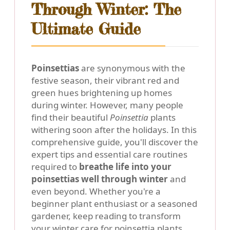
Through Winter: The
Ultimate Guide
Poinsettias
are synonymous with the
festive season, their vibrant red and
green hues brightening up homes
during winter. However, many people
find their beautiful
Poinsettia
plants
withering soon after the holidays. In this
comprehensive guide, you'll discover the
expert tips and essential care routines
required to
breathe life into your
poinsettias well through winter
and
even beyond. Whether you're a
beginner plant enthusiast or a seasoned
gardener, keep reading to transform
your winter care for poinsettia plants.