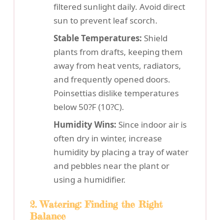
filtered sunlight daily. Avoid direct
sun to prevent leaf scorch.
Stable Temperatures:
Shield
plants from drafts, keeping them
away from heat vents, radiators,
and frequently opened doors.
Poinsettias dislike temperatures
below 50?F (10?C).
Humidity Wins:
Since indoor air is
often dry in winter, increase
humidity by placing a tray of water
and pebbles near the plant or
using a humidifier.
2. Watering: Finding the Right
Balance