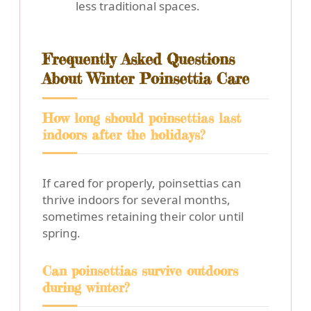
less traditional spaces.
Frequently Asked Questions
About Winter Poinsettia Care
How long should poinsettias last
indoors after the holidays?
If cared for properly, poinsettias can
thrive indoors for several months,
sometimes retaining their color until
spring.
Can poinsettias survive outdoors
during winter?