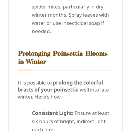
spider mites, particularly in dry
winter months. Spray leaves with
water or use insecticidal soap if
needed.
Prolonging Poinsettia Blooms
in Winter
It is possible to
prolong the colorful
bracts of your poinsettia
well into late
winter. Here's how:
Consistent Light:
Ensure at least
six hours of bright, indirect light
each day.