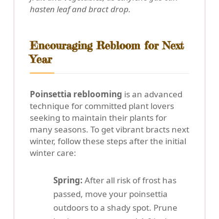
hasten leaf and bract drop.
Encouraging Rebloom for Next
Year
Poinsettia reblooming
is an advanced
technique for committed plant lovers
seeking to maintain their plants for
many seasons. To get vibrant bracts next
winter, follow these steps after the initial
winter care:
Spring:
After all risk of frost has
passed, move your poinsettia
outdoors to a shady spot. Prune