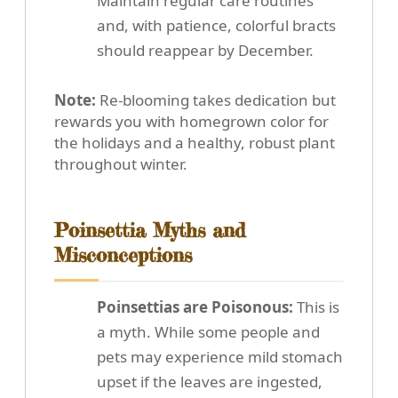
Maintain regular care routines
and, with patience, colorful bracts
should reappear by December.
Note:
Re-blooming takes dedication but
rewards you with homegrown color for
the holidays and a healthy, robust plant
throughout winter.
Poinsettia Myths and
Misconceptions
Poinsettias are Poisonous:
This is
a myth. While some people and
pets may experience mild stomach
upset if the leaves are ingested,