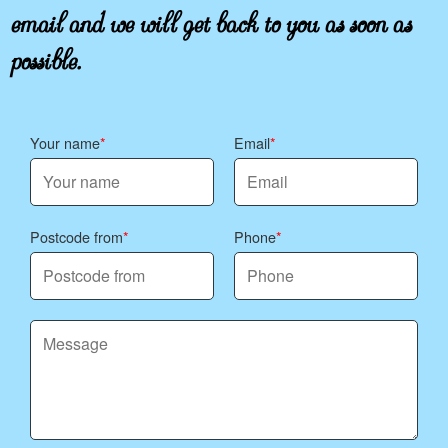
email and we will get back to you as soon as
possible.
Your name
Email
Postcode from
Phone