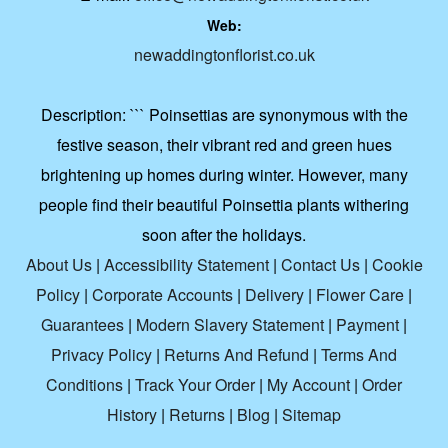
Web:
newaddingtonflorist.co.uk
Description:
``` Poinsettias are synonymous with the
festive season, their vibrant red and green hues
brightening up homes during winter. However, many
people find their beautiful Poinsettia plants withering
soon after the holidays.
About Us
|
Accessibility Statement
|
Contact Us
|
Cookie
Policy
|
Corporate Accounts
|
Delivery
|
Flower Care
|
Guarantees
|
Modern Slavery Statement
|
Payment
|
Privacy Policy
|
Returns And Refund
|
Terms And
Conditions
|
Track Your Order
|
My Account
|
Order
History
|
Returns
|
Blog
|
Sitemap