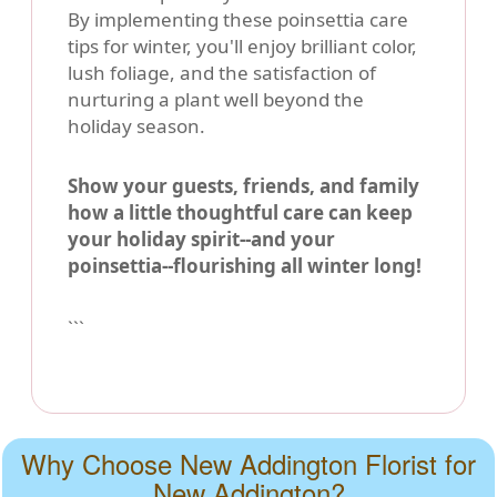
By implementing these poinsettia care
tips for winter, you'll enjoy brilliant color,
lush foliage, and the satisfaction of
nurturing a plant well beyond the
holiday season.
Show your guests, friends, and family
how a little thoughtful care can keep
your holiday spirit--and your
poinsettia--flourishing all winter long!
```
Why Choose New Addington Florist for
New Addington?