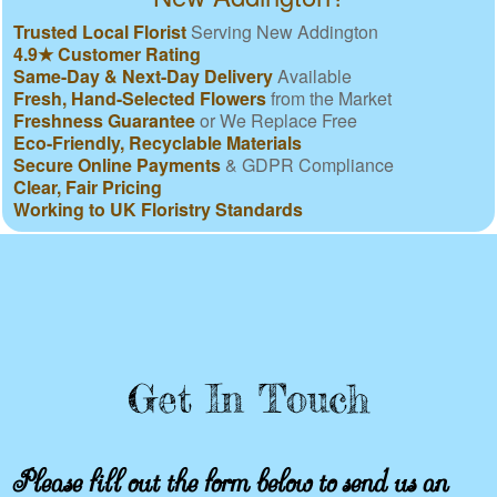
Trusted Local Florist
Serving New Addington
4.9★ Customer Rating
Same-Day & Next-Day Delivery
Available
Fresh, Hand-Selected Flowers
from the Market
Freshness Guarantee
or We Replace Free
Eco-Friendly, Recyclable Materials
Secure Online Payments
& GDPR Compliance
Clear, Fair Pricing
Working to UK Floristry Standards
Get In Touch
Please fill out the form below to send us an