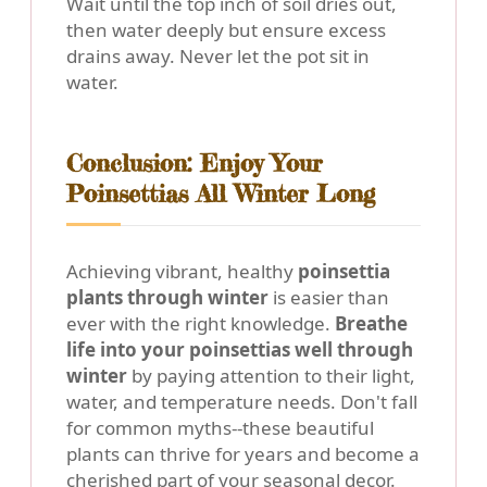
Wait until the top inch of soil dries out,
then water deeply but ensure excess
drains away. Never let the pot sit in
water.
Conclusion: Enjoy Your
Poinsettias All Winter Long
Achieving vibrant, healthy
poinsettia
plants through winter
is easier than
ever with the right knowledge.
Breathe
life into your poinsettias well through
winter
by paying attention to their light,
water, and temperature needs. Don't fall
for common myths--these beautiful
plants can thrive for years and become a
cherished part of your seasonal decor.