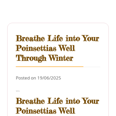
Breathe Life into Your
Poinsettias Well
Through Winter
Posted on 19/06/2025
```
Breathe Life into Your
Poinsettias Well