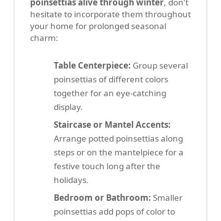
poinsettias alive through winter
, don't
hesitate to incorporate them throughout
your home for prolonged seasonal
charm:
Table Centerpiece:
Group several
poinsettias of different colors
together for an eye-catching
display.
Staircase or Mantel Accents:
Arrange potted poinsettias along
steps or on the mantelpiece for a
festive touch long after the
holidays.
Bedroom or Bathroom:
Smaller
poinsettias add pops of color to