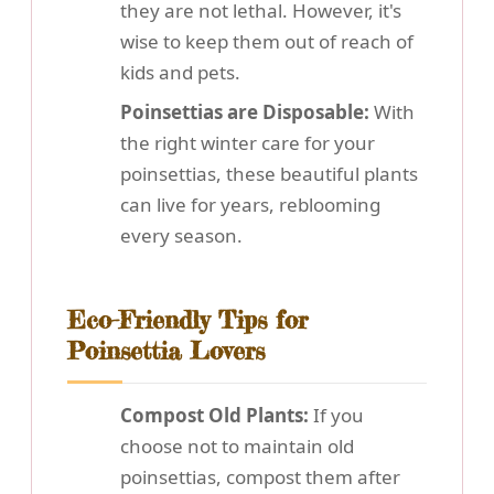
they are not lethal. However, it's
wise to keep them out of reach of
kids and pets.
Poinsettias are Disposable:
With
the right winter care for your
poinsettias, these beautiful plants
can live for years, reblooming
every season.
Eco-Friendly Tips for
Poinsettia Lovers
Compost Old Plants:
If you
choose not to maintain old
poinsettias, compost them after