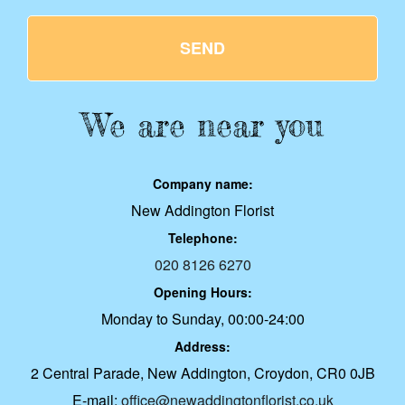
SEND
We are near you
Company name:
New Addington Florist
Telephone:
020 8126 6270
Opening Hours:
Monday to Sunday, 00:00-24:00
Address:
2 Central Parade, New Addington, Croydon, CR0 0JB
E-mail:
office@newaddingtonflorist.co.uk