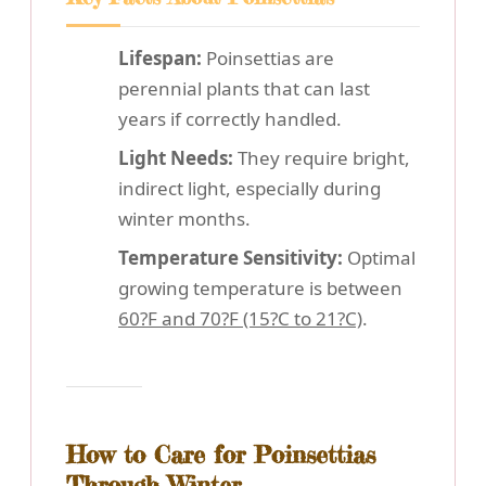
Lifespan:
Poinsettias are
perennial plants that can last
years if correctly handled.
Light Needs:
They require bright,
indirect light, especially during
winter months.
Temperature Sensitivity:
Optimal
growing temperature is between
60?F and 70?F (15?C to 21?C)
.
How to Care for Poinsettias
Through Winter