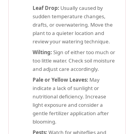
Leaf Drop:
Usually caused by
sudden temperature changes,
drafts, or overwatering. Move the
plant to a quieter location and
review your watering technique.
Wilting:
Sign of either too much or
too little water. Check soil moisture
and adjust care accordingly.
Pale or Yellow Leaves:
May
indicate a lack of sunlight or
nutritional deficiency. Increase
light exposure and consider a
gentle fertilizer application after
blooming.
Pests:
Watch for whiteflies and