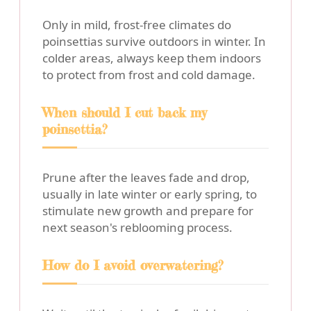
Only in mild, frost-free climates do
poinsettias survive outdoors in winter. In
colder areas, always keep them indoors
to protect from frost and cold damage.
When should I cut back my
poinsettia?
Prune after the leaves fade and drop,
usually in late winter or early spring, to
stimulate new growth and prepare for
next season's reblooming process.
How do I avoid overwatering?