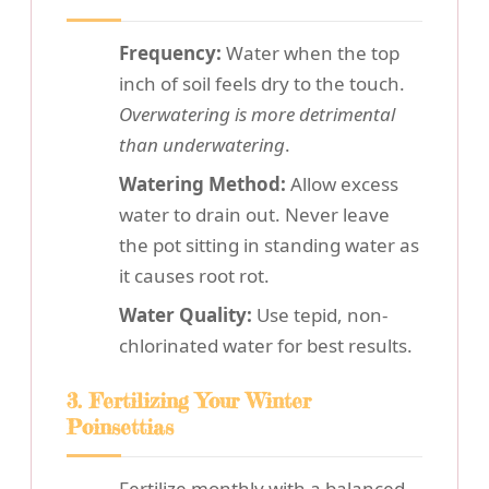
Frequency:
Water when the top
inch of soil feels dry to the touch.
Overwatering is more detrimental
than underwatering
.
Watering Method:
Allow excess
water to drain out. Never leave
the pot sitting in standing water as
it causes root rot.
Water Quality:
Use tepid, non-
chlorinated water for best results.
3. Fertilizing Your Winter
Poinsettias
Fertilize monthly with a balanced,