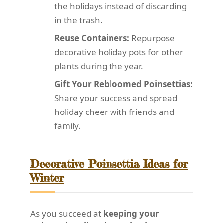
the holidays instead of discarding
in the trash.
Reuse Containers:
Repurpose
decorative holiday pots for other
plants during the year.
Gift Your Rebloomed Poinsettias:
Share your success and spread
holiday cheer with friends and
family.
Decorative Poinsettia Ideas for
Winter
As you succeed at
keeping your