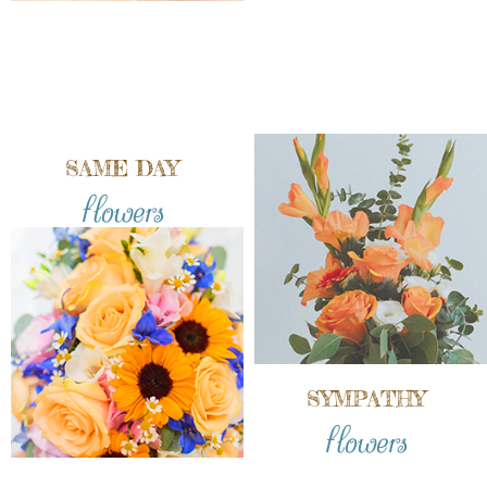
SAME DAY
flowers
SYMPATHY
flowers