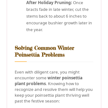
After Holiday Pruning:
Once
bracts fade in late winter, cut the
stems back to about 6 inches to
encourage bushier growth later in
the year.
Solving Common Winter
Poinsettia Problems
Even with diligent care, you might
encounter some
winter poinsettia
plant problems
. Knowing how to
recognize and resolve them will help you
keep your poinsettia plant thriving well
past the festive season: