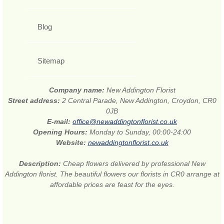
Blog
Sitemap
Company name:
New Addington Florist
Street address:
2 Central Parade, New Addington, Croydon, CR0
0JB
E-mail:
office@newaddingtonflorist.co.uk
Opening Hours:
Monday to Sunday, 00:00-24:00
Website:
newaddingtonflorist.co.uk
Description:
Cheap flowers delivered by professional New
Addington florist. The beautiful flowers our florists in CR0 arrange at
affordable prices are feast for the eyes.