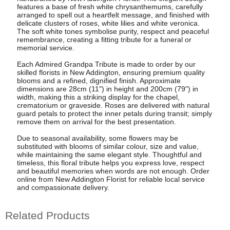
features a base of fresh white chrysanthemums, carefully
arranged to spell out a heartfelt message, and finished with
delicate clusters of roses, white lilies and white veronica.
The soft white tones symbolise purity, respect and peaceful
remembrance, creating a fitting tribute for a funeral or
memorial service.
Each Admired Grandpa Tribute is made to order by our
skilled florists in New Addington, ensuring premium quality
blooms and a refined, dignified finish. Approximate
dimensions are 28cm (11") in height and 200cm (79") in
width, making this a striking display for the chapel,
crematorium or graveside. Roses are delivered with natural
guard petals to protect the inner petals during transit; simply
remove them on arrival for the best presentation.
Due to seasonal availability, some flowers may be
substituted with blooms of similar colour, size and value,
while maintaining the same elegant style. Thoughtful and
timeless, this floral tribute helps you express love, respect
and beautiful memories when words are not enough. Order
online from New Addington Florist for reliable local service
and compassionate delivery.
Related Products