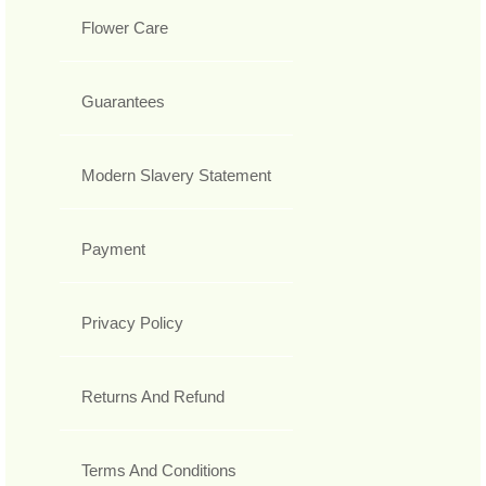
Flower Care
Guarantees
Modern Slavery Statement
Payment
Privacy Policy
Returns And Refund
Terms And Conditions