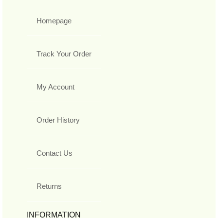
Homepage
Track Your Order
My Account
Order History
Contact Us
Returns
INFORMATION