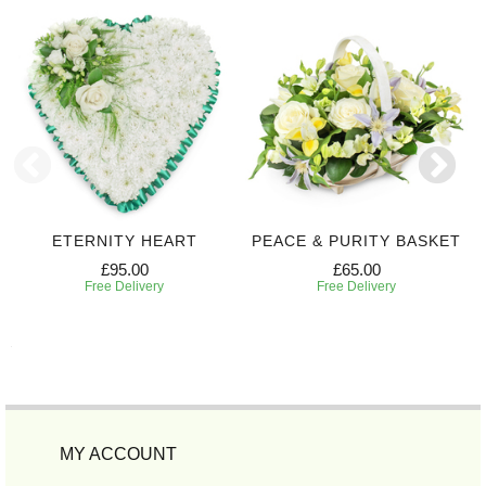
ETERNITY HEART
PEACE & PURITY BASKET
£95.00
£65.00
Free Delivery
Free Delivery
MY ACCOUNT