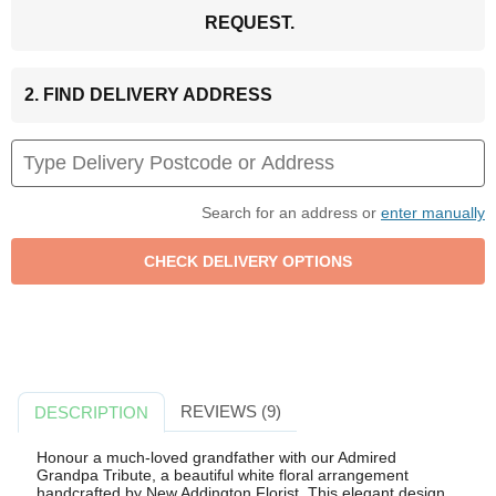
REQUEST.
2. FIND DELIVERY ADDRESS
Search for an address or
enter manually
REVIEWS (9)
DESCRIPTION
Honour a much-loved grandfather with our Admired
Grandpa Tribute, a beautiful white floral arrangement
handcrafted by New Addington Florist. This elegant design