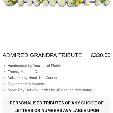
ADMIRED GRANDPA TRIBUTE
£330.00
Handcrafted by Your Local Florist
Freshly Made to Order
Delivered by Hand, Not Courier
Guaranteed to Impress
Same-Day Delivery - order by 3PM for delivery today
PERSONALISED TRIBUTES OF ANY CHOICE OF
LETTERS OR NUMBERS AVAILABLE UPON