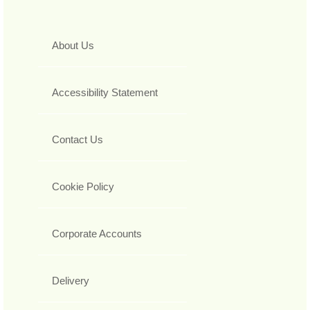
About Us
Accessibility Statement
Contact Us
Cookie Policy
Corporate Accounts
Delivery