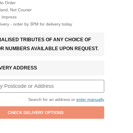
to Order
Hand, Not Courier
o Impress
very - order by 3PM for delivery today
ALISED TRIBUTES OF ANY CHOICE OF
OR NUMBERS AVAILABLE UPON REQUEST.
LIVERY ADDRESS
Search for an address or
enter manually