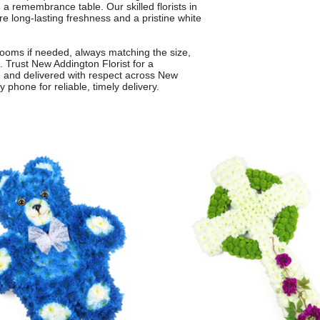
 a remembrance table. Our skilled florists in
 long-lasting freshness and a pristine white
ooms if needed, always matching the size,
. Trust New Addington Florist for a
are and delivered with respect across New
phone for reliable, timely delivery.