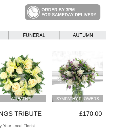
ORDER BY 3PM
FOR SAMEDAY DELIVERY
FUNERAL
AUTUMN
WREATHS
SYMPATHY FLOWERS
NGS TRIBUTE
£170.00
 Your Local Florist