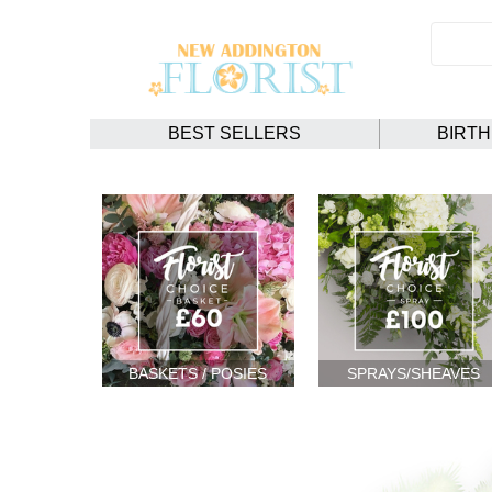
BEST SELLERS
BIRT
BASKETS / POSIES
SPRAYS/SHEAVES