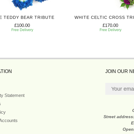
E TEDDY BEAR TRIBUTE
WHITE CELTIC CROSS TR
£100.00
£170.00
Free Delivery
Free Delivery
TION
JOIN OUR 
ity Statement
s
icy
Street address
 Accounts
E
Open