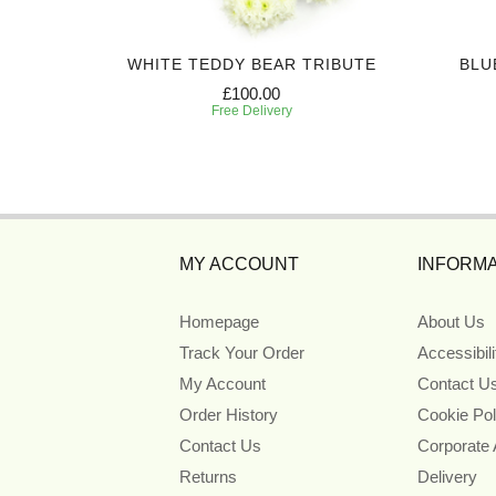
 WINGS
WHITE TEDDY BEAR TRIBUTE
BLU
£100.00
Free Delivery
MY ACCOUNT
INFORMA
Homepage
About Us
Track Your Order
Accessibil
My Account
Contact U
Order History
Cookie Pol
Contact Us
Corporate
Returns
Delivery