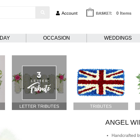
Account
0 Items
HDAY
OCCASION
WEDDINGS
LETTER TRIBUTES
TRIBUTES
ANGEL WI
Handcrafted by