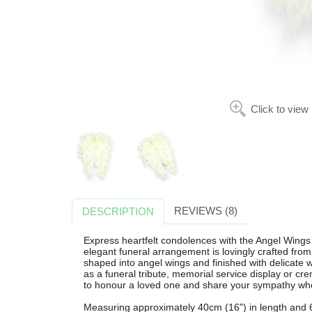
Click to view
REVIEWS (8)
DESCRIPTION
Express heartfelt condolences with the Angel Wings 
elegant funeral arrangement is lovingly crafted fro
shaped into angel wings and finished with delicate wh
as a funeral tribute, memorial service display or cr
to honour a loved one and share your sympathy wh
Measuring approximately 40cm (16") in length and 60c