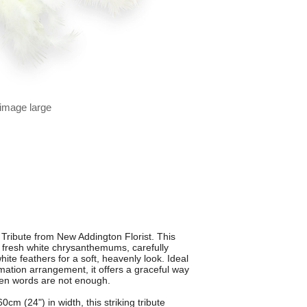
 image large
Tribute from New Addington Florist. This
m fresh white chrysanthemums, carefully
ite feathers for a soft, heavenly look. Ideal
emation arrangement, it offers a graceful way
en words are not enough.
m (24") in width, this striking tribute