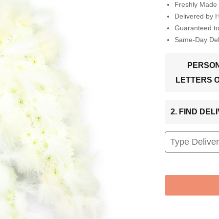
Freshly Made 
Delivered by 
Guaranteed t
Same-Day Deli
PERSON
LETTERS 
2. FIND DE