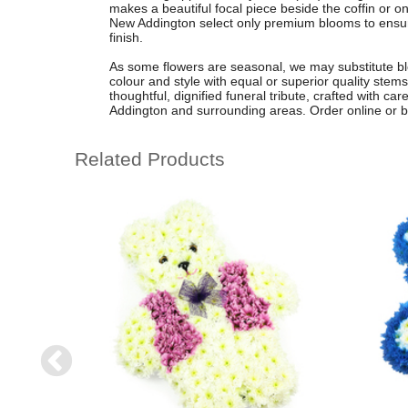
makes a beautiful focal piece beside the coffin or on
New Addington select only premium blooms to ensure
finish.
As some flowers are seasonal, we may substitute bl
colour and style with equal or superior quality stems
thoughtful, dignified funeral tribute, crafted with c
Addington and surrounding areas. Order online or by 
Related Products