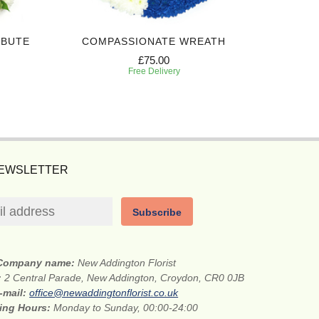
IBUTE
COMPASSIONATE WREATH
WHITE A
£75.00
Free Delivery
NEWSLETTER
Subscribe
Company name:
New Addington Florist
:
2 Central Parade, New Addington, Croydon, CR0 0JB
-mail:
office@newaddingtonflorist.co.uk
ing Hours:
Monday to Sunday, 00:00-24:00