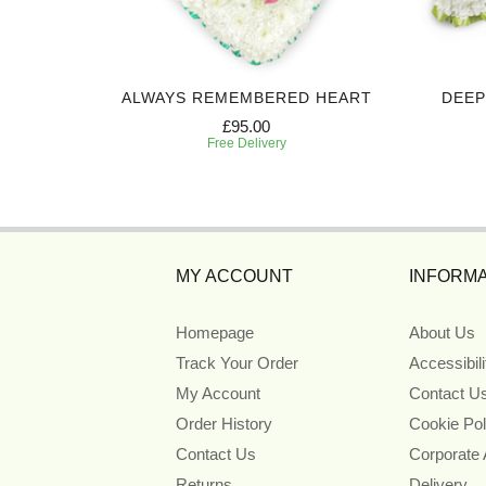
ALWAYS REMEMBERED HEART
DEEP
£95.00
Free Delivery
MY ACCOUNT
INFORMA
Homepage
About Us
Track Your Order
Accessibil
My Account
Contact U
Order History
Cookie Pol
Contact Us
Corporate
Returns
Delivery