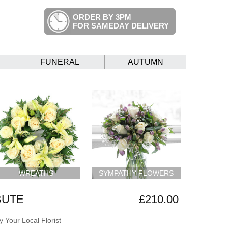
ORDER BY 3PM
FOR SAMEDAY DELIVERY
FUNERAL
AUTUMN
WREATHS
SYMPATHY FLOWERS
BUTE
£210.00
 Your Local Florist