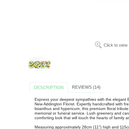
Click to view
REVIEWS (14)
DESCRIPTION
Express your deepest sympathies with the elegant 
New Addington Florist. Expertly handcrafted with f
lisianthus and hypericum, this premium floral tribute 
memorial or funeral service. Lush greenery and care
comforting look that will touch the hearts of family a
Measuring approximately 28cm (11") high and 115cm (4