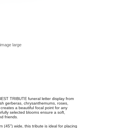
 image large
BEST TRIBUTE funeral letter display from
resh gerberas, chrysanthemums, roses,
creates a beautiful focal point for any
fully selected blooms ensure a soft,
nd friends.
5") wide, this tribute is ideal for placing