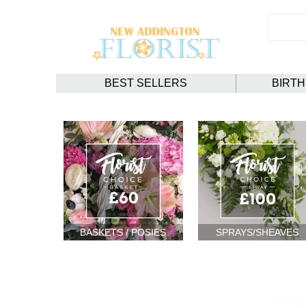
BEST SELLERS
BIRT
BASKETS / POSIES
SPRAYS/SHEAVES