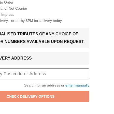
to Order
Hand, Not Courier
o Impress
very - order by 3PM for delivery today
ALISED TRIBUTES OF ANY CHOICE OF
OR NUMBERS AVAILABLE UPON REQUEST.
LIVERY ADDRESS
Search for an address or
enter manually