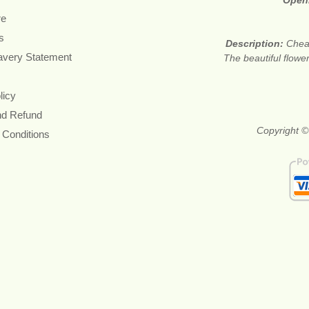
Open
re
s
Description:
Cheap
avery Statement
The beautiful flower
licy
nd Refund
Copyright ©
 Conditions