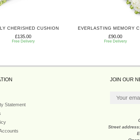
LY CHERISHED CUSHION
EVERLASTING MEMORY 
£135.00
£90.00
Free Delivery
Free Delivery
TION
JOIN OUR 
ity Statement
s
icy
Street address
 Accounts
E