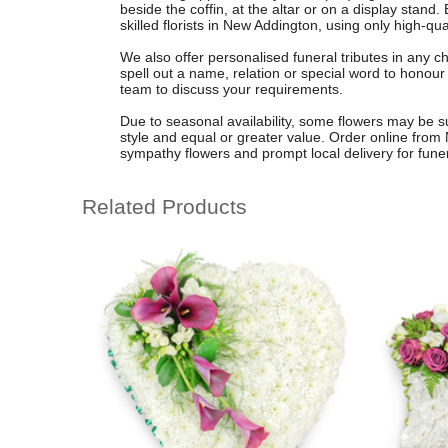
beside the coffin, at the altar or on a display stand
skilled florists in New Addington, using only high-qual
We also offer personalised funeral tributes in any ch
spell out a name, relation or special word to honour
team to discuss your requirements.
Due to seasonal availability, some flowers may be su
style and equal or greater value. Order online from 
sympathy flowers and prompt local delivery for fun
Related Products