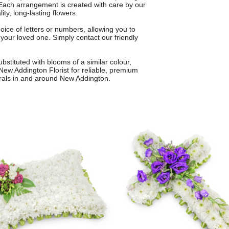
. Each arrangement is created with care by our
ity, long-lasting flowers.
oice of letters or numbers, allowing you to
 your loved one. Simply contact our friendly
bstituted with blooms of a similar colour,
New Addington Florist for reliable, premium
erals in and around New Addington.