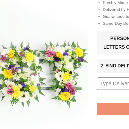
Freshly Made 
Delivered by 
Guaranteed t
Same-Day Deli
PERSON
LETTERS 
2. FIND DE