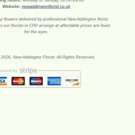
ing Hours:
Monday to Sunday, 00:00-24:00
Website:
newaddingtonflorist.co.uk
 flowers delivered by professional New Addington florist.
s our florists in CR0 arrange at affordable prices are feast
for the eyes.
 2026. New Addington Florist. All Rights Reserved.