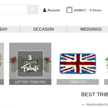
Account
0 Items
HDAY
OCCASION
WEDDINGS
LETTER TRIBUTES
TRIBUTES
BEST TRI
Handcrafted by