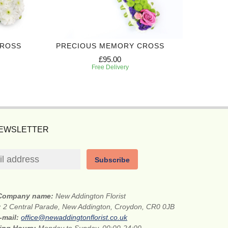
CROSS
PRECIOUS MEMORY CROSS
£95.00
Free Delivery
NEWSLETTER
Subscribe
Company name:
New Addington Florist
:
2 Central Parade, New Addington, Croydon, CR0 0JB
-mail:
office@newaddingtonflorist.co.uk