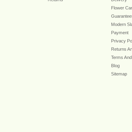
Flower Ca
Guarantee
Modern Sl
Payment
Privacy Po
Returns A
Terms And
Blog
Sitemap