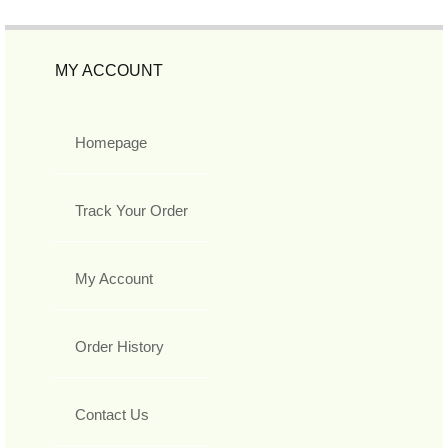
MY ACCOUNT
Homepage
Track Your Order
My Account
Order History
Contact Us