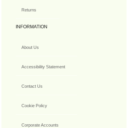
Returns
INFORMATION
About Us
Accessibility Statement
Contact Us
Cookie Policy
Corporate Accounts