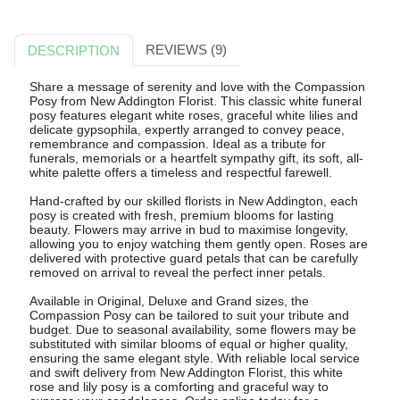
REVIEWS (9)
DESCRIPTION
Share a message of serenity and love with the Compassion
Posy from New Addington Florist. This classic white funeral
posy features elegant white roses, graceful white lilies and
delicate gypsophila, expertly arranged to convey peace,
remembrance and compassion. Ideal as a tribute for
funerals, memorials or a heartfelt sympathy gift, its soft, all-
white palette offers a timeless and respectful farewell.
Hand-crafted by our skilled florists in New Addington, each
posy is created with fresh, premium blooms for lasting
beauty. Flowers may arrive in bud to maximise longevity,
allowing you to enjoy watching them gently open. Roses are
delivered with protective guard petals that can be carefully
removed on arrival to reveal the perfect inner petals.
Available in Original, Deluxe and Grand sizes, the
Compassion Posy can be tailored to suit your tribute and
budget. Due to seasonal availability, some flowers may be
substituted with similar blooms of equal or higher quality,
ensuring the same elegant style. With reliable local service
and swift delivery from New Addington Florist, this white
rose and lily posy is a comforting and graceful way to