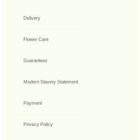
Delivery
Flower Care
Guarantees
Modern Slavery Statement
Payment
Privacy Policy