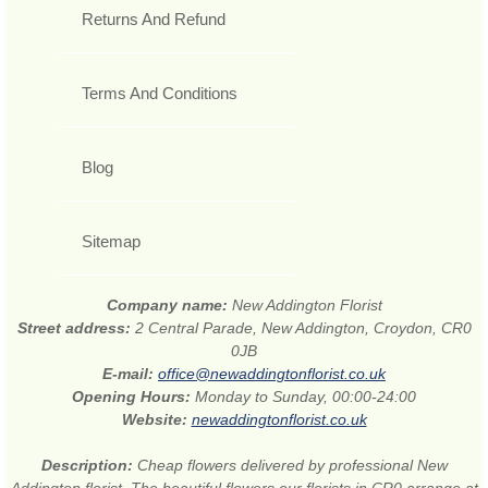
Returns And Refund
Terms And Conditions
Blog
Sitemap
Company name:
New Addington Florist
Street address:
2 Central Parade, New Addington, Croydon, CR0
0JB
E-mail:
office@newaddingtonflorist.co.uk
Opening Hours:
Monday to Sunday, 00:00-24:00
Website:
newaddingtonflorist.co.uk
Description:
Cheap flowers delivered by professional New