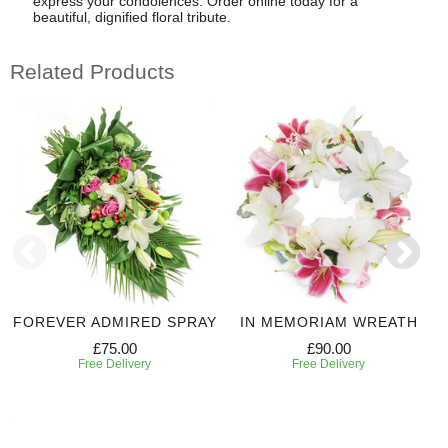
express your condolences. Order online today for a
beautiful, dignified floral tribute.
Related Products
FOREVER ADMIRED SPRAY
IN MEMORIAM WREATH
£75.00
£90.00
Free Delivery
Free Delivery