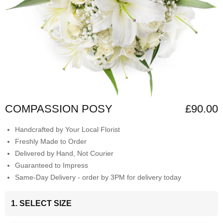
COMPASSION POSY
£90.00
Handcrafted by Your Local Florist
Freshly Made to Order
Delivered by Hand, Not Courier
Guaranteed to Impress
Same-Day Delivery - order by 3PM for delivery today
1. SELECT SIZE