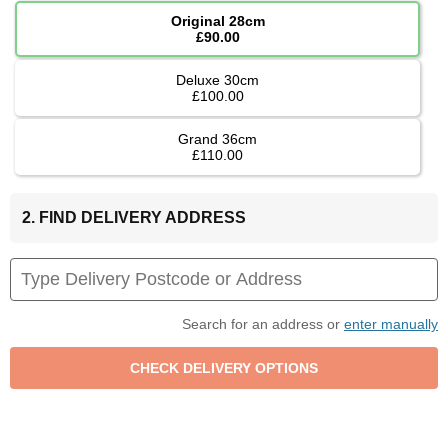
Original 28cm
£90.00
Deluxe 30cm
£100.00
Grand 36cm
£110.00
2. FIND DELIVERY ADDRESS
Search for an address or
enter manually