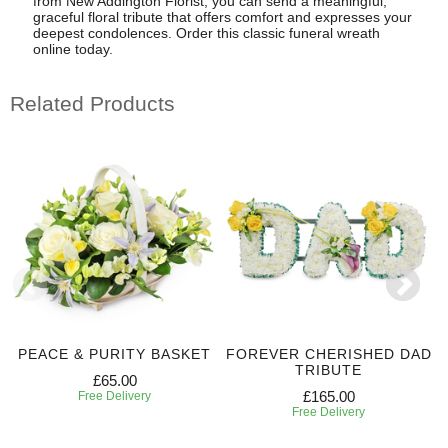
from New Addington Florist, you can send a meaningful,
graceful floral tribute that offers comfort and expresses your
deepest condolences. Order this classic funeral wreath
online today.
Related Products
PEACE & PURITY BASKET
FOREVER CHERISHED DAD
TRIBUTE
£65.00
£165.00
Free Delivery
Free Delivery