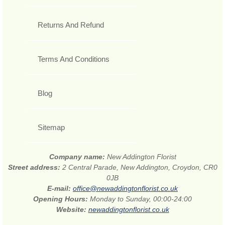
Returns And Refund
Terms And Conditions
Blog
Sitemap
Company name:
New Addington Florist
Street address:
2 Central Parade, New Addington, Croydon, CR0
0JB
E-mail:
office@newaddingtonflorist.co.uk
Opening Hours:
Monday to Sunday, 00:00-24:00
Website:
newaddingtonflorist.co.uk