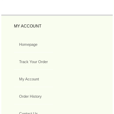
MY ACCOUNT
Homepage
Track Your Order
My Account
Order History
Contact Us