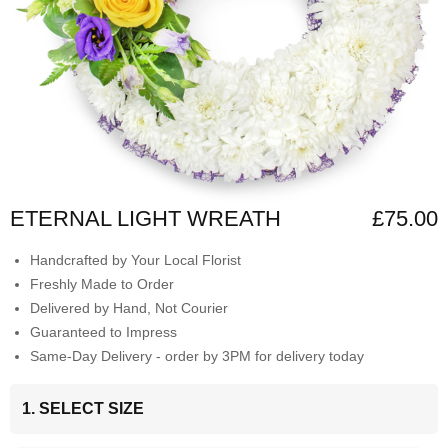
ETERNAL LIGHT WREATH
£75.00
Handcrafted by Your Local Florist
Freshly Made to Order
Delivered by Hand, Not Courier
Guaranteed to Impress
Same-Day Delivery - order by 3PM for delivery today
1. SELECT SIZE