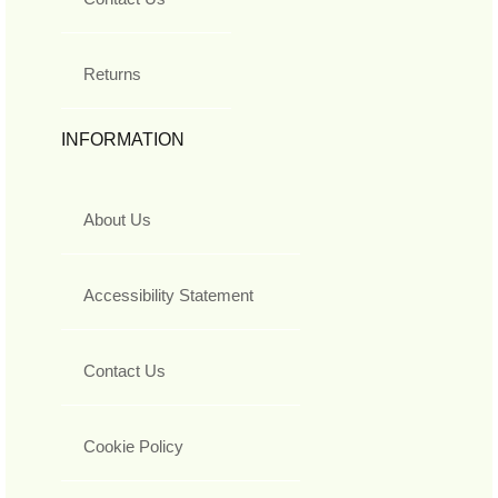
Returns
INFORMATION
About Us
Accessibility Statement
Contact Us
Cookie Policy