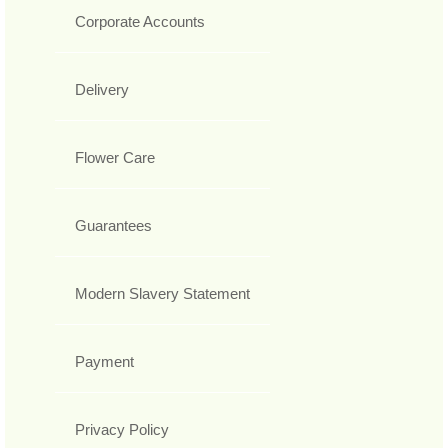
Corporate Accounts
Delivery
Flower Care
Guarantees
Modern Slavery Statement
Payment
Privacy Policy