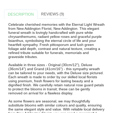
REVIEWS (9)
DESCRIPTION
Celebrate cherished memories with the Eternal Light Wreath
from New Addington Florist, New Addington. This elegant
funeral wreath is lovingly handcrafted with pure white
chrysanthemums, radiant yellow roses and graceful purple
lisianthus, symbolising the eternal circle of life and your
heartfelt sympathy. Fresh pittosporum and lush green
foliage add depth, contrast and natural texture, creating a
refined tribute suitable for funerals, memorials and
graveside tributes.
Available in three sizes - Original (30cm/12"), Deluxe
(36cm/14") and Grand (41cm/16") - this sympathy wreath
can be tailored to your needs, with the Deluxe size pictured.
Each wreath is made to order by our skilled local florists
using premium, fresh flowers for lasting beauty and a
dignified finish. We carefully retain natural rose guard petals
to protect the blooms in transit; these can be gently
removed on arrival for a flawless display.
As some flowers are seasonal, we may thoughtfully
substitute blooms with similar colours and quality, ensuring
the same elegant style and value. With reliable local delivery