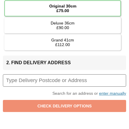
Original 30cm
£75.00
Deluxe 36cm
£90.00
Grand 41cm
£112.00
2. FIND DELIVERY ADDRESS
Search for an address or
enter manually