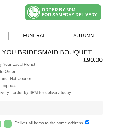
ORDER BY 3PM
FOR SAMEDAY DELIVERY
FUNERAL
AUTUMN
H YOU BRIDESMAID BOUQUET
£90.00
 Your Local Florist
to Order
Hand, Not Courier
o Impress
very - order by 3PM for delivery today
Y
Deliver all items to the same address
+