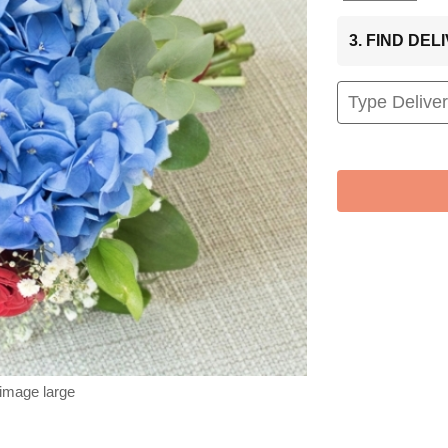
3. FIND DE
 image large