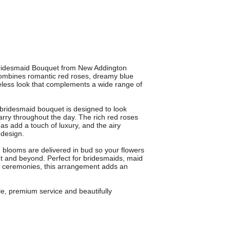
 Bridesmaid Bouquet from New Addington
 combines romantic red roses, dreamy blue
eless look that complements a wide range of
s bridesmaid bouquet is designed to look
arry throughout the day. The rich red roses
as add a touch of luxury, and the airy
 design.
blooms are delivered in bud so your flowers
nt and beyond. Perfect for bridesmaids, maid
te ceremonies, this arrangement adds an
le, premium service and beautifully