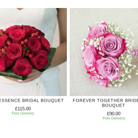
ESSENCE BRIDAL BOUQUET
FOREVER TOGETHER BRID
BOUQUET
£115.00
£90.00
Free Delivery
Free Delivery