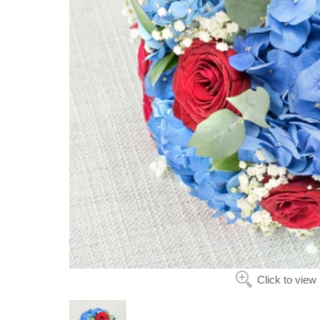
Click to view