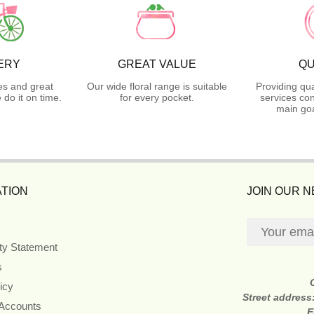
ERY
GREAT VALUE
QU
es and great
Our wide floral range is suitable
Providing qua
do it on time.
for every pocket.
services con
main goa
TION
JOIN OUR 
ity Statement
s
icy
Street address
 Accounts
E