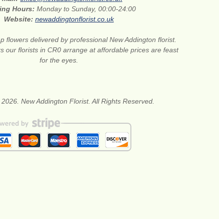
ing Hours:
Monday to Sunday, 00:00-24:00
Website:
newaddingtonflorist.co.uk
 flowers delivered by professional New Addington florist.
s our florists in CR0 arrange at affordable prices are feast
for the eyes.
 2026. New Addington Florist. All Rights Reserved.