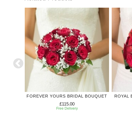
DING
FOREVER YOURS BRIDAL BOUQUET
ROYAL 
£115.00
Free Delivery