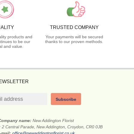
ALITY
TRUSTED COMPANY
lity products and
Your payments will be secured
tinues to be our
thanks to our proven methods.
l and value.
NEWSLETTER
Subscribe
Company name:
New Addington Florist
:
2 Central Parade, New Addington, Croydon, CR0 0JB
-mail:
office@newaddingtonflorist.co.uk