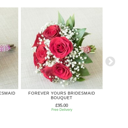
ESMAID
FOREVER YOURS BRIDESMAID
ROYAL
BOUQUET
£95.00
Free Delivery