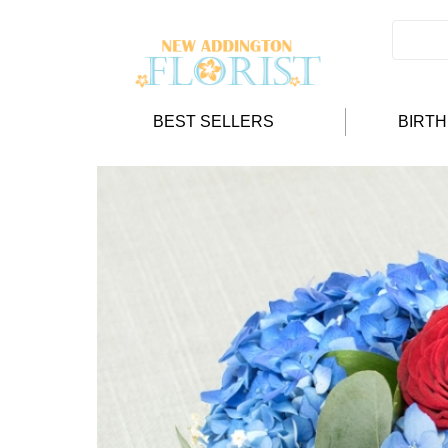
BEST SELLERS
BIRT