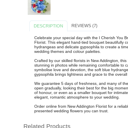
REVIEWS (7)
DESCRIPTION
Celebrate your special day with the I Cherish You
Florist. This elegant hand-tied bouquet beautifully
hydrangeas and delicate gypsophila to create a tim
wedding themes and colour palettes.
Crafted by our skilled florists in New Addington, thi
stunning in photos while remaining comfortable to c
symbolise love and devotion, the soft blue hydrange
gypsophila brings lightness and grace to the overall
We guarantee 5 days of freshness, and many of the 
open gradually, looking their best for the big mome
of honour, or even as a smaller bouquet for intima
elegant, romantic atmosphere to your wedding.
Order online from New Addington Florist for a reliab
presented wedding flowers you can trust.
Related Products