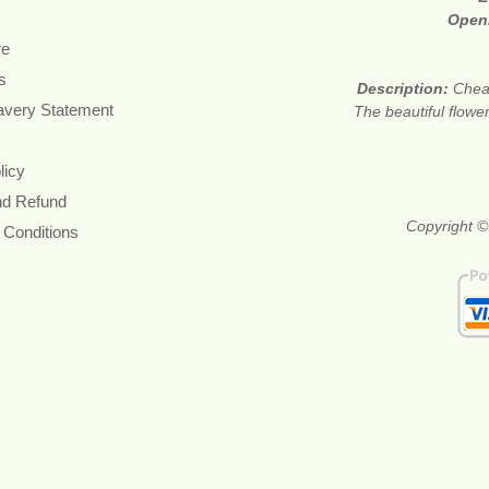
Open
re
s
Description:
Cheap
avery Statement
The beautiful flower
licy
nd Refund
Copyright ©
 Conditions