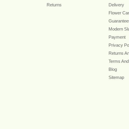
Returns
Delivery
Flower Ca
Guarantee
Modern Sl
Payment
Privacy Po
Returns A
Terms And
Blog
Sitemap