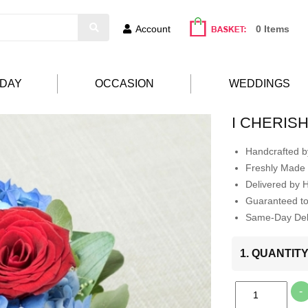
Account
0 Items
HDAY
OCCASION
WEDDINGS
I CHERIS
Handcrafted by
Freshly Made 
Delivered by 
Guaranteed t
Same-Day Deli
1. QUANTIT
-