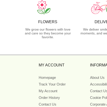
FLOWERS
DELIV
We grow our flowers with love
We deliver smil
and care so they become your
moments, and we 
favorite.
MY ACCOUNT
INFORMA
Homepage
About Us
Track Your Order
Accessibil
My Account
Contact U
Order History
Cookie Pol
Contact Us
Corporate