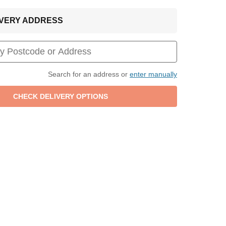
LIVERY ADDRESS
Search for an address or
enter manually