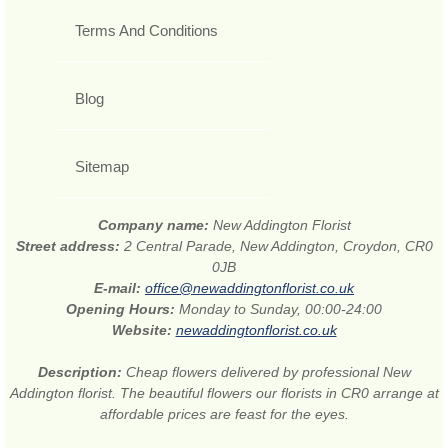
Terms And Conditions
Blog
Sitemap
Company name:
New Addington Florist
Street address:
2 Central Parade, New Addington, Croydon, CR0
0JB
E-mail:
office@newaddingtonflorist.co.uk
Opening Hours:
Monday to Sunday, 00:00-24:00
Website:
newaddingtonflorist.co.uk
Description:
Cheap flowers delivered by professional New
Addington florist. The beautiful flowers our florists in CR0 arrange at
affordable prices are feast for the eyes.