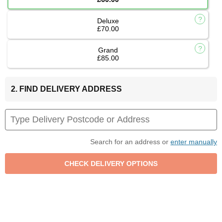
Deluxe
£70.00
Grand
£85.00
2. FIND DELIVERY ADDRESS
Search for an address or
enter manually