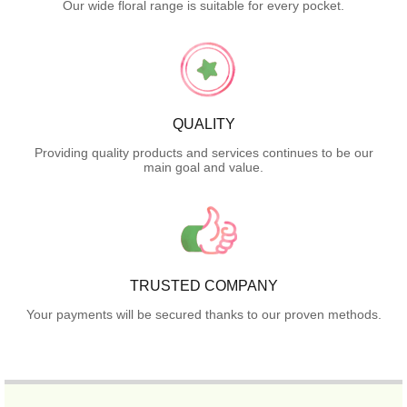
Our wide floral range is suitable for every pocket.
QUALITY
Providing quality products and services continues to be our
main goal and value.
TRUSTED COMPANY
Your payments will be secured thanks to our proven methods.