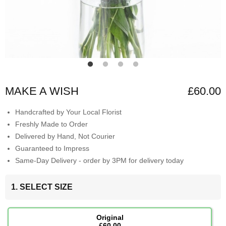
MAKE A WISH
£60.00
Handcrafted by Your Local Florist
Freshly Made to Order
Delivered by Hand, Not Courier
Guaranteed to Impress
Same-Day Delivery - order by 3PM for delivery today
1. SELECT SIZE
Original
£60.00