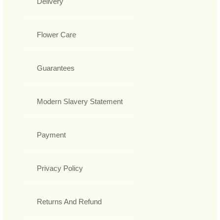
Delivery
Flower Care
Guarantees
Modern Slavery Statement
Payment
Privacy Policy
Returns And Refund