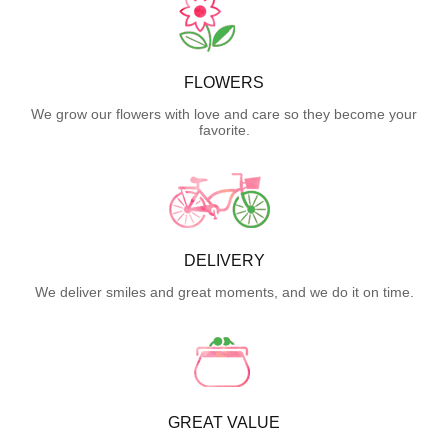
FLOWERS
We grow our flowers with love and care so they become your
favorite.
DELIVERY
We deliver smiles and great moments, and we do it on time.
GREAT VALUE