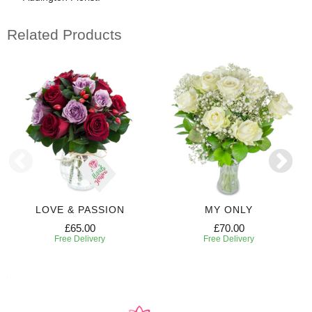
Related Products
LOVE & PASSION
MY ONLY
£65.00
£70.00
Free Delivery
Free Delivery