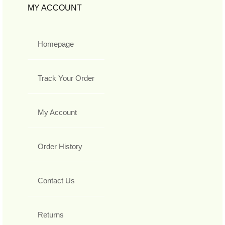
MY ACCOUNT
Homepage
Track Your Order
My Account
Order History
Contact Us
Returns