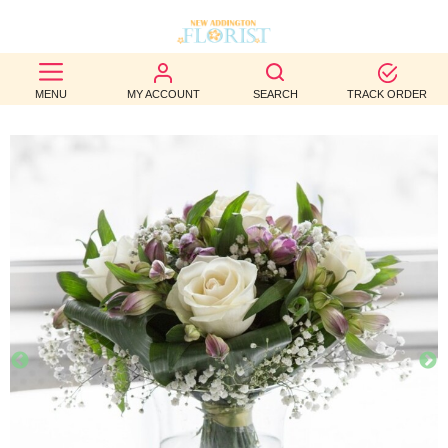
BEST
MENU
MY ACCOUNT
SEARCH
TRACK ORDER
SELLERS
BIRTHDAY
OCCASION
WEDDINGS
FUNERAL
AUTUMN
CONTACT
US