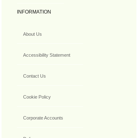
INFORMATION
About Us
Accessibility Statement
Contact Us
Cookie Policy
Corporate Accounts