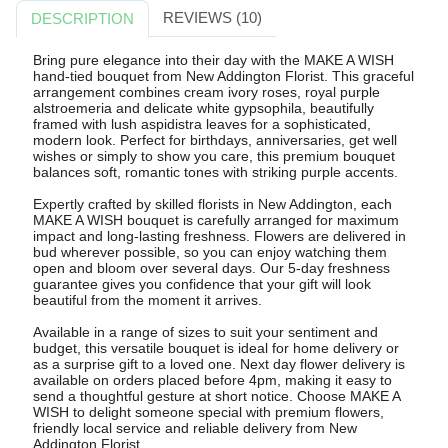
REVIEWS (10)
DESCRIPTION
Bring pure elegance into their day with the MAKE A WISH
hand-tied bouquet from New Addington Florist. This graceful
arrangement combines cream ivory roses, royal purple
alstroemeria and delicate white gypsophila, beautifully
framed with lush aspidistra leaves for a sophisticated,
modern look. Perfect for birthdays, anniversaries, get well
wishes or simply to show you care, this premium bouquet
balances soft, romantic tones with striking purple accents.
Expertly crafted by skilled florists in New Addington, each
MAKE A WISH bouquet is carefully arranged for maximum
impact and long-lasting freshness. Flowers are delivered in
bud wherever possible, so you can enjoy watching them
open and bloom over several days. Our 5-day freshness
guarantee gives you confidence that your gift will look
beautiful from the moment it arrives.
Available in a range of sizes to suit your sentiment and
budget, this versatile bouquet is ideal for home delivery or
as a surprise gift to a loved one. Next day flower delivery is
available on orders placed before 4pm, making it easy to
send a thoughtful gesture at short notice. Choose MAKE A
WISH to delight someone special with premium flowers,
friendly local service and reliable delivery from New
Addington Florist.