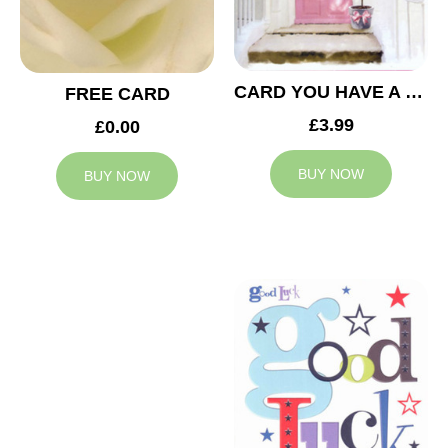
CARD YOU HAVE A NEW HOME
FREE CARD
£3.99
£0.00
BUY NOW
BUY NOW