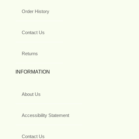
Order History
Contact Us
Returns
INFORMATION
About Us
Accessibility Statement
Contact Us