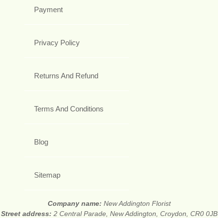
Payment
Privacy Policy
Returns And Refund
Terms And Conditions
Blog
Sitemap
Company name:
New Addington Florist
Street address:
2 Central Parade, New Addington, Croydon, CR0 0JB