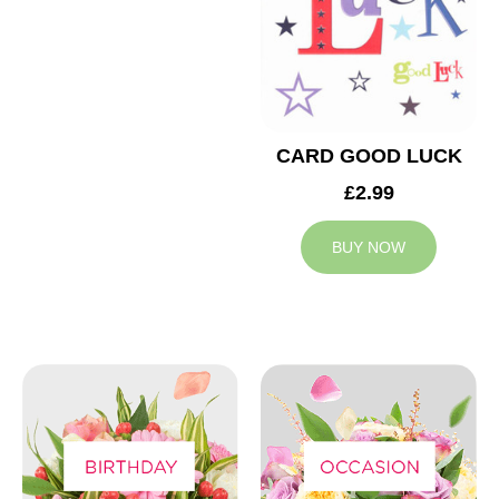
CARD GOOD LUCK
£2.99
BUY NOW