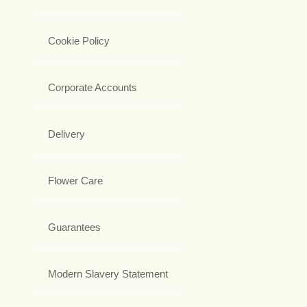
Cookie Policy
Corporate Accounts
Delivery
Flower Care
Guarantees
Modern Slavery Statement