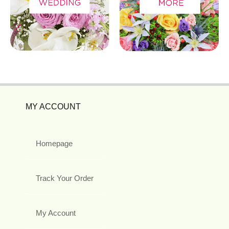
MY ACCOUNT
Homepage
Track Your Order
My Account