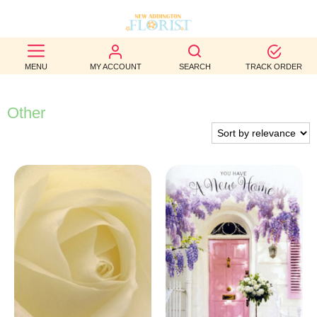
BEST
MENU
MY ACCOUNT
SEARCH
TRACK ORDER
SELLERS
BIRTHDAY
Other
OCCASION
WEDDINGS
FUNERAL
AUTUMN
CONTACT
US