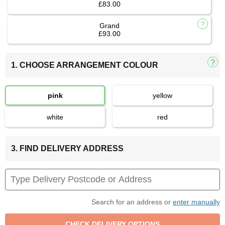
£83.00
Grand
£93.00
1. CHOOSE ARRANGEMENT COLOUR
pink
yellow
white
red
3. FIND DELIVERY ADDRESS
Search for an address or
enter manually