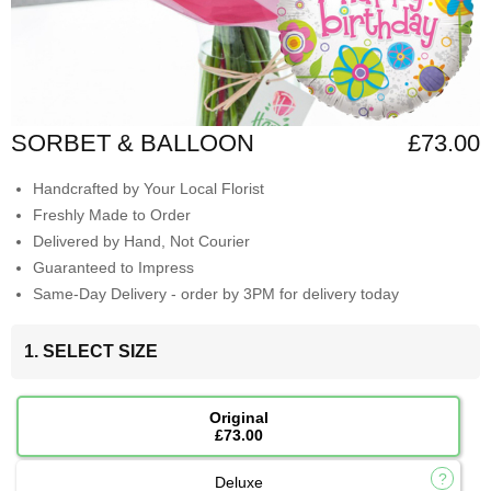
SORBET & BALLOON
£73.00
Handcrafted by Your Local Florist
Freshly Made to Order
Delivered by Hand, Not Courier
Guaranteed to Impress
Same-Day Delivery - order by 3PM for delivery today
1. SELECT SIZE
Original
£73.00
Deluxe