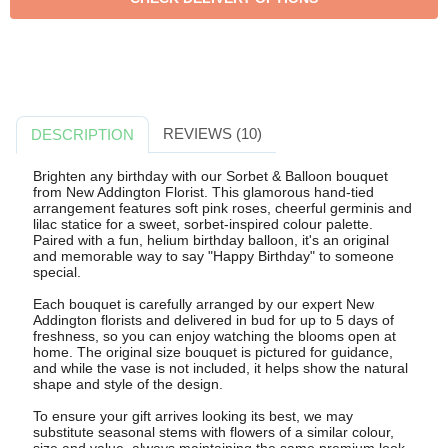
REVIEWS (10)
DESCRIPTION
Brighten any birthday with our Sorbet & Balloon bouquet
from New Addington Florist. This glamorous hand-tied
arrangement features soft pink roses, cheerful germinis and
lilac statice for a sweet, sorbet-inspired colour palette.
Paired with a fun, helium birthday balloon, it's an original
and memorable way to say "Happy Birthday" to someone
special.
Each bouquet is carefully arranged by our expert New
Addington florists and delivered in bud for up to 5 days of
freshness, so you can enjoy watching the blooms open at
home. The original size bouquet is pictured for guidance,
and while the vase is not included, it helps show the natural
shape and style of the design.
To ensure your gift arrives looking its best, we may
substitute seasonal stems with flowers of a similar colour,
size and value, always maintaining the same premium look