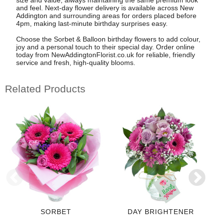
and feel. Next-day flower delivery is available across New
Addington and surrounding areas for orders placed before
4pm, making last-minute birthday surprises easy.
Choose the Sorbet & Balloon birthday flowers to add colour,
joy and a personal touch to their special day. Order online
today from NewAddingtonFlorist.co.uk for reliable, friendly
service and fresh, high-quality blooms.
Related Products
SORBET
DAY BRIGHTENER