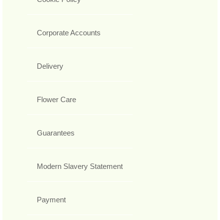
Corporate Accounts
Delivery
Flower Care
Guarantees
Modern Slavery Statement
Payment