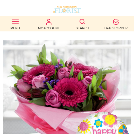
BEST
MENU
MY ACCOUNT
SEARCH
TRACK ORDER
SELLERS
BIRTHDAY
OCCASION
WEDDINGS
FUNERAL
AUTUMN
CONTACT
US