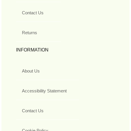
Contact Us
Returns
INFORMATION
About Us
Accessibility Statement
Contact Us
Cookie Policy