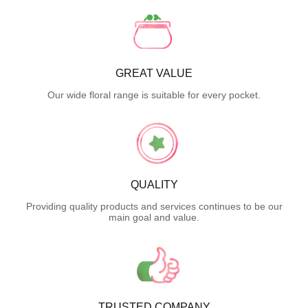
GREAT VALUE
Our wide floral range is suitable for every pocket.
QUALITY
Providing quality products and services continues to be our
main goal and value.
TRUSTED COMPANY