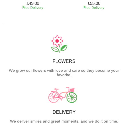
£49.00
£55.00
Free Delivery
Free Delivery
FLOWERS
We grow our flowers with love and care so they become your
favorite.
DELIVERY
We deliver smiles and great moments, and we do it on time.