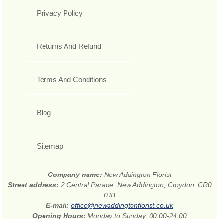
Privacy Policy
Returns And Refund
Terms And Conditions
Blog
Sitemap
Company name:
New Addington Florist
Street address:
2 Central Parade, New Addington, Croydon, CR0
0JB
E-mail:
office@newaddingtonflorist.co.uk
Opening Hours:
Monday to Sunday, 00:00-24:00