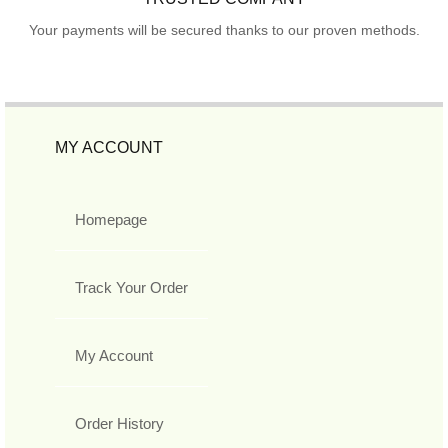
Your payments will be secured thanks to our proven methods.
MY ACCOUNT
Homepage
Track Your Order
My Account
Order History