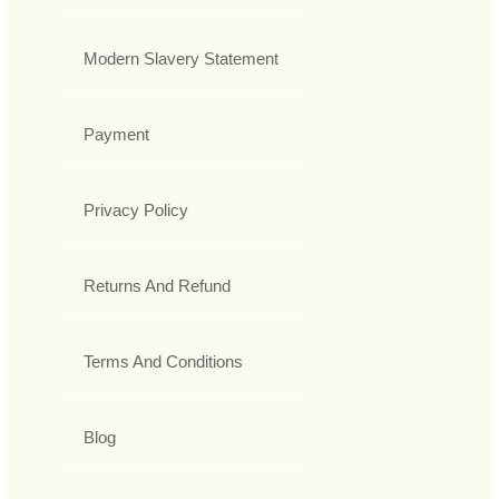
Modern Slavery Statement
Payment
Privacy Policy
Returns And Refund
Terms And Conditions
Blog