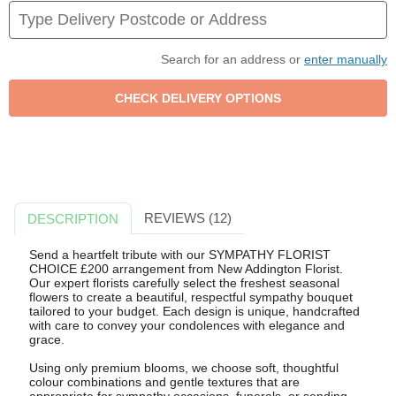
Search for an address or
enter manually
REVIEWS (12)
DESCRIPTION
Send a heartfelt tribute with our SYMPATHY FLORIST
CHOICE £200 arrangement from New Addington Florist.
Our expert florists carefully select the freshest seasonal
flowers to create a beautiful, respectful sympathy bouquet
tailored to your budget. Each design is unique, handcrafted
with care to convey your condolences with elegance and
grace.
Using only premium blooms, we choose soft, thoughtful
colour combinations and gentle textures that are