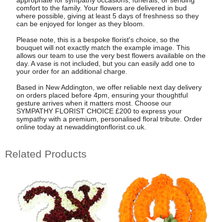
appropriate for sympathy occasions, funerals, or sending
comfort to the family. Your flowers are delivered in bud
where possible, giving at least 5 days of freshness so they
can be enjoyed for longer as they bloom.
Please note, this is a bespoke florist's choice, so the
bouquet will not exactly match the example image. This
allows our team to use the very best flowers available on the
day. A vase is not included, but you can easily add one to
your order for an additional charge.
Based in New Addington, we offer reliable next day delivery
on orders placed before 4pm, ensuring your thoughtful
gesture arrives when it matters most. Choose our
SYMPATHY FLORIST CHOICE £200 to express your
sympathy with a premium, personalised floral tribute. Order
online today at newaddingtonflorist.co.uk.
Related Products