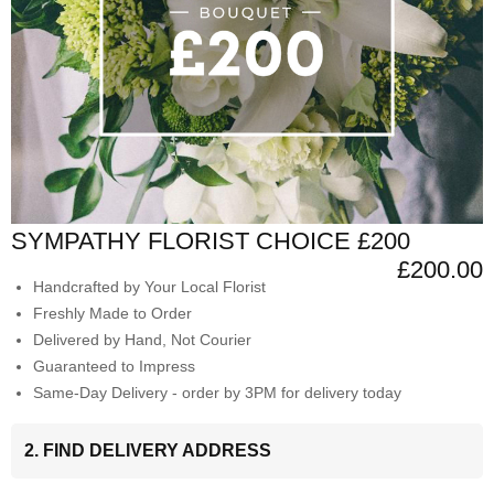
SYMPATHY FLORIST CHOICE £200
£200.00
Handcrafted by Your Local Florist
Freshly Made to Order
Delivered by Hand, Not Courier
Guaranteed to Impress
Same-Day Delivery - order by 3PM for delivery today
2. FIND DELIVERY ADDRESS