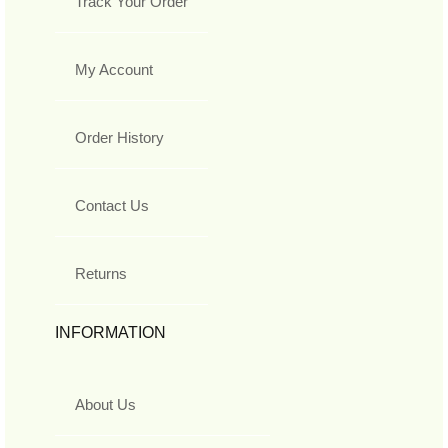
Track Your Order
My Account
Order History
Contact Us
Returns
INFORMATION
About Us