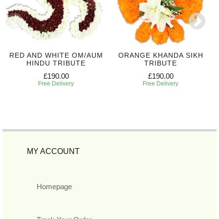
RED AND WHITE OM/AUM
ORANGE KHANDA SIKH
HINDU TRIBUTE
TRIBUTE
£190.00
£190.00
Free Delivery
Free Delivery
MY ACCOUNT
Homepage