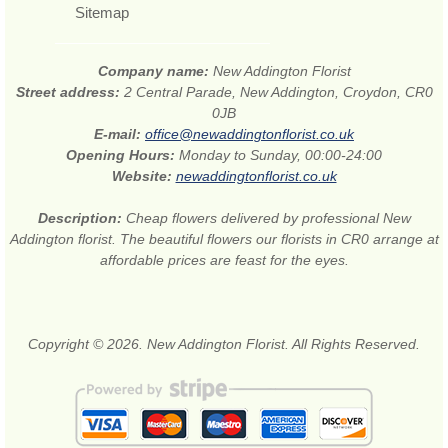
Sitemap
Company name:
New Addington Florist
Street address:
2 Central Parade, New Addington, Croydon, CR0
0JB
E-mail:
office@newaddingtonflorist.co.uk
Opening Hours:
Monday to Sunday, 00:00-24:00
Website:
newaddingtonflorist.co.uk
Description:
Cheap flowers delivered by professional New
Addington florist. The beautiful flowers our florists in CR0 arrange at
affordable prices are feast for the eyes.
Copyright © 2026. New Addington Florist. All Rights Reserved.