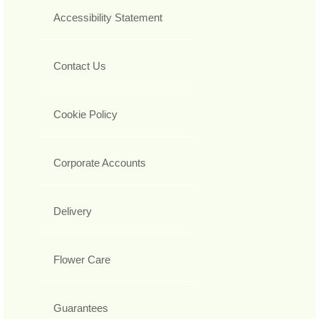
Accessibility Statement
Contact Us
Cookie Policy
Corporate Accounts
Delivery
Flower Care
Guarantees