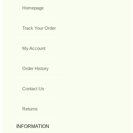
Homepage
Track Your Order
My Account
Order History
Contact Us
Returns
INFORMATION