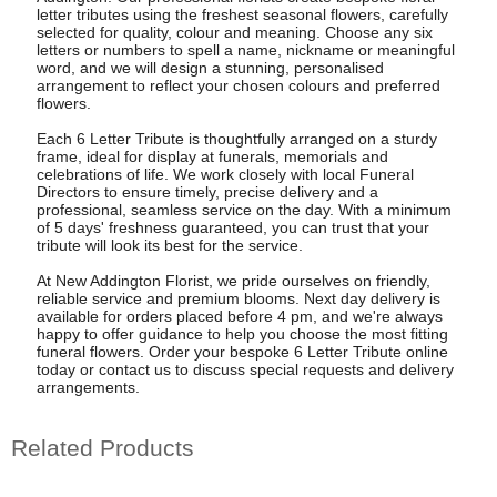
letter tributes using the freshest seasonal flowers, carefully
selected for quality, colour and meaning. Choose any six
letters or numbers to spell a name, nickname or meaningful
word, and we will design a stunning, personalised
arrangement to reflect your chosen colours and preferred
flowers.
Each 6 Letter Tribute is thoughtfully arranged on a sturdy
frame, ideal for display at funerals, memorials and
celebrations of life. We work closely with local Funeral
Directors to ensure timely, precise delivery and a
professional, seamless service on the day. With a minimum
of 5 days' freshness guaranteed, you can trust that your
tribute will look its best for the service.
At New Addington Florist, we pride ourselves on friendly,
reliable service and premium blooms. Next day delivery is
available for orders placed before 4 pm, and we're always
happy to offer guidance to help you choose the most fitting
funeral flowers. Order your bespoke 6 Letter Tribute online
today or contact us to discuss special requests and delivery
arrangements.
Related Products