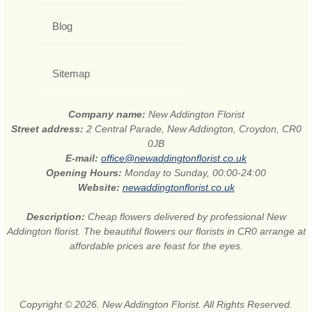
Blog
Sitemap
Company name:
New Addington Florist
Street address:
2 Central Parade, New Addington, Croydon, CR0
0JB
E-mail:
office@newaddingtonflorist.co.uk
Opening Hours:
Monday to Sunday, 00:00-24:00
Website:
newaddingtonflorist.co.uk
Description:
Cheap flowers delivered by professional New
Addington florist. The beautiful flowers our florists in CR0 arrange at
affordable prices are feast for the eyes.
Copyright © 2026. New Addington Florist. All Rights Reserved.