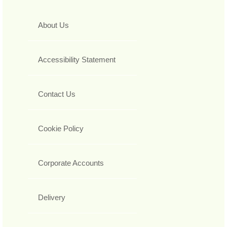
About Us
Accessibility Statement
Contact Us
Cookie Policy
Corporate Accounts
Delivery