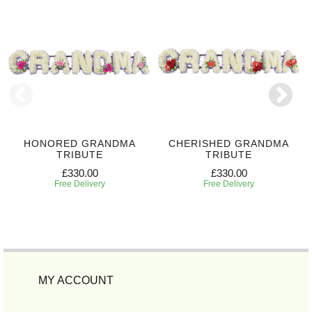
HONORED GRANDMA
CHERISHED GRANDMA
TRIBUTE
TRIBUTE
£330.00
£330.00
Free Delivery
Free Delivery
MY ACCOUNT