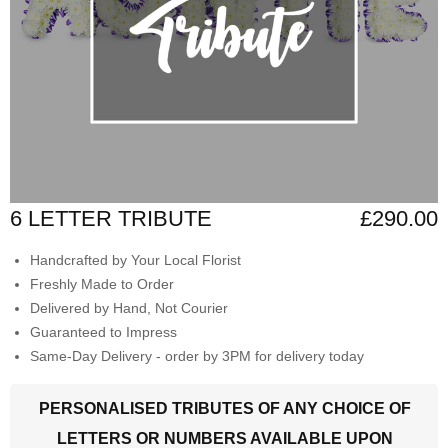
6 LETTER TRIBUTE
£290.00
Handcrafted by Your Local Florist
Freshly Made to Order
Delivered by Hand, Not Courier
Guaranteed to Impress
Same-Day Delivery - order by 3PM for delivery today
PERSONALISED TRIBUTES OF ANY CHOICE OF
LETTERS OR NUMBERS AVAILABLE UPON