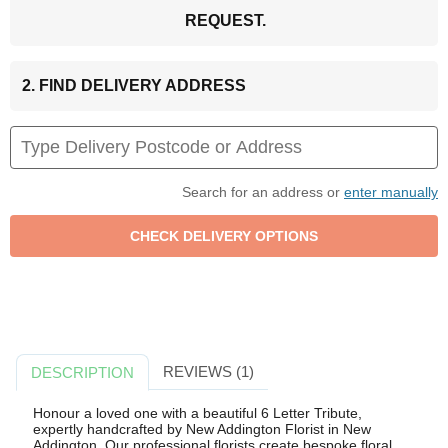
REQUEST.
2. FIND DELIVERY ADDRESS
Search for an address or
enter manually
REVIEWS (1)
DESCRIPTION
Honour a loved one with a beautiful 6 Letter Tribute,
expertly handcrafted by New Addington Florist in New
Addington. Our professional florists create bespoke floral