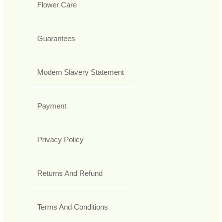
Flower Care
Guarantees
Modern Slavery Statement
Payment
Privacy Policy
Returns And Refund
Terms And Conditions