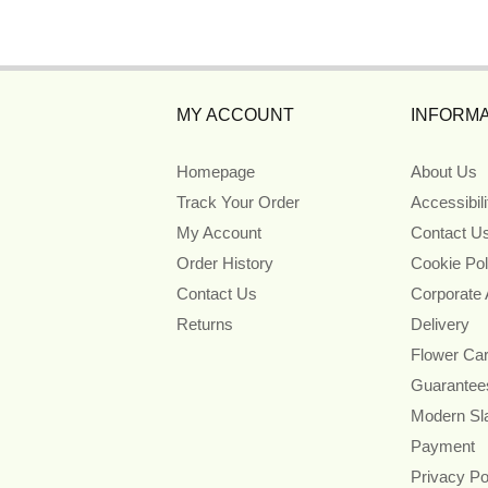
MY ACCOUNT
INFORMA
Homepage
About Us
Track Your Order
Accessibil
My Account
Contact U
Order History
Cookie Pol
Contact Us
Corporate
Returns
Delivery
Flower Ca
Guarantee
Modern Sl
Payment
Privacy Po