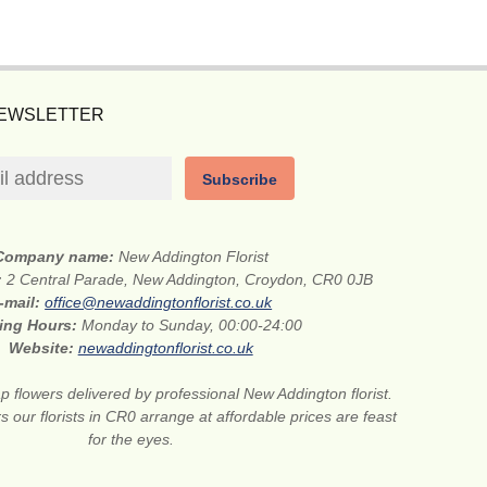
NEWSLETTER
Subscribe
Company name:
New Addington Florist
:
2 Central Parade, New Addington, Croydon, CR0 0JB
-mail:
office@newaddingtonflorist.co.uk
ing Hours:
Monday to Sunday, 00:00-24:00
Website:
newaddingtonflorist.co.uk
 flowers delivered by professional New Addington florist.
s our florists in CR0 arrange at affordable prices are feast
for the eyes.