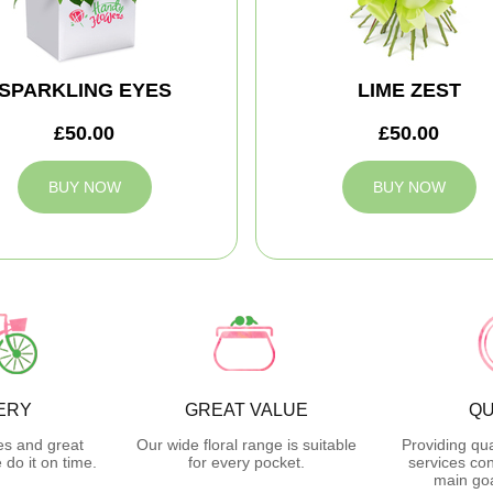
SPARKLING EYES
LIME ZEST
£50.00
£50.00
BUY NOW
BUY NOW
ERY
GREAT VALUE
QU
es and great
Our wide floral range is suitable
Providing qua
do it on time.
for every pocket.
services con
main goa