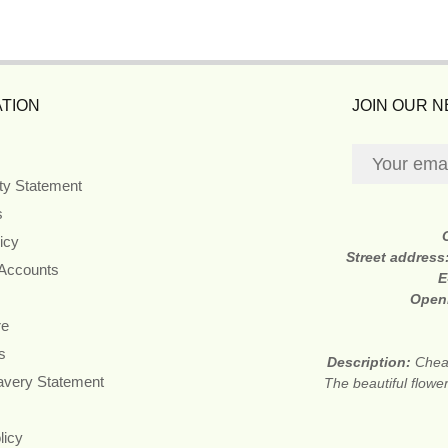
TION
JOIN OUR 
ity Statement
s
icy
Street address
 Accounts
E
Open
re
s
Description:
Cheap
avery Statement
The beautiful flower
licy