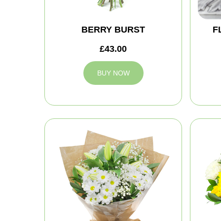
BERRY BURST
F
£43.00
BUY NOW