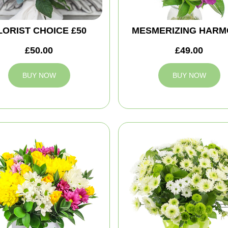
LORIST CHOICE £50
MESMERIZING HAR
£50.00
£49.00
BUY NOW
BUY NOW