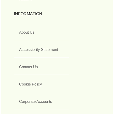
INFORMATION
About Us
Accessibility Statement
Contact Us
Cookie Policy
Corporate Accounts