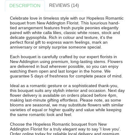
REVIEWS (14)
DESCRIPTION
Celebrate love in timeless style with our Hopeless Romantic
bouquet from New Addington Florist. This luxurious hand-
tied arrangement features fresh purple peonies elegantly
paired with white calla lilies, classic white roses, stock and
delicate gypsophila. Rich in colour and texture, it's the
perfect floral gift to express warm feelings, mark an
anniversary or simply surprise someone special.
Each bouquet is carefully crafted by our expert florists in
New Addington using premium, long-lasting stems. Flowers
are delivered in bud wherever possible, so you can enjoy
watching them open and last longer in the home. We
guarantee 5 days of freshness for complete peace of mind.
Ideal as a romantic gesture or a sophisticated thank-you,
this bouquet suits any stylish interior and occasion. Next day
flower delivery is available on orders placed before 4pm,
making last-minute gifting effortless. Please note, as some
blooms are seasonal, we may substitute flowers with similar
varieties of equal or higher quality and value while keeping
the same romantic look and feel.
Choose the Hopeless Romantic bouquet from New
Addington Florist for a truly elegant way to say 'I love you'.
Order online today for reliable local delivery and premium,