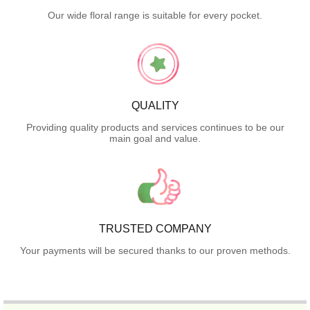
Our wide floral range is suitable for every pocket.
QUALITY
Providing quality products and services continues to be our
main goal and value.
TRUSTED COMPANY
Your payments will be secured thanks to our proven methods.