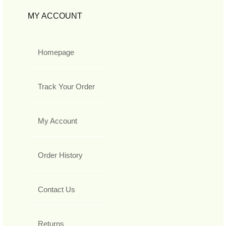
MY ACCOUNT
Homepage
Track Your Order
My Account
Order History
Contact Us
Returns