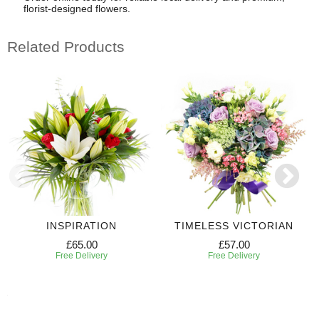
florist-designed flowers.
Related Products
INSPIRATION
TIMELESS VICTORIAN
£65.00
£57.00
Free Delivery
Free Delivery