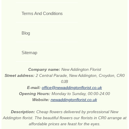
Terms And Conditions
Blog
Sitemap
Company name:
New Addington Florist
Street address:
2 Central Parade, New Addington, Croydon, CR0
0JB
E-mail:
office@newaddingtonflorist.co.uk
Opening Hours:
Monday to Sunday, 00:00-24:00
Website:
newaddingtonflorist.co.uk
Description:
Cheap flowers delivered by professional New
Addington florist. The beautiful flowers our florists in CR0 arrange at
affordable prices are feast for the eyes.