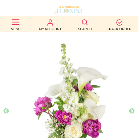
BEST
MENU
MY ACCOUNT
SEARCH
TRACK ORDER
SELLERS
BIRTHDAY
OCCASION
WEDDINGS
FUNERAL
AUTUMN
CONTACT
US