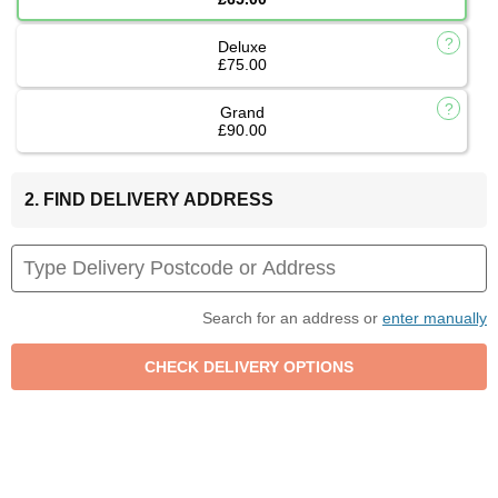
Deluxe
£75.00
Grand
£90.00
2. FIND DELIVERY ADDRESS
Search for an address or
enter manually