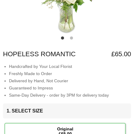
HOPELESS ROMANTIC
£65.00
Handcrafted by Your Local Florist
Freshly Made to Order
Delivered by Hand, Not Courier
Guaranteed to Impress
Same-Day Delivery - order by 3PM for delivery today
1. SELECT SIZE
Original
£65.00