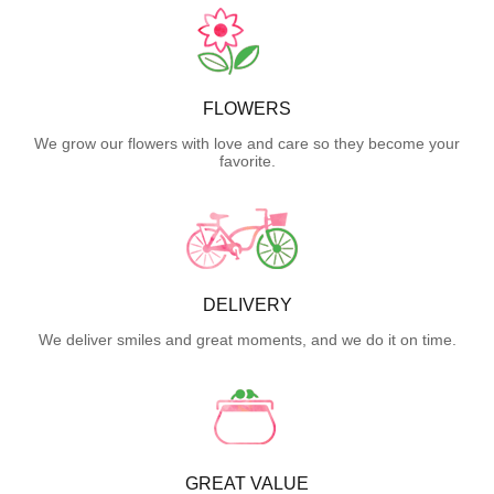
FLOWERS
We grow our flowers with love and care so they become your
favorite.
DELIVERY
We deliver smiles and great moments, and we do it on time.
GREAT VALUE