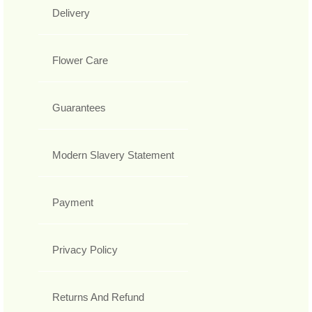
Delivery
Flower Care
Guarantees
Modern Slavery Statement
Payment
Privacy Policy
Returns And Refund