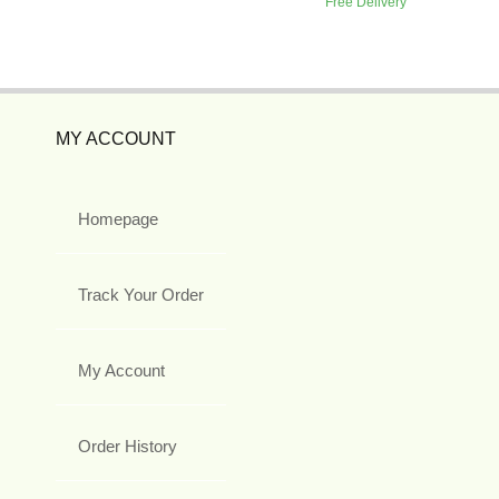
Free Delivery
MY ACCOUNT
Homepage
Track Your Order
My Account
Order History