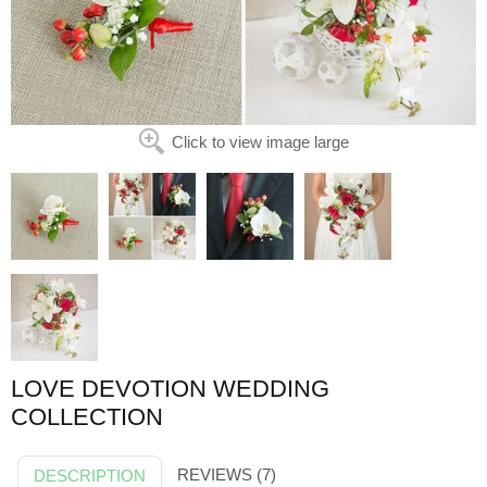
Click to view image large
LOVE DEVOTION WEDDING
COLLECTION
REVIEWS (7)
DESCRIPTION