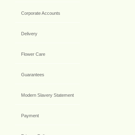
Corporate Accounts
Delivery
Flower Care
Guarantees
Modern Slavery Statement
Payment