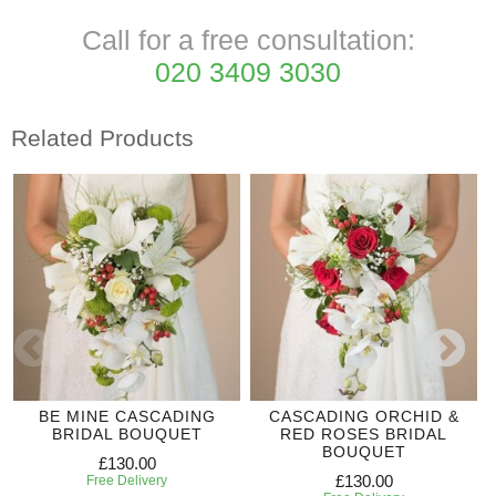
Call for a free consultation:
020 3409 3030
Related Products
BE MINE CASCADING
CASCADING ORCHID &
BRIDAL BOUQUET
RED ROSES BRIDAL
BOUQUET
£130.00
£130.00
Free Delivery