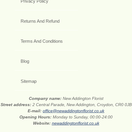
Privacy Policy
Returns And Refund
Terms And Conditions
Blog
Sitemap
Company name:
New Addington Florist
Street address:
2 Central Parade, New Addington, Croydon, CR0 0JB
E-mail:
office@newaddingtonflorist.co.uk
Opening Hours:
Monday to Sunday, 00:00-24:00
Website:
newaddingtonflorist.co.uk