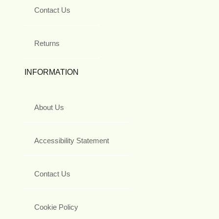
Contact Us
Returns
INFORMATION
About Us
Accessibility Statement
Contact Us
Cookie Policy