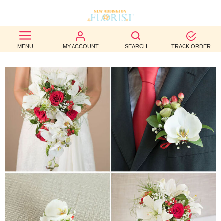
BEST
MENU
MY ACCOUNT
SEARCH
TRACK ORDER
SELLERS
BIRTHDAY
OCCASION
WEDDINGS
FUNERAL
AUTUMN
CONTACT
US