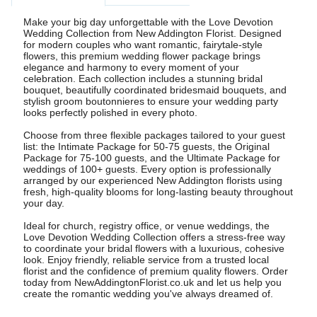
Make your big day unforgettable with the Love Devotion
Wedding Collection from New Addington Florist. Designed
for modern couples who want romantic, fairytale-style
flowers, this premium wedding flower package brings
elegance and harmony to every moment of your
celebration. Each collection includes a stunning bridal
bouquet, beautifully coordinated bridesmaid bouquets, and
stylish groom boutonnieres to ensure your wedding party
looks perfectly polished in every photo.
Choose from three flexible packages tailored to your guest
list: the Intimate Package for 50-75 guests, the Original
Package for 75-100 guests, and the Ultimate Package for
weddings of 100+ guests. Every option is professionally
arranged by our experienced New Addington florists using
fresh, high-quality blooms for long-lasting beauty throughout
your day.
Ideal for church, registry office, or venue weddings, the
Love Devotion Wedding Collection offers a stress-free way
to coordinate your bridal flowers with a luxurious, cohesive
look. Enjoy friendly, reliable service from a trusted local
florist and the confidence of premium quality flowers. Order
today from NewAddingtonFlorist.co.uk and let us help you
create the romantic wedding you've always dreamed of.