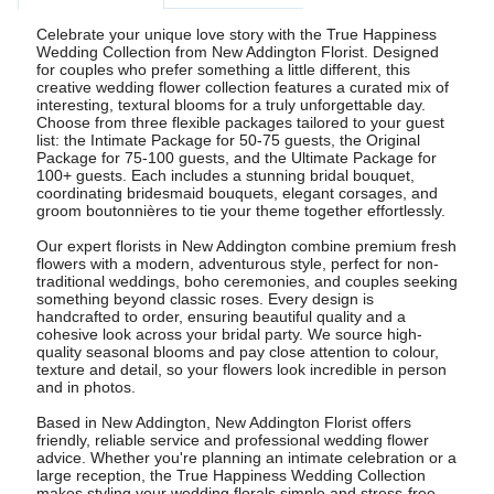
Celebrate your unique love story with the True Happiness
Wedding Collection from New Addington Florist. Designed
for couples who prefer something a little different, this
creative wedding flower collection features a curated mix of
interesting, textural blooms for a truly unforgettable day.
Choose from three flexible packages tailored to your guest
list: the Intimate Package for 50-75 guests, the Original
Package for 75-100 guests, and the Ultimate Package for
100+ guests. Each includes a stunning bridal bouquet,
coordinating bridesmaid bouquets, elegant corsages, and
groom boutonnières to tie your theme together effortlessly.
Our expert florists in New Addington combine premium fresh
flowers with a modern, adventurous style, perfect for non-
traditional weddings, boho ceremonies, and couples seeking
something beyond classic roses. Every design is
handcrafted to order, ensuring beautiful quality and a
cohesive look across your bridal party. We source high-
quality seasonal blooms and pay close attention to colour,
texture and detail, so your flowers look incredible in person
and in photos.
Based in New Addington, New Addington Florist offers
friendly, reliable service and professional wedding flower
advice. Whether you're planning an intimate celebration or a
large reception, the True Happiness Wedding Collection
makes styling your wedding florals simple and stress-free.