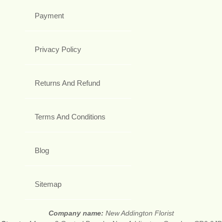
Payment
Privacy Policy
Returns And Refund
Terms And Conditions
Blog
Sitemap
Company name:
New Addington Florist