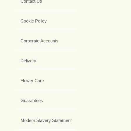
Contact Us
Cookie Policy
Corporate Accounts
Delivery
Flower Care
Guarantees
Modern Slavery Statement