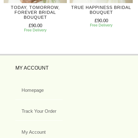
TODAY, TOMORROW,
TRUE HAPPINESS BRIDAL
FOREVER BRIDAL
BOUQUET
BOUQUET
£90.00
£90.00
Free Delivery
Free Delivery
MY ACCOUNT
Homepage
Track Your Order
My Account