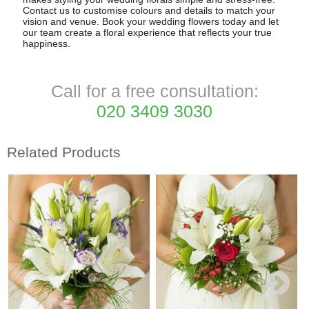
Contact us to customise colours and details to match your
vision and venue. Book your wedding flowers today and let
our team create a floral experience that reflects your true
happiness.
Call for a free consultation:
020 3409 3030
Related Products