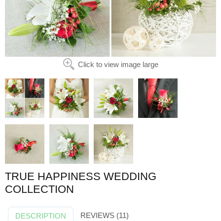
Click to view image large
TRUE HAPPINESS WEDDING
COLLECTION
REVIEWS (11)
DESCRIPTION