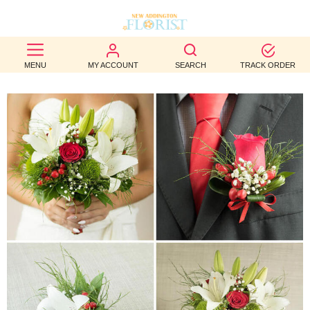
BEST
MENU
MY ACCOUNT
SEARCH
TRACK ORDER
SELLERS
BIRTHDAY
OCCASION
WEDDINGS
FUNERAL
AUTUMN
CONTACT
US