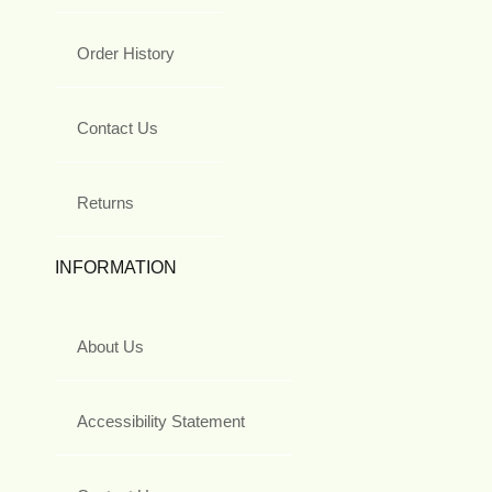
Order History
Contact Us
Returns
INFORMATION
About Us
Accessibility Statement