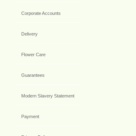
Corporate Accounts
Delivery
Flower Care
Guarantees
Modern Slavery Statement
Payment