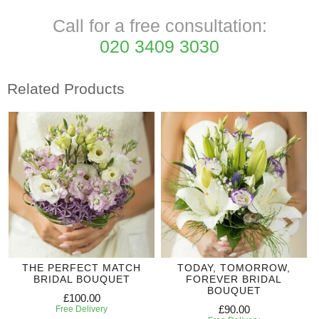
Call for a free consultation:
020 3409 3030
Related Products
THE PERFECT MATCH
TODAY, TOMORROW,
BRIDAL BOUQUET
FOREVER BRIDAL
BOUQUET
£100.00
£90.00
Free Delivery