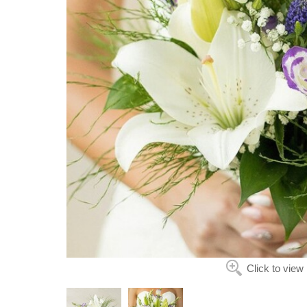
Click to view