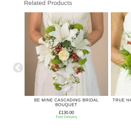
Related Products
DING
BE MINE CASCADING BRIDAL
TRUE H
BOUQUET
£130.00
Free Delivery