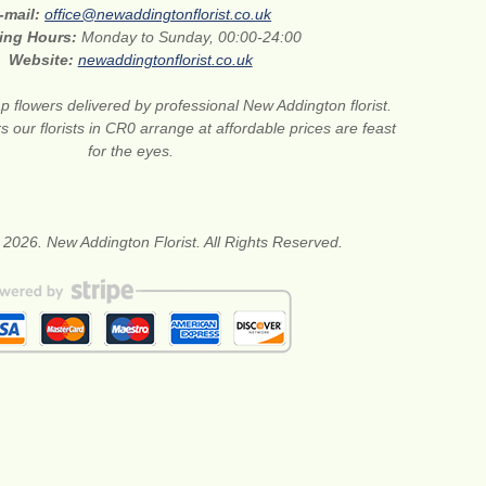
-mail:
office@newaddingtonflorist.co.uk
ing Hours:
Monday to Sunday, 00:00-24:00
Website:
newaddingtonflorist.co.uk
 flowers delivered by professional New Addington florist.
s our florists in CR0 arrange at affordable prices are feast
for the eyes.
 2026. New Addington Florist. All Rights Reserved.