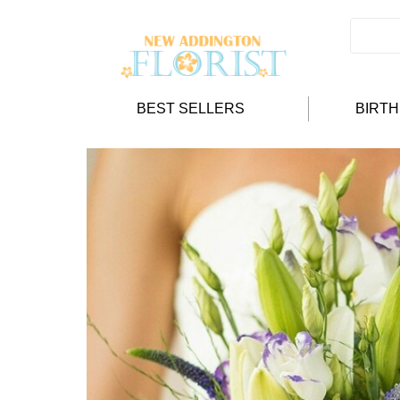
BEST SELLERS
BIRT