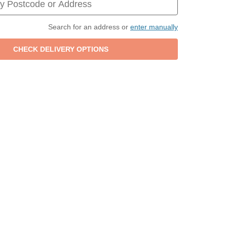
Search for an address or
enter manually