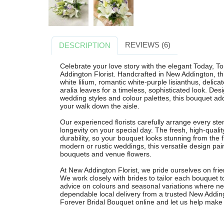
REVIEWS (6)
DESCRIPTION
Celebrate your love story with the elegant Today, 
Addington Florist. Handcrafted in New Addington, th
white lilium, romantic white-purple lisianthus, delica
aralia leaves for a timeless, sophisticated look. D
wedding styles and colour palettes, this bouquet ad
your walk down the aisle.
Our experienced florists carefully arrange every st
longevity on your special day. The fresh, high-quali
durability, so your bouquet looks stunning from the fi
modern or rustic weddings, this versatile design pai
bouquets and venue flowers.
At New Addington Florist, we pride ourselves on friend
We work closely with brides to tailor each bouquet to
advice on colours and seasonal variations where n
dependable local delivery from a trusted New Adding
Forever Bridal Bouquet online and let us help make