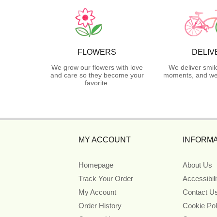
FLOWERS
DELIV
We grow our flowers with love
We deliver smil
and care so they become your
moments, and we 
favorite.
MY ACCOUNT
INFORMA
Homepage
About Us
Track Your Order
Accessibil
My Account
Contact U
Order History
Cookie Pol