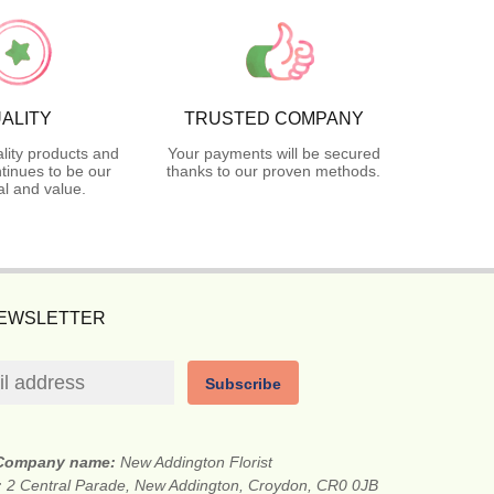
ALITY
TRUSTED COMPANY
lity products and
Your payments will be secured
tinues to be our
thanks to our proven methods.
l and value.
NEWSLETTER
Subscribe
Company name:
New Addington Florist
:
2 Central Parade, New Addington, Croydon, CR0 0JB