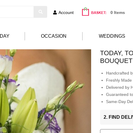
Account
0 Items
HDAY
OCCASION
WEDDINGS
TODAY, T
BOUQUET
Handcrafted by
Freshly Made 
Delivered by 
Guaranteed t
Same-Day Deli
2. FIND DE