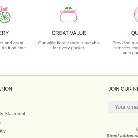
ERY
GREAT VALUE
QU
es and great
Our wide floral range is suitable
Providing qua
do it on time.
for every pocket.
services con
main goa
TION
JOIN OUR 
ity Statement
s
icy
Street address