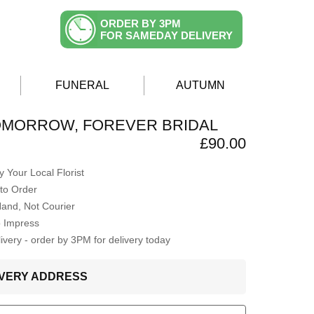
ORDER BY 3PM
FOR SAMEDAY DELIVERY
FUNERAL
AUTUMN
OMORROW, FOREVER BRIDAL
£90.00
 Your Local Florist
to Order
Hand, Not Courier
o Impress
very - order by 3PM for delivery today
LIVERY ADDRESS