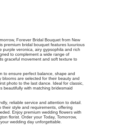
Tomorrow, Forever Bridal Bouquet from New
is premium bridal bouquet features luxurious
te purple veronica, airy gypsophila and rich
esigned to complement a wide range of
ds graceful movement and soft texture to
em to ensure perfect balance, shape and
ty blooms are selected for their beauty and
rst photo to the last dance. Ideal for classic,
rs beautifully with matching bridesmaid
ly, reliable service and attention to detail.
 their style and requirements, offering
eeded. Enjoy premium wedding flowers with
ton florist. Order your Today, Tomorrow,
 your wedding day unforgettable.