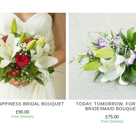
APPINESS BRIDAL BOUQUET
TODAY, TOMORROW, FO
BRIDESMAID BOUQUE
£90.00
£75.00
Free Delivery
Free Delivery