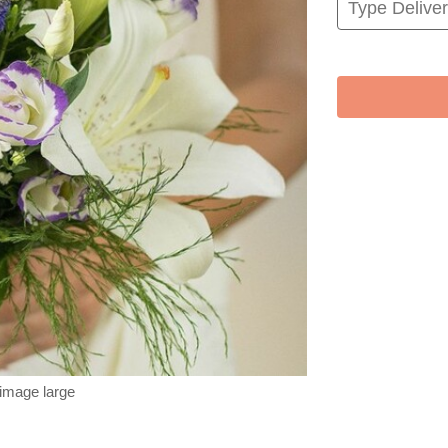
 image large