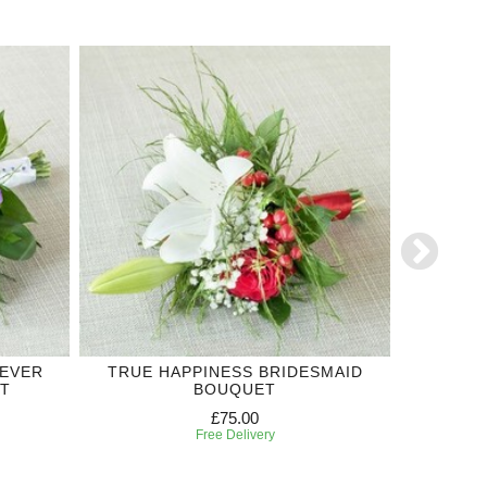
REVER
TRUE HAPPINESS BRIDESMAID
LILIU
T
BOUQUET
£75.00
Free Delivery