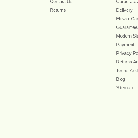
Contact Us
Corporate
Returns
Delivery
Flower Ca
Guarantee
Modern Sl
Payment
Privacy Po
Returns A
Terms And
Blog
Sitemap