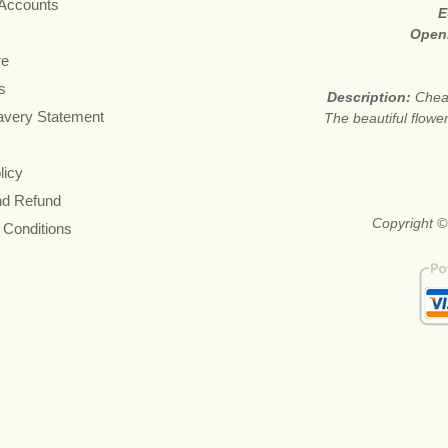
 Accounts
E
Open
re
s
Description:
Cheap
avery Statement
The beautiful flower
licy
nd Refund
Copyright ©
 Conditions