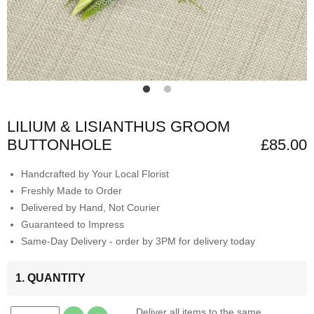
LILIUM & LISIANTHUS GROOM
BUTTONHOLE
£85.00
Handcrafted by Your Local Florist
Freshly Made to Order
Delivered by Hand, Not Courier
Guaranteed to Impress
Same-Day Delivery - order by 3PM for delivery today
1. QUANTITY
Deliver all items to the same