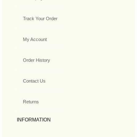
Track Your Order
My Account
Order History
Contact Us
Returns
INFORMATION