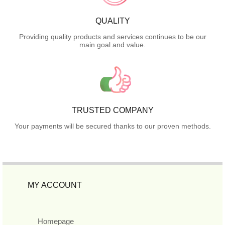
QUALITY
Providing quality products and services continues to be our
main goal and value.
TRUSTED COMPANY
Your payments will be secured thanks to our proven methods.
MY ACCOUNT
Homepage