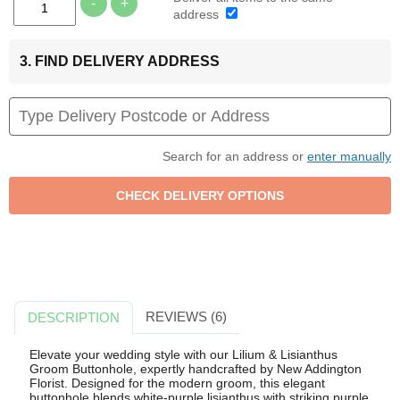
-
+
address
3. FIND DELIVERY ADDRESS
Search for an address or
enter manually
REVIEWS (6)
DESCRIPTION
Elevate your wedding style with our Lilium & Lisianthus
Groom Buttonhole, expertly handcrafted by New Addington
Florist. Designed for the modern groom, this elegant
buttonhole blends white-purple lisianthus with striking purple