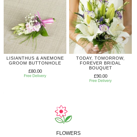
LISIANTHUS & ANEMONE
TODAY, TOMORROW,
GROOM BUTTONHOLE
FOREVER BRIDAL
BOUQUET
£80.00
£90.00
Free Delivery
Free Delivery
FLOWERS