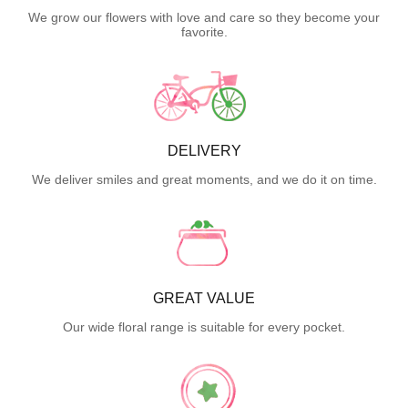
We grow our flowers with love and care so they become your
favorite.
DELIVERY
We deliver smiles and great moments, and we do it on time.
GREAT VALUE
Our wide floral range is suitable for every pocket.