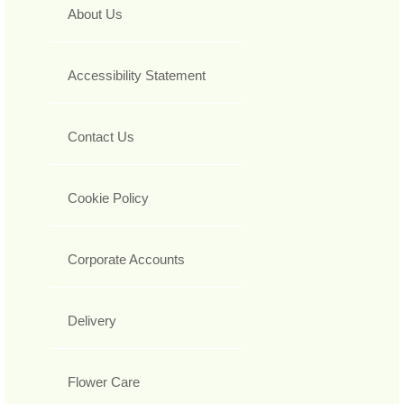
About Us
Accessibility Statement
Contact Us
Cookie Policy
Corporate Accounts
Delivery
Flower Care