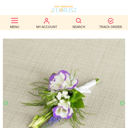
BEST
MENU
MY ACCOUNT
SEARCH
TRACK ORDER
SELLERS
BIRTHDAY
OCCASION
WEDDINGS
FUNERAL
AUTUMN
CONTACT
US