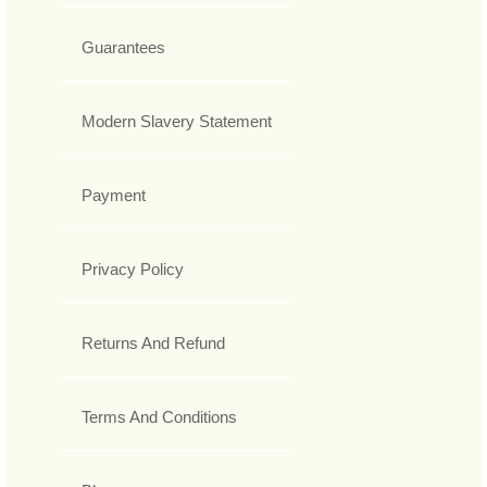
Guarantees
Modern Slavery Statement
Payment
Privacy Policy
Returns And Refund
Terms And Conditions