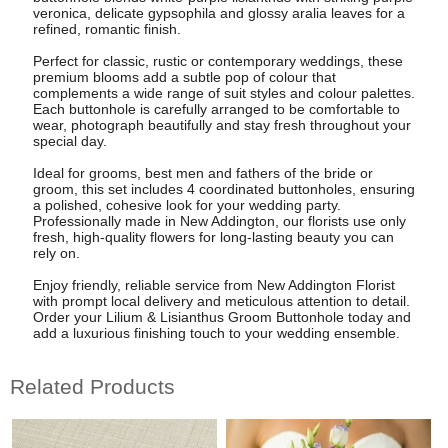
veronica, delicate gypsophila and glossy aralia leaves for a
refined, romantic finish.
Perfect for classic, rustic or contemporary weddings, these
premium blooms add a subtle pop of colour that
complements a wide range of suit styles and colour palettes.
Each buttonhole is carefully arranged to be comfortable to
wear, photograph beautifully and stay fresh throughout your
special day.
Ideal for grooms, best men and fathers of the bride or
groom, this set includes 4 coordinated buttonholes, ensuring
a polished, cohesive look for your wedding party.
Professionally made in New Addington, our florists use only
fresh, high-quality flowers for long-lasting beauty you can
rely on.
Enjoy friendly, reliable service from New Addington Florist
with prompt local delivery and meticulous attention to detail.
Order your Lilium & Lisianthus Groom Buttonhole today and
add a luxurious finishing touch to your wedding ensemble.
Related Products