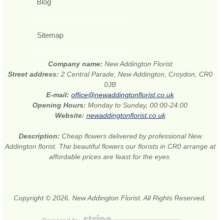
Blog
Sitemap
Company name:
New Addington Florist
Street address:
2 Central Parade, New Addington, Croydon, CR0
0JB
E-mail:
office@newaddingtonflorist.co.uk
Opening Hours:
Monday to Sunday, 00:00-24:00
Website:
newaddingtonflorist.co.uk
Description:
Cheap flowers delivered by professional New
Addington florist. The beautiful flowers our florists in CR0 arrange at
affordable prices are feast for the eyes.
Copyright © 2026. New Addington Florist. All Rights Reserved.