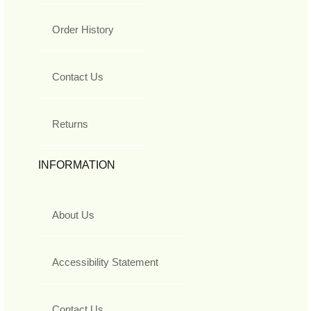
Order History
Contact Us
Returns
INFORMATION
About Us
Accessibility Statement
Contact Us