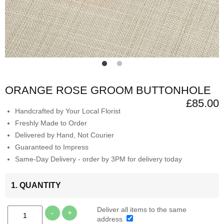
ORANGE ROSE GROOM BUTTONHOLE
£85.00
Handcrafted by Your Local Florist
Freshly Made to Order
Delivered by Hand, Not Courier
Guaranteed to Impress
Same-Day Delivery - order by 3PM for delivery today
1. QUANTITY
Deliver all items to the same
-
+
address