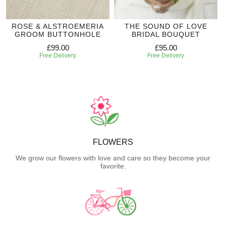
ROSE & ALSTROEMERIA
THE SOUND OF LOVE
GROOM BUTTONHOLE
BRIDAL BOUQUET
£99.00
£95.00
Free Delivery
Free Delivery
FLOWERS
We grow our flowers with love and care so they become your
favorite.