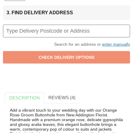
3. FIND DELIVERY ADDRESS
Search for an address or
enter manually
REVIEWS (4)
DESCRIPTION
Add a vibrant touch to your wedding day with our Orange
Rose Groom Buttonhole from New Addington Florist.
Handmade with a premium orange rose, delicate gypsophila
and glossy aralia leaves, this elegant buttonhole brings a
warm, contemporary pop of colour to suits and jackets.