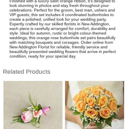
Finished with a luxury satin orange ribbon, it's designed to
look stunning in photos and stay fresh throughout your
celebrations. Perfect for the groom, best man, ushers and
VIP guests, this set includes 4 coordinated buttonholes to
create a polished, unified look for your wedding party.
Expertly crafted by our skilled florists in New Addington,
each piece is carefully arranged for comfort, durability and
style. Ideal for autumn, rustic or bright colour-themed
weddings, this orange rose buttonhole set pairs beautifully
with matching bouquets and corsages. Order online from
New Addington Florist for reliable, friendly service and
beautifully presented wedding flowers that arrive in perfect
condition, ready for your special day.
Related Products