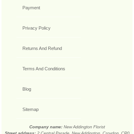
Payment
Privacy Policy
Returns And Refund
Terms And Conditions
Blog
Sitemap
Company name:
New Addington Florist
Street address:
2 Central Parade, New Addington, Croydon, CR0