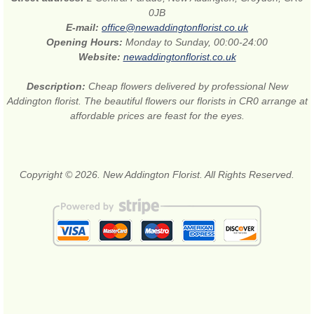
0JB
E-mail:
office@newaddingtonflorist.co.uk
Opening Hours:
Monday to Sunday, 00:00-24:00
Website:
newaddingtonflorist.co.uk
Description:
Cheap flowers delivered by professional New
Addington florist. The beautiful flowers our florists in CR0 arrange at
affordable prices are feast for the eyes.
Copyright © 2026. New Addington Florist. All Rights Reserved.