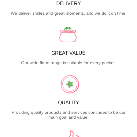
DELIVERY
We deliver smiles and great moments, and we do it on time.
GREAT VALUE
Our wide floral range is suitable for every pocket.
QUALITY
Providing quality products and services continues to be our
main goal and value.