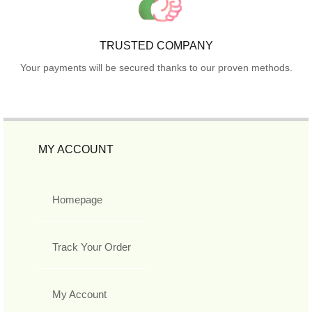
TRUSTED COMPANY
Your payments will be secured thanks to our proven methods.
MY ACCOUNT
Homepage
Track Your Order
My Account