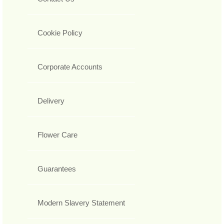
Cookie Policy
Corporate Accounts
Delivery
Flower Care
Guarantees
Modern Slavery Statement