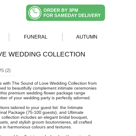
ORDER BY 3PM
FOR SAMEDAY DELIVERY
FUNERAL
AUTUMN
VE WEDDING COLLECTION
S (2)
yle with The Sound of Love Wedding Collection from
ned to beautifully complement intimate ceremonies
, this premium wedding flower package range
er of your wedding party is perfectly adorned.
ions tailored to your guest list: the Intimate
inal Package (75-100 guests), and Ultimate
collection includes an elegant bridal bouquet,
ets, and stylish groom boutonnieres, all crafted
ms in harmonious colours and textures.