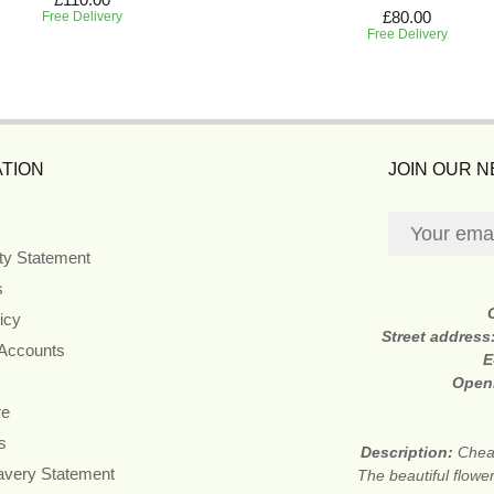
£80.00
Free Delivery
Free Delivery
TION
JOIN OUR 
ity Statement
s
icy
Street address
 Accounts
E
Open
re
s
Description:
Cheap
avery Statement
The beautiful flower