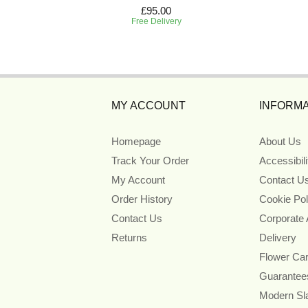
£95.00
Free Delivery
MY ACCOUNT
INFORMA
Homepage
About Us
Track Your Order
Accessibil
My Account
Contact U
Order History
Cookie Pol
Contact Us
Corporate
Returns
Delivery
Flower Ca
Guarantee
Modern Sl