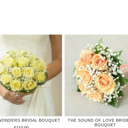
WONDERS BRIDAL BOUQUET
THE SOUND OF LOVE BRID
BOUQUET
£110.00