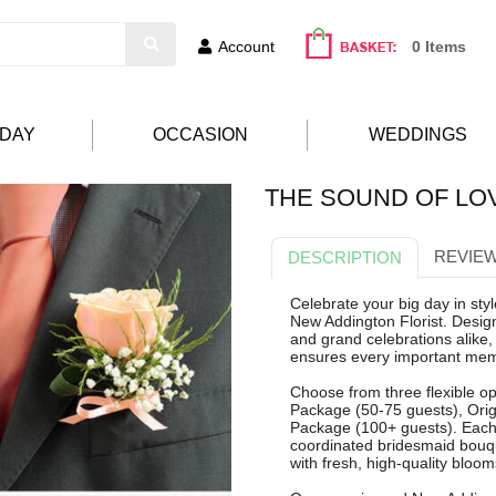
Account
0 Items
HDAY
OCCASION
WEDDINGS
THE SOUND OF LO
REVIEW
DESCRIPTION
Celebrate your big day in st
New Addington Florist. Desig
and grand celebrations alike
ensures every important memb
Choose from three flexible opt
Package (50-75 guests), Orig
Package (100+ guests). Each 
coordinated bridesmaid bouqu
with fresh, high-quality bloo