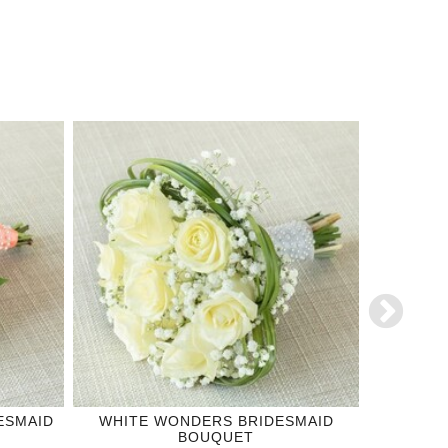
ESMAID
WHITE WONDERS BRIDESMAID
OR
BOUQUET