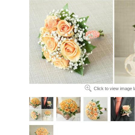
Click to view image l