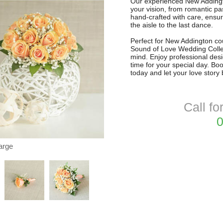
Our experienced New Addington
your vision, from romantic pa
hand-crafted with care, ensur
the aisle to the last dance.
Perfect for New Addington cou
Sound of Love Wedding Collec
mind. Enjoy professional desig
time for your special day. Bo
today and let your love story
Call fo
0
arge