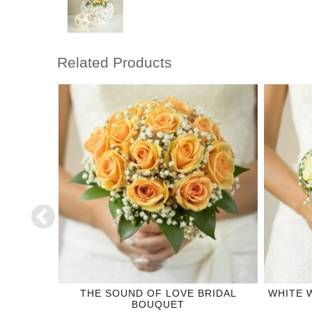
Related Products
CORSAGE
THE SOUND OF LOVE BRIDAL
WHITE 
BOUQUET