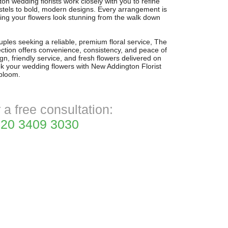
 wedding florists work closely with you to refine
stels to bold, modern designs. Every arrangement is
ing your flowers look stunning from the walk down
ples seeking a reliable, premium floral service, The
tion offers convenience, consistency, and peace of
n, friendly service, and fresh flowers delivered on
ok your wedding flowers with New Addington Florist
 bloom.
r a free consultation:
20 3409 3030