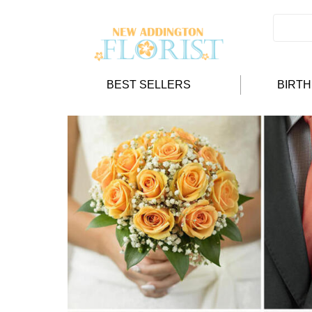
BEST SELLERS
BIRT