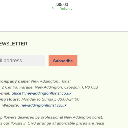
£85.00
Free Delivery
NEWSLETTER
Subscribe
Company name:
New Addington Florist
:
2 Central Parade, New Addington, Croydon, CR0 0JB
-mail:
office@newaddingtonflorist.co.uk
ing Hours:
Monday to Sunday, 00:00-24:00
Website:
newaddingtonflorist.co.uk
 flowers delivered by professional New Addington florist.
s our florists in CR0 arrange at affordable prices are feast