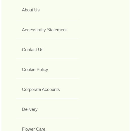
About Us
Accessibility Statement
Contact Us
Cookie Policy
Corporate Accounts
Delivery
Flower Care