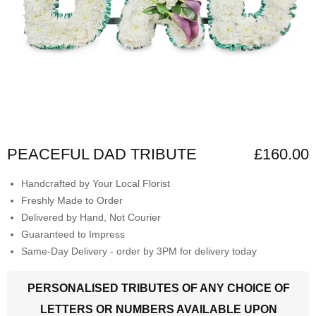
PEACEFUL DAD TRIBUTE
£160.00
Handcrafted by Your Local Florist
Freshly Made to Order
Delivered by Hand, Not Courier
Guaranteed to Impress
Same-Day Delivery - order by 3PM for delivery today
PERSONALISED TRIBUTES OF ANY CHOICE OF
LETTERS OR NUMBERS AVAILABLE UPON