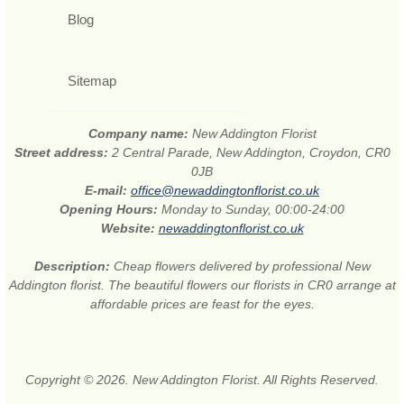
Blog
Sitemap
Company name:
New Addington Florist
Street address:
2 Central Parade, New Addington, Croydon, CR0
0JB
E-mail:
office@newaddingtonflorist.co.uk
Opening Hours:
Monday to Sunday, 00:00-24:00
Website:
newaddingtonflorist.co.uk
Description:
Cheap flowers delivered by professional New
Addington florist. The beautiful flowers our florists in CR0 arrange at
affordable prices are feast for the eyes.
Copyright © 2026. New Addington Florist. All Rights Reserved.