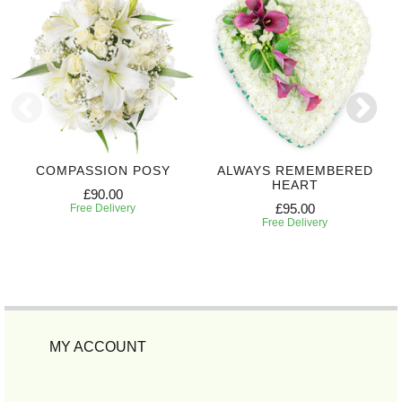
COMPASSION POSY
ALWAYS REMEMBERED
HEART
£90.00
£95.00
Free Delivery
Free Delivery
MY ACCOUNT