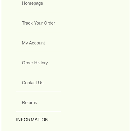
Homepage
Track Your Order
My Account
Order History
Contact Us
Returns
INFORMATION