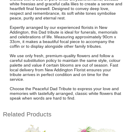
white freesias and graceful calla lilies to create a serene and
heartfelt final farewell. Designed to convey deep love,
respect and remembrance, its soft white tones symbolise
peace, purity and eternal rest.
Expertly arranged by our experienced florists in New
Addington, this Dad tribute is ideal for funerals, memorials
and celebrations of life. Measuring approximately 90cm x
33cm, it makes a beautiful focal piece to accompany the
coffin or to display alongside other family tributes.
We use only fresh, premium-quality flowers and follow a
careful substitution policy to maintain the same style, colour
palette and value if certain blooms are out of season. Fast
local delivery from New Addington Florist ensures your
tribute arrives in perfect condition and on time for the
service.
Choose the Peaceful Dad Tribute to express your love and
memories with tastefully arranged, classic white flowers that
speak when words are hard to find.
Related Products