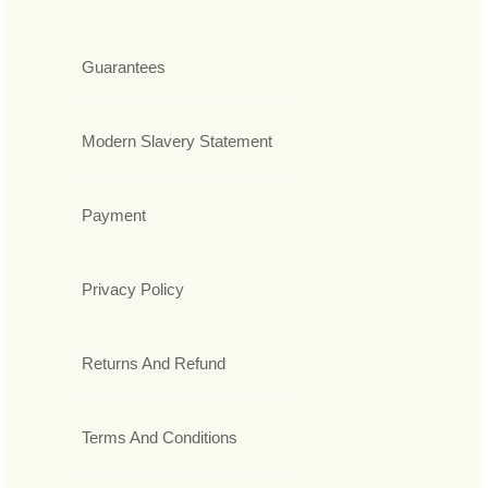
Guarantees
Modern Slavery Statement
Payment
Privacy Policy
Returns And Refund
Terms And Conditions