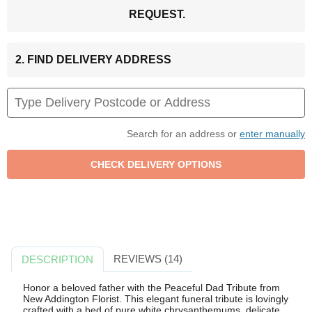
REQUEST.
2. FIND DELIVERY ADDRESS
Search for an address or
enter manually
REVIEWS (14)
DESCRIPTION
Honor a beloved father with the Peaceful Dad Tribute from
New Addington Florist. This elegant funeral tribute is lovingly
crafted with a bed of pure white chrysanthemums, delicate