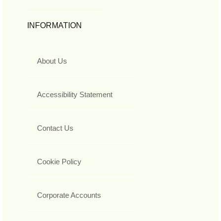
INFORMATION
About Us
Accessibility Statement
Contact Us
Cookie Policy
Corporate Accounts