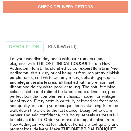
REVIEWS (14)
DESCRIPTION
Let your wedding day begin with pure romance and
elegance with THE ONE BRIDAL BOUQUET from New
Addington Florist. Handcrafted by our expert florists in New
Addington, this luxury bridal bouquet features pretty pinkish-
purple roses, soft white creamy roses, delicate gypsophila
and elegant aralia leaves, all finished with a premium satin
ribbon and dainty white pearl detailing. The soft, feminine
colour palette and refined textures create a timeless, photo-
perfect look that complements classic, modern or vintage
bridal styles. Every stem is carefully selected for freshness
and quality, ensuring your bouquet looks stunning from the
walk down the aisle to the last dance. Designed to calm
nerves and add confidence, this bouquet feels as beautiful
to hold as it looks. Order your bridal bouquet online from
New Addington Florist for reliable, florist-crafted quality and
prompt local delivery. Make THE ONE BRIDAL BOUQUET