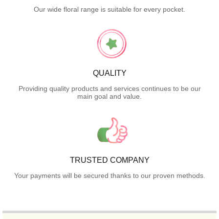
Our wide floral range is suitable for every pocket.
QUALITY
Providing quality products and services continues to be our
main goal and value.
TRUSTED COMPANY
Your payments will be secured thanks to our proven methods.