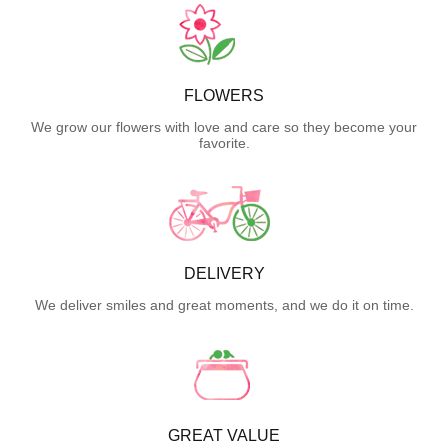
FLOWERS
We grow our flowers with love and care so they become your
favorite.
DELIVERY
We deliver smiles and great moments, and we do it on time.
GREAT VALUE