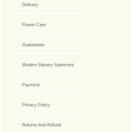
Delivery
Flower Care
Guarantees
Modern Slavery Statement
Payment
Privacy Policy
Returns And Refund