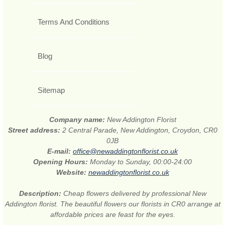
Terms And Conditions
Blog
Sitemap
Company name:
New Addington Florist
Street address:
2 Central Parade, New Addington, Croydon, CR0
0JB
E-mail:
office@newaddingtonflorist.co.uk
Opening Hours:
Monday to Sunday, 00:00-24:00
Website:
newaddingtonflorist.co.uk
Description:
Cheap flowers delivered by professional New
Addington florist. The beautiful flowers our florists in CR0 arrange at
affordable prices are feast for the eyes.