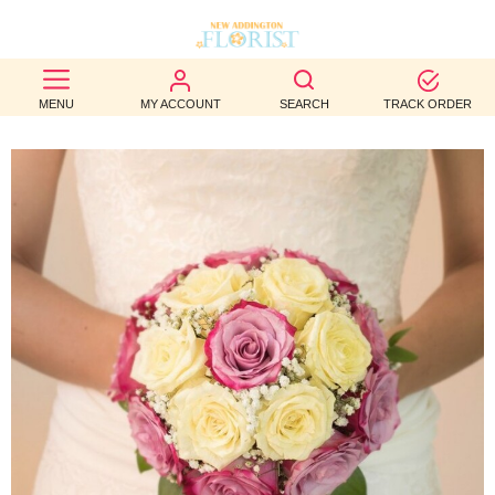
BEST
MENU
MY ACCOUNT
SEARCH
TRACK ORDER
SELLERS
BIRTHDAY
OCCASION
WEDDINGS
FUNERAL
AUTUMN
CONTACT
US