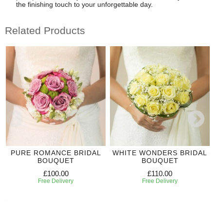
the finishing touch to your unforgettable day.
Related Products
PURE ROMANCE BRIDAL
WHITE WONDERS BRIDAL
BOUQUET
BOUQUET
£100.00
£110.00
Free Delivery
Free Delivery