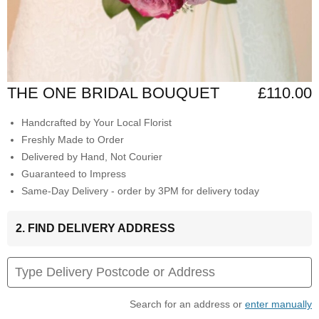
THE ONE BRIDAL BOUQUET
£110.00
Handcrafted by Your Local Florist
Freshly Made to Order
Delivered by Hand, Not Courier
Guaranteed to Impress
Same-Day Delivery - order by 3PM for delivery today
2. FIND DELIVERY ADDRESS
Search for an address or
enter manually