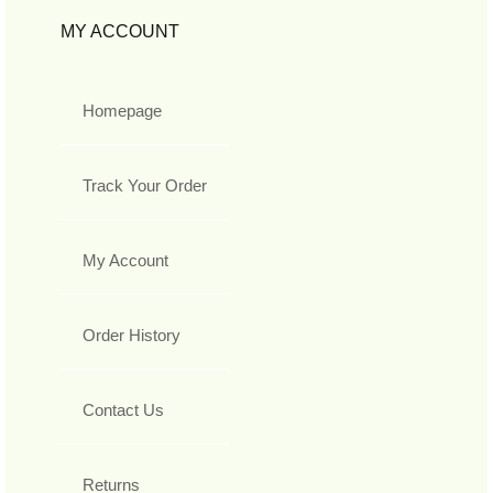
MY ACCOUNT
Homepage
Track Your Order
My Account
Order History
Contact Us
Returns