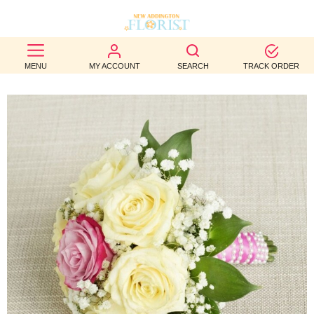
BEST
MENU
MY ACCOUNT
SEARCH
TRACK ORDER
SELLERS
BIRTHDAY
OCCASION
WEDDINGS
FUNERAL
AUTUMN
CONTACT
US