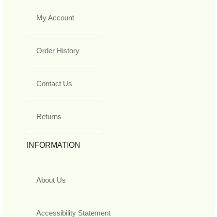
My Account
Order History
Contact Us
Returns
INFORMATION
About Us
Accessibility Statement