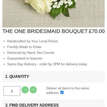
THE ONE BRIDESMAID BOUQUET
£70.00
Handcrafted by Your Local Florist
Freshly Made to Order
Delivered by Hand, Not Courier
Guaranteed to Impress
Same-Day Delivery - order by 3PM for delivery today
1. QUANTITY
Deliver all items to the same
-
+
address
3. FIND DELIVERY ADDRESS