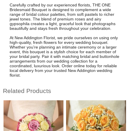
Carefully crafted by our experienced florists, THE ONE
Bridesmaid Bouquet is designed to complement a wide
range of bridal colour palettes, from soft pastels to richer
jewel tones. The blend of premium roses and airy
gypsophila creates a light, graceful look that photographs
beautifully and stays fresh throughout your celebration.
At New Addington Florist, we pride ourselves on using only
high-quality, fresh flowers for every wedding bouquet.
Whether you're planning an intimate ceremony or a larger
event, this bouquet is a stylish choice for each member of
your bridal party. Pair it with matching bridal and buttonhole
arrangements from our wedding collection for a
coordinated, luxurious look. Order online today for reliable
local delivery from your trusted New Addington wedding
florist.
Related Products