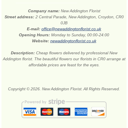
Company name:
New Addington Florist
Street address:
2 Central Parade, New Addington, Croydon, CR0
0JB
E-mail:
office@newaddingtonflorist.co.uk
Opening Hours:
Monday to Sunday, 00:00-24:00
Website:
newaddingtonflorist.co.uk
Description:
Cheap flowers delivered by professional New
Addington florist. The beautiful flowers our florists in CR0 arrange at
affordable prices are feast for the eyes.
Copyright © 2026. New Addington Florist. All Rights Reserved.