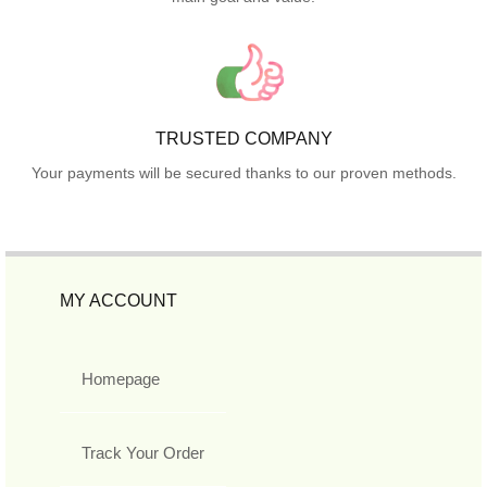
TRUSTED COMPANY
Your payments will be secured thanks to our proven methods.
MY ACCOUNT
Homepage
Track Your Order