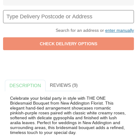
Search for an address or
enter manually
REVIEWS (9)
DESCRIPTION
Celebrate your bridal party in style with THE ONE
Bridesmaid Bouquet from New Addington Florist. This
elegant hand-tied arrangement showcases romantic
pinkish-purple roses paired with classic white creamy roses,
softened with delicate gypsophila and finished with lush
aralia leaves. Perfect for weddings in New Addington and
surrounding areas, this bridesmaid bouquet adds a refined,
timeless touch to your special day.