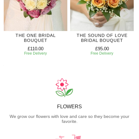
THE ONE BRIDAL
THE SOUND OF LOVE
BOUQUET
BRIDAL BOUQUET
£110.00
£95.00
Free Delivery
Free Delivery
FLOWERS
We grow our flowers with love and care so they become your
favorite.