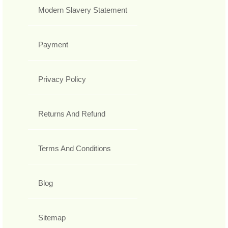
Modern Slavery Statement
Payment
Privacy Policy
Returns And Refund
Terms And Conditions
Blog
Sitemap