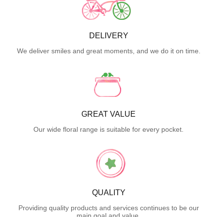
DELIVERY
We deliver smiles and great moments, and we do it on time.
GREAT VALUE
Our wide floral range is suitable for every pocket.
QUALITY
Providing quality products and services continues to be our
main goal and value.