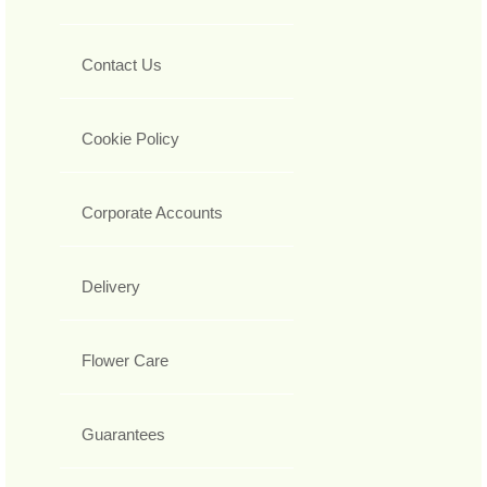
Contact Us
Cookie Policy
Corporate Accounts
Delivery
Flower Care
Guarantees