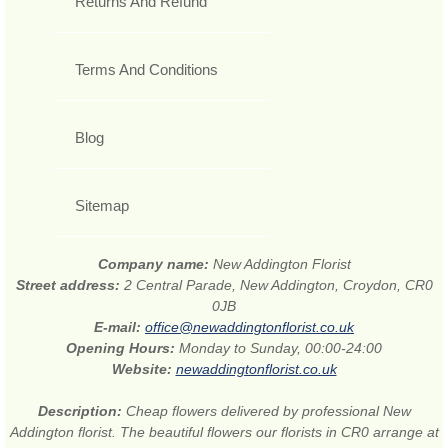
Returns And Refund
Terms And Conditions
Blog
Sitemap
Company name:
New Addington Florist
Street address:
2 Central Parade, New Addington, Croydon, CR0
0JB
E-mail:
office@newaddingtonflorist.co.uk
Opening Hours:
Monday to Sunday, 00:00-24:00
Website:
newaddingtonflorist.co.uk
Description:
Cheap flowers delivered by professional New
Addington florist. The beautiful flowers our florists in CR0 arrange at