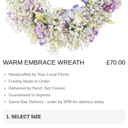
WARM EMBRACE WREATH
£70.00
Handcrafted by Your Local Florist
Freshly Made to Order
Delivered by Hand, Not Courier
Guaranteed to Impress
Same-Day Delivery - order by 3PM for delivery today
1. SELECT SIZE