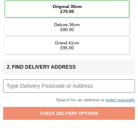
Original 30cm
£70.00
Deluxe 36cm
£80.00
Grand 41cm
£95.00
2. FIND DELIVERY ADDRESS
Search for an address or
enter manually