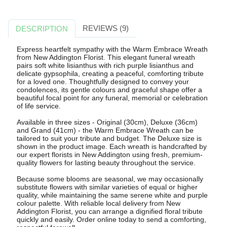
REVIEWS (9)
DESCRIPTION
Express heartfelt sympathy with the Warm Embrace Wreath
from New Addington Florist. This elegant funeral wreath
pairs soft white lisianthus with rich purple lisianthus and
delicate gypsophila, creating a peaceful, comforting tribute
for a loved one. Thoughtfully designed to convey your
condolences, its gentle colours and graceful shape offer a
beautiful focal point for any funeral, memorial or celebration
of life service.
Available in three sizes - Original (30cm), Deluxe (36cm)
and Grand (41cm) - the Warm Embrace Wreath can be
tailored to suit your tribute and budget. The Deluxe size is
shown in the product image. Each wreath is handcrafted by
our expert florists in New Addington using fresh, premium-
quality flowers for lasting beauty throughout the service.
Because some blooms are seasonal, we may occasionally
substitute flowers with similar varieties of equal or higher
quality, while maintaining the same serene white and purple
colour palette. With reliable local delivery from New
Addington Florist, you can arrange a dignified floral tribute
quickly and easily. Order online today to send a comforting,