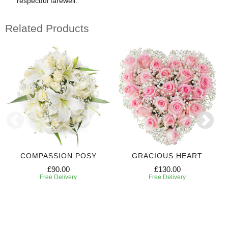
respectful farewell.
Related Products
COMPASSION POSY
GRACIOUS HEART
£90.00
£130.00
Free Delivery
Free Delivery