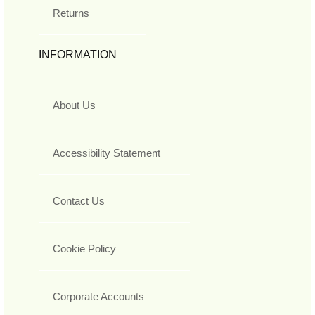
Returns
INFORMATION
About Us
Accessibility Statement
Contact Us
Cookie Policy
Corporate Accounts