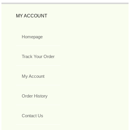
MY ACCOUNT
Homepage
Track Your Order
My Account
Order History
Contact Us