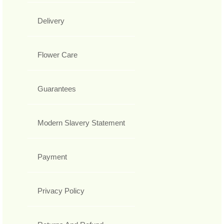
Delivery
Flower Care
Guarantees
Modern Slavery Statement
Payment
Privacy Policy