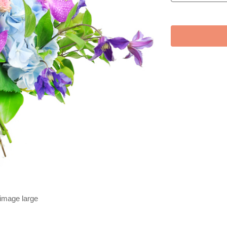
 image large