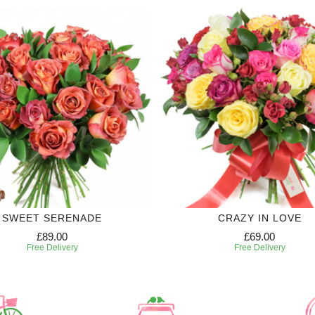
SWEET SERENADE
CRAZY IN LOVE
£89.00
£69.00
Free Delivery
Free Delivery