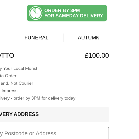
ORDER BY 3PM
FOR SAMEDAY DELIVERY
FUNERAL
AUTUMN
OTTO
£100.00
 Your Local Florist
to Order
Hand, Not Courier
o Impress
very - order by 3PM for delivery today
LIVERY ADDRESS