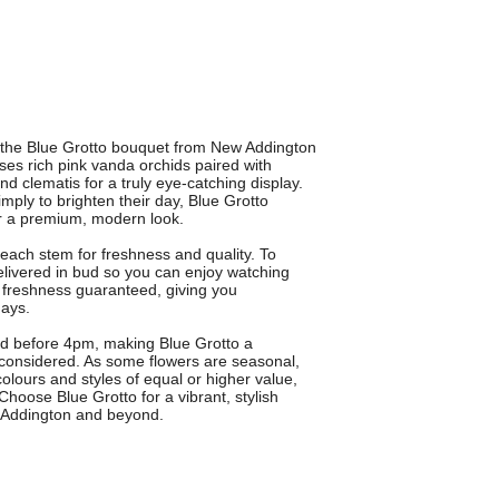
th the Blue Grotto bouquet from New Addington
es rich pink vanda orchids paired with
d clematis for a truly eye-catching display.
imply to brighten their day, Blue Grotto
or a premium, modern look.
t each stem for freshness and quality. To
elivered in bud so you can enjoy watching
 freshness guaranteed, giving you
days.
ced before 4pm, making Blue Grotto a
and considered. As some flowers are seasonal,
olours and styles of equal or higher value,
Choose Blue Grotto for a vibrant, stylish
ew Addington and beyond.