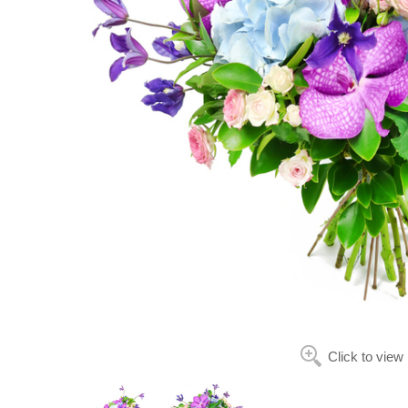
Click to view