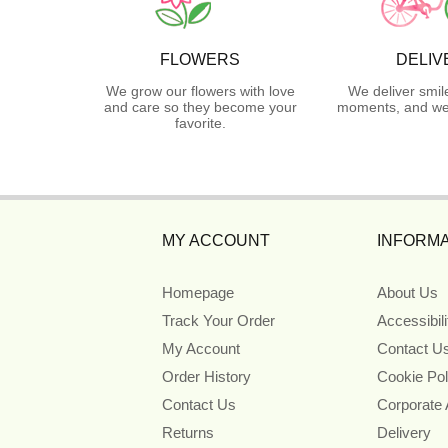
FLOWERS
DELIV
We grow our flowers with love
We deliver smil
and care so they become your
moments, and we 
favorite.
MY ACCOUNT
INFORMA
Homepage
About Us
Track Your Order
Accessibil
My Account
Contact U
Order History
Cookie Pol
Contact Us
Corporate
Returns
Delivery