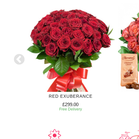
RED EXUBERANCE
£299.00
Free Delivery