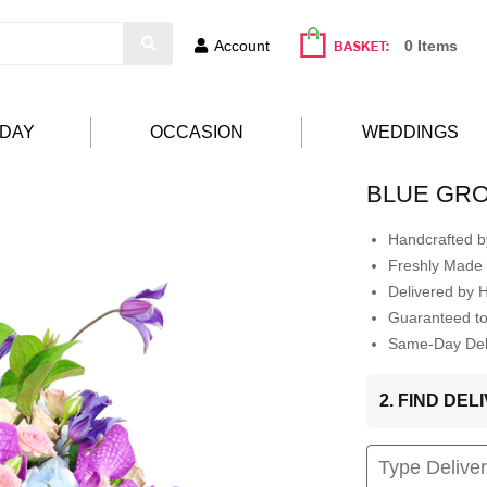
Account
0 Items
HDAY
OCCASION
WEDDINGS
BLUE GR
Handcrafted by
Freshly Made 
Delivered by 
Guaranteed t
Same-Day Deli
2. FIND DE