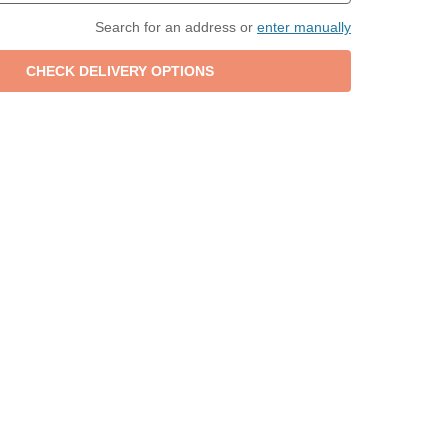
Search for an address or
enter manually