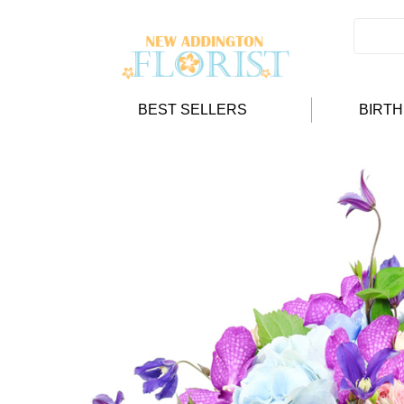
BEST SELLERS
BIRT