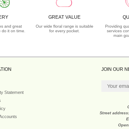
ERY
GREAT VALUE
QU
es and great
Our wide floral range is suitable
Providing qua
do it on time.
for every pocket.
services con
main goa
TION
JOIN OUR 
ity Statement
s
icy
Street address
 Accounts
E
Open