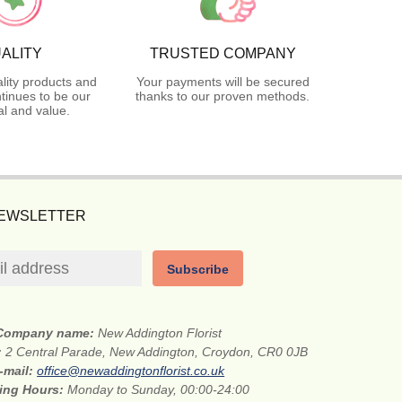
ALITY
TRUSTED COMPANY
lity products and
Your payments will be secured
tinues to be our
thanks to our proven methods.
l and value.
NEWSLETTER
Subscribe
Company name:
New Addington Florist
:
2 Central Parade, New Addington, Croydon, CR0 0JB
-mail:
office@newaddingtonflorist.co.uk
ing Hours:
Monday to Sunday, 00:00-24:00