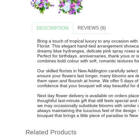
REVIEWS (6)
DESCRIPTION
Bring a touch of tropical luxury to any occasion wi
Florist. This elegant hand-tied arrangement showcas
dreamy blue hydrangea, delicate pink spray roses an
Perfect for birthdays, anniversaries, thank yous or s
combines bold colour with soft, romantic textures f
Our skilled florists in New Addington carefully selec
ensure your flowers last longer, many blooms are d
them open and flourish at home. We offer 5 days of
confidence that your bouquet will stay beautiful for 
Next day flower delivery is available on orders pla
thoughtful last-minute gift that still feels special 
we may occasionally substitute blooms with similar c
always maintaining the luxurious feel of the design. 
bouquet that brings a little piece of paradise to N
Related Products