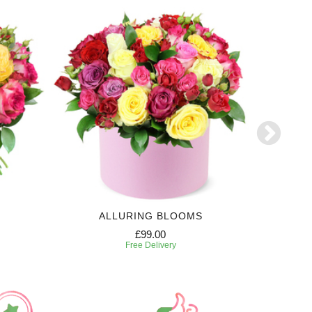
ALLURING BLOOMS
£99.00
Free Delivery