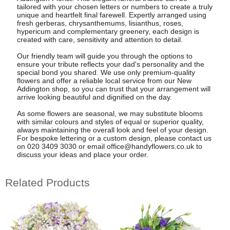
tailored with your chosen letters or numbers to create a truly
unique and heartfelt final farewell. Expertly arranged using
fresh gerberas, chrysanthemums, lisianthus, roses,
hypericum and complementary greenery, each design is
created with care, sensitivity and attention to detail.
Our friendly team will guide you through the options to
ensure your tribute reflects your dad's personality and the
special bond you shared. We use only premium-quality
flowers and offer a reliable local service from our New
Addington shop, so you can trust that your arrangement will
arrive looking beautiful and dignified on the day.
As some flowers are seasonal, we may substitute blooms
with similar colours and styles of equal or superior quality,
always maintaining the overall look and feel of your design.
For bespoke lettering or a custom design, please contact us
on 020 3409 3030 or email
office@handyflowers.co.uk
to
discuss your ideas and place your order.
Related Products