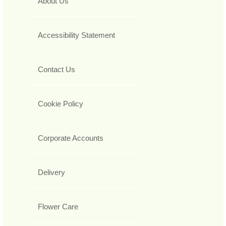
About Us
Accessibility Statement
Contact Us
Cookie Policy
Corporate Accounts
Delivery
Flower Care