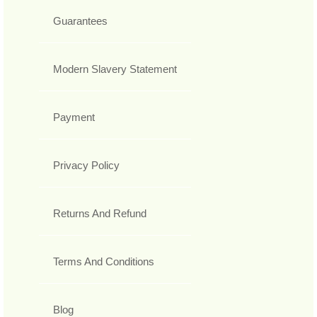
Guarantees
Modern Slavery Statement
Payment
Privacy Policy
Returns And Refund
Terms And Conditions
Blog