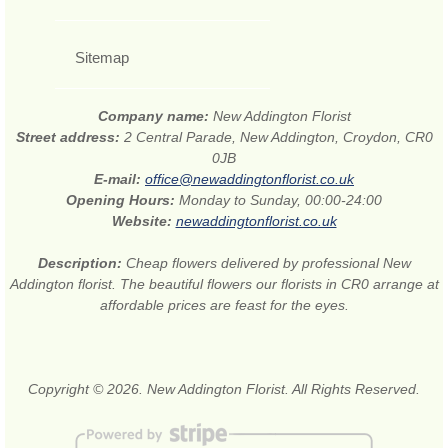
Sitemap
Company name:
New Addington Florist
Street address:
2 Central Parade, New Addington, Croydon, CR0
0JB
E-mail:
office@newaddingtonflorist.co.uk
Opening Hours:
Monday to Sunday, 00:00-24:00
Website:
newaddingtonflorist.co.uk
Description:
Cheap flowers delivered by professional New
Addington florist. The beautiful flowers our florists in CR0 arrange at
affordable prices are feast for the eyes.
Copyright © 2026. New Addington Florist. All Rights Reserved.