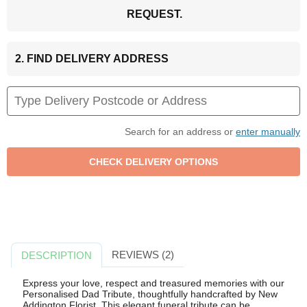
REQUEST.
2. FIND DELIVERY ADDRESS
Search for an address or
enter manually
REVIEWS (2)
DESCRIPTION
Express your love, respect and treasured memories with our
Personalised Dad Tribute, thoughtfully handcrafted by New
Addington Florist. This elegant funeral tribute can be