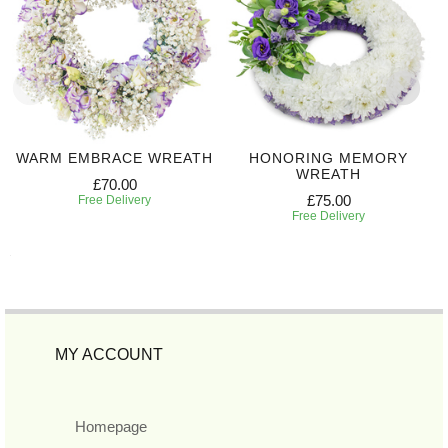
WARM EMBRACE WREATH
HONORING MEMORY
WREATH
£70.00
£75.00
Free Delivery
Free Delivery
MY ACCOUNT
Homepage