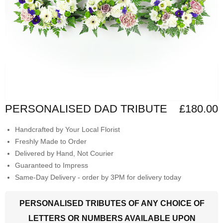
PERSONALISED DAD TRIBUTE
£180.00
Handcrafted by Your Local Florist
Freshly Made to Order
Delivered by Hand, Not Courier
Guaranteed to Impress
Same-Day Delivery - order by 3PM for delivery today
PERSONALISED TRIBUTES OF ANY CHOICE OF
LETTERS OR NUMBERS AVAILABLE UPON