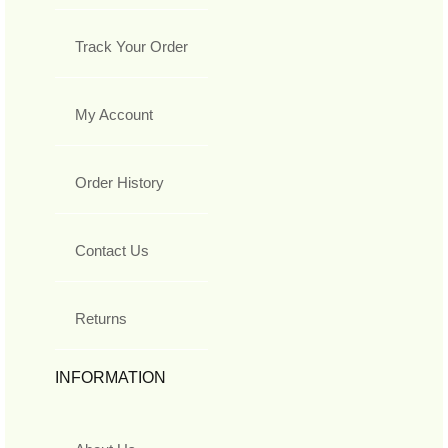
Track Your Order
My Account
Order History
Contact Us
Returns
INFORMATION