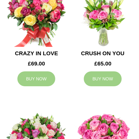
CRAZY IN LOVE
CRUSH ON YOU
£69.00
£65.00
BUY NOW
BUY NOW