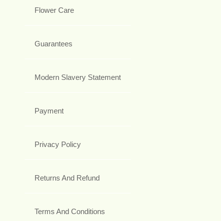
Flower Care
Guarantees
Modern Slavery Statement
Payment
Privacy Policy
Returns And Refund
Terms And Conditions