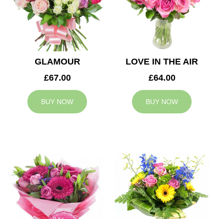
GLAMOUR
LOVE IN THE AIR
£67.00
£64.00
BUY NOW
BUY NOW