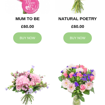
MUM TO BE
NATURAL POETRY
£60.00
£60.00
BUY NOW
BUY NOW