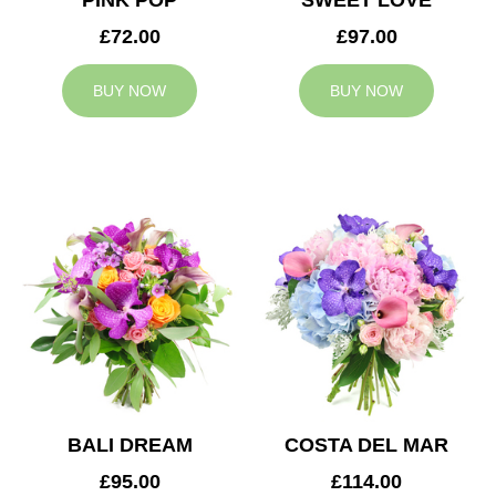
PINK POP
SWEET LOVE
£72.00
£97.00
BUY NOW
BUY NOW
BALI DREAM
COSTA DEL MAR
£95.00
£114.00