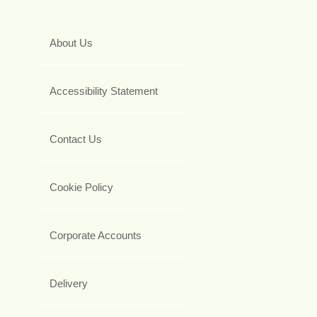
About Us
Accessibility Statement
Contact Us
Cookie Policy
Corporate Accounts
Delivery