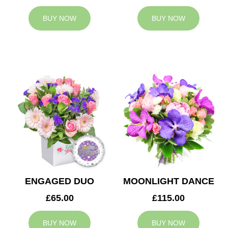
BUY NOW
BUY NOW
ENGAGED DUO
MOONLIGHT DANCE
£65.00
£115.00
BUY NOW
BUY NOW