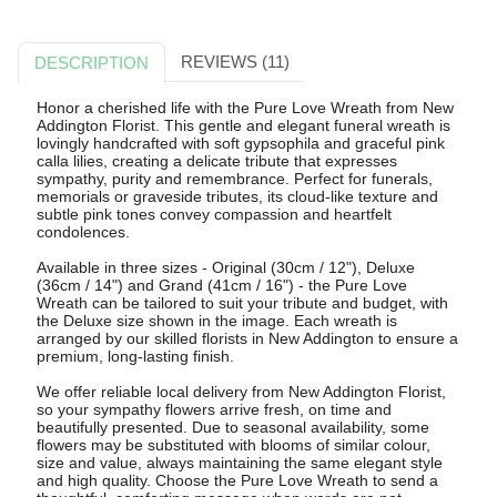
REVIEWS (11)
DESCRIPTION
Honor a cherished life with the Pure Love Wreath from New
Addington Florist. This gentle and elegant funeral wreath is
lovingly handcrafted with soft gypsophila and graceful pink
calla lilies, creating a delicate tribute that expresses
sympathy, purity and remembrance. Perfect for funerals,
memorials or graveside tributes, its cloud-like texture and
subtle pink tones convey compassion and heartfelt
condolences.
Available in three sizes - Original (30cm / 12"), Deluxe
(36cm / 14") and Grand (41cm / 16") - the Pure Love
Wreath can be tailored to suit your tribute and budget, with
the Deluxe size shown in the image. Each wreath is
arranged by our skilled florists in New Addington to ensure a
premium, long-lasting finish.
We offer reliable local delivery from New Addington Florist,
so your sympathy flowers arrive fresh, on time and
beautifully presented. Due to seasonal availability, some
flowers may be substituted with blooms of similar colour,
size and value, always maintaining the same elegant style
and high quality. Choose the Pure Love Wreath to send a