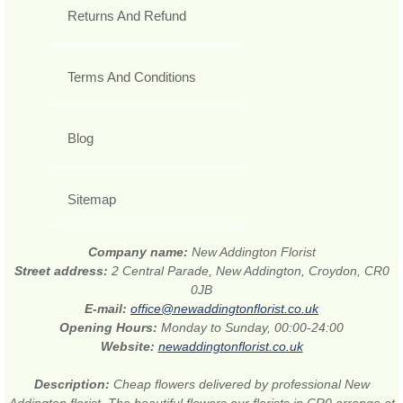
Returns And Refund
Terms And Conditions
Blog
Sitemap
Company name:
New Addington Florist
Street address:
2 Central Parade, New Addington, Croydon, CR0
0JB
E-mail:
office@newaddingtonflorist.co.uk
Opening Hours:
Monday to Sunday, 00:00-24:00
Website:
newaddingtonflorist.co.uk
Description:
Cheap flowers delivered by professional New