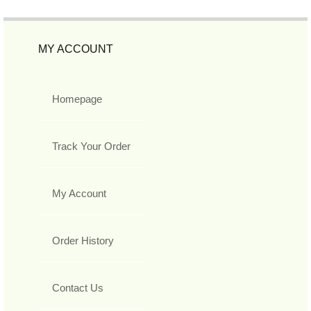
MY ACCOUNT
Homepage
Track Your Order
My Account
Order History
Contact Us