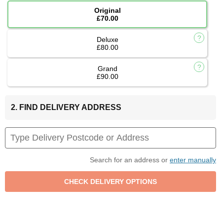
Original
£70.00
Deluxe
£80.00
Grand
£90.00
2. FIND DELIVERY ADDRESS
Search for an address or
enter manually