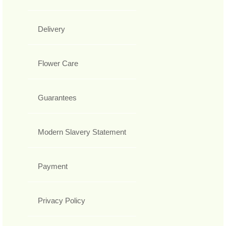
Delivery
Flower Care
Guarantees
Modern Slavery Statement
Payment
Privacy Policy