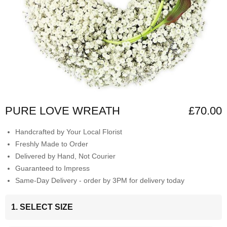
PURE LOVE WREATH
£70.00
Handcrafted by Your Local Florist
Freshly Made to Order
Delivered by Hand, Not Courier
Guaranteed to Impress
Same-Day Delivery - order by 3PM for delivery today
1. SELECT SIZE