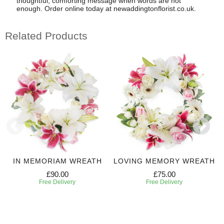
thoughtful, comforting message when words are not
enough. Order online today at newaddingtonflorist.co.uk.
Related Products
IN MEMORIAM WREATH
LOVING MEMORY WREATH
£90.00
£75.00
Free Delivery
Free Delivery