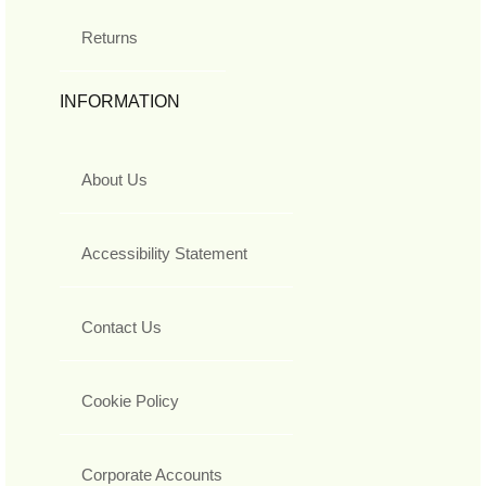
Returns
INFORMATION
About Us
Accessibility Statement
Contact Us
Cookie Policy
Corporate Accounts