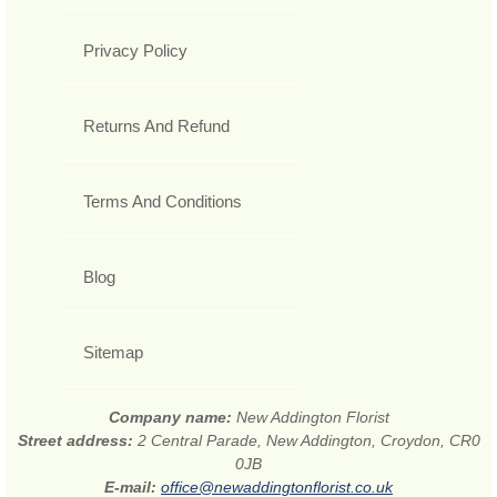
Privacy Policy
Returns And Refund
Terms And Conditions
Blog
Sitemap
Company name:
New Addington Florist
Street address:
2 Central Parade, New Addington, Croydon, CR0
0JB
E-mail:
office@newaddingtonflorist.co.uk