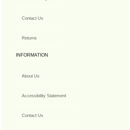
Contact Us
Returns
INFORMATION
About Us
Accessibility Statement
Contact Us