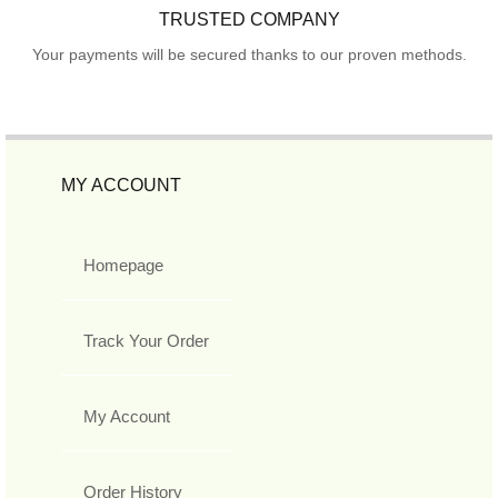
TRUSTED COMPANY
Your payments will be secured thanks to our proven methods.
MY ACCOUNT
Homepage
Track Your Order
My Account
Order History