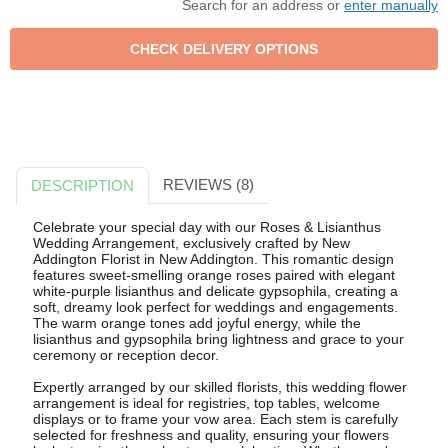
Search for an address or
enter manually
REVIEWS (8)
DESCRIPTION
Celebrate your special day with our Roses & Lisianthus
Wedding Arrangement, exclusively crafted by New
Addington Florist in New Addington. This romantic design
features sweet-smelling orange roses paired with elegant
white-purple lisianthus and delicate gypsophila, creating a
soft, dreamy look perfect for weddings and engagements.
The warm orange tones add joyful energy, while the
lisianthus and gypsophila bring lightness and grace to your
ceremony or reception decor.
Expertly arranged by our skilled florists, this wedding flower
arrangement is ideal for registries, top tables, welcome
displays or to frame your vow area. Each stem is carefully
selected for freshness and quality, ensuring your flowers