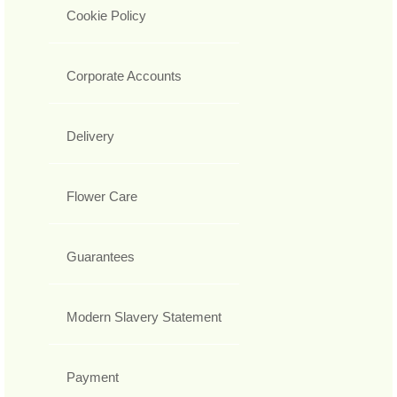
Cookie Policy
Corporate Accounts
Delivery
Flower Care
Guarantees
Modern Slavery Statement
Payment