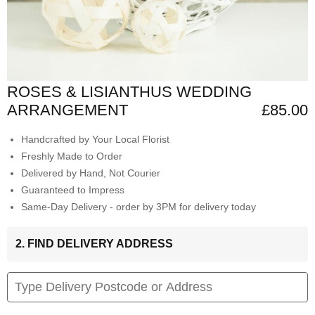
ROSES & LISIANTHUS WEDDING
ARRANGEMENT
£85.00
Handcrafted by Your Local Florist
Freshly Made to Order
Delivered by Hand, Not Courier
Guaranteed to Impress
Same-Day Delivery - order by 3PM for delivery today
2. FIND DELIVERY ADDRESS