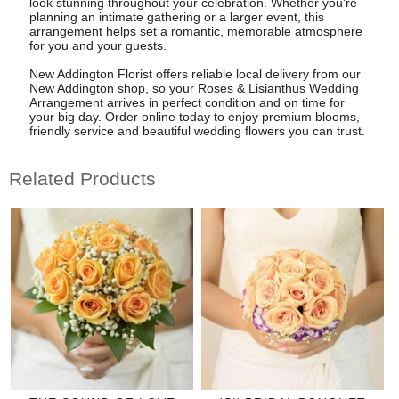
look stunning throughout your celebration. Whether you're
planning an intimate gathering or a larger event, this
arrangement helps set a romantic, memorable atmosphere
for you and your guests.
New Addington Florist offers reliable local delivery from our
New Addington shop, so your Roses & Lisianthus Wedding
Arrangement arrives in perfect condition and on time for
your big day. Order online today to enjoy premium blooms,
friendly service and beautiful wedding flowers you can trust.
Related Products