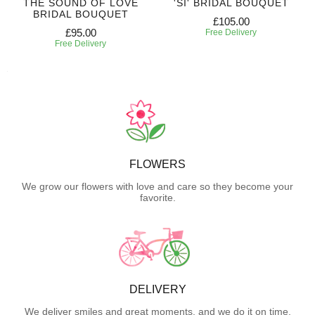
THE SOUND OF LOVE
'SI' BRIDAL BOUQUET
BRIDAL BOUQUET
£105.00
£95.00
Free Delivery
Free Delivery
FLOWERS
We grow our flowers with love and care so they become your
favorite.
DELIVERY
We deliver smiles and great moments, and we do it on time.