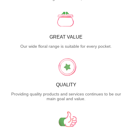
GREAT VALUE
Our wide floral range is suitable for every pocket.
QUALITY
Providing quality products and services continues to be our
main goal and value.