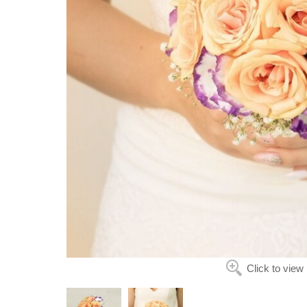
Click to view