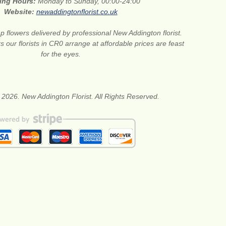
ing Hours:
Monday to Sunday, 00:00-24:00
Website:
newaddingtonflorist.co.uk
 flowers delivered by professional New Addington florist.
s our florists in CR0 arrange at affordable prices are feast
for the eyes.
 2026. New Addington Florist. All Rights Reserved.