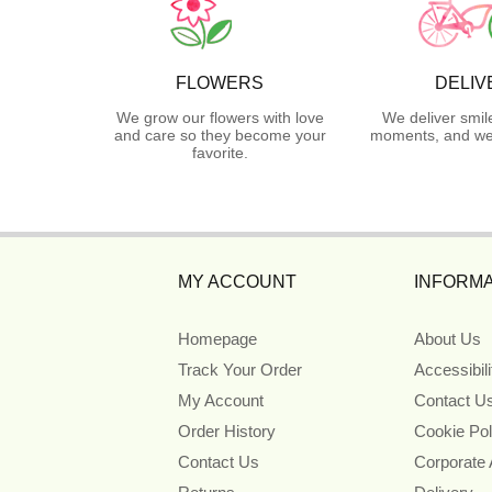
FLOWERS
DELIV
We grow our flowers with love
We deliver smil
and care so they become your
moments, and we 
favorite.
MY ACCOUNT
INFORMA
Homepage
About Us
Track Your Order
Accessibil
My Account
Contact U
Order History
Cookie Pol
Contact Us
Corporate