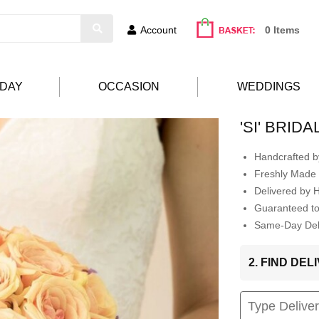
Account
0 Items
HDAY
OCCASION
WEDDINGS
'SI' BRID
Handcrafted by
Freshly Made 
Delivered by 
Guaranteed t
Same-Day Deli
2. FIND DE