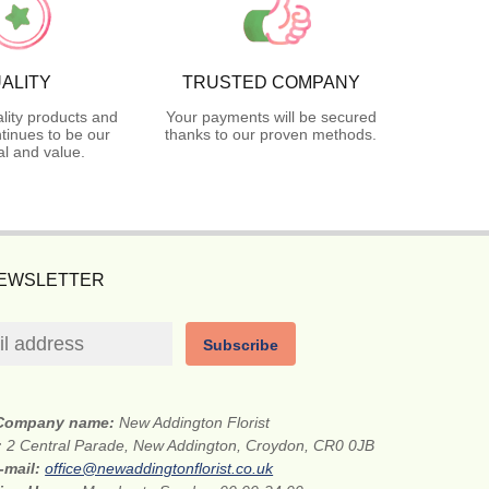
ALITY
TRUSTED COMPANY
lity products and
Your payments will be secured
tinues to be our
thanks to our proven methods.
l and value.
NEWSLETTER
Subscribe
Company name:
New Addington Florist
:
2 Central Parade, New Addington, Croydon, CR0 0JB
-mail:
office@newaddingtonflorist.co.uk