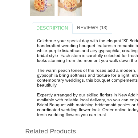
REVIEWS (13)
DESCRIPTION
Celebrate your special day with the elegant 'SI' Bri
handcrafted wedding bouquet features a romantic bl
white-purple lisianthus and airy gypsophila, creating
bridal style. Each stem is carefully selected for fre
looks stunning from the moment you walk down the a
The warm peach tones of the roses add a modern, ro
gypsophila bring softness and texture for a light, ethe
contemporary weddings, this bouquet complements i
beautifully.
Expertly arranged by our skilled florists in New Add
available with reliable local delivery, so you can enj
Bridal Bouquet with matching bridesmaid posies or bu
coordinated wedding flower look. Order online today
fresh wedding flowers you can trust.
Related Products