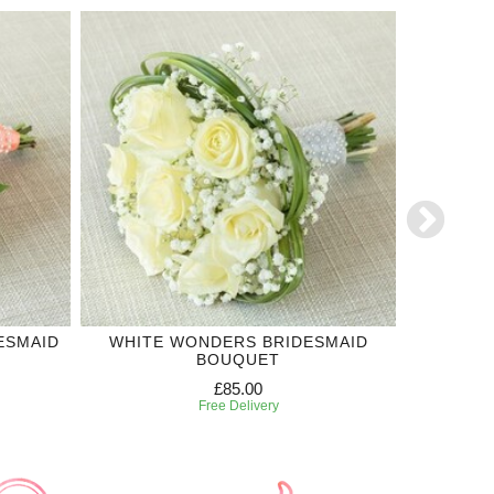
ESMAID
WHITE WONDERS BRIDESMAID
'SI'
BOUQUET
£85.00
Free Delivery