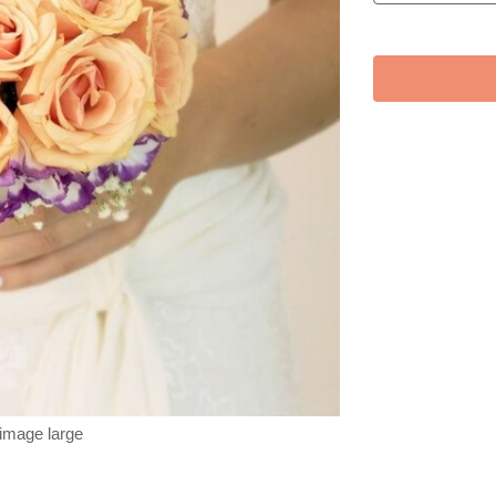
 image large