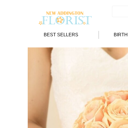
BEST SELLERS
BIRT