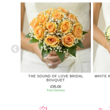
CTION
THE SOUND OF LOVE BRIDAL
WHITE 
BOUQUET
£95.00
Free Delivery