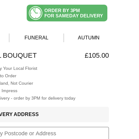
ORDER BY 3PM
FOR SAMEDAY DELIVERY
FUNERAL
AUTUMN
AL BOUQUET
£105.00
 Your Local Florist
to Order
Hand, Not Courier
o Impress
very - order by 3PM for delivery today
LIVERY ADDRESS