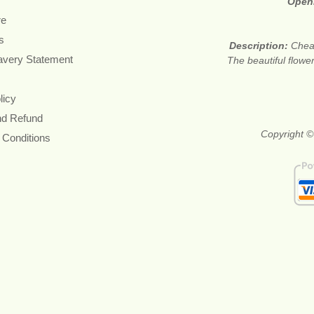
Open
re
s
Description:
Cheap
avery Statement
The beautiful flower
licy
nd Refund
Copyright ©
 Conditions