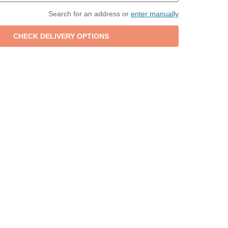
Search for an address or
enter manually