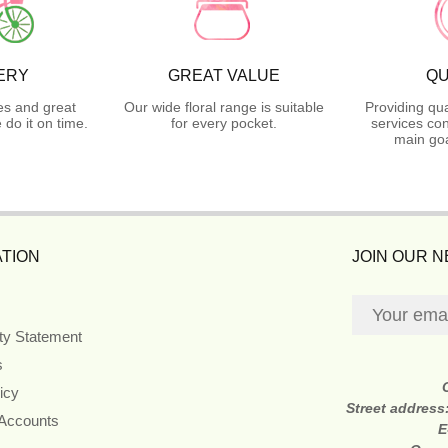
ERY
GREAT VALUE
QU
es and great
Our wide floral range is suitable
Providing qua
do it on time.
for every pocket.
services con
main goa
TION
JOIN OUR 
ity Statement
s
icy
Street address
 Accounts
E