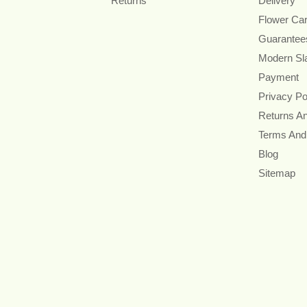
Returns
Delivery
Flower Ca
Guarantee
Modern Sl
Payment
Privacy Po
Returns A
Terms And
Blog
Sitemap