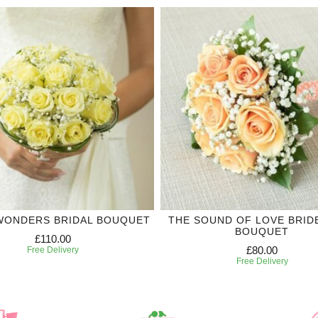
WONDERS BRIDAL BOUQUET
THE SOUND OF LOVE BRID
BOUQUET
£110.00
£80.00
Free Delivery
Free Delivery