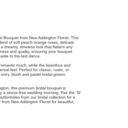
dal Bouquet from New Addington Florist. This
end of soft peach-orange roses, delicate
 a dreamy, timeless look that flatters any
shness and quality, ensuring your bouquet
isle to the last dance.
mantic touch, while the lisianthus and
real feel. Perfect for classic, rustic, or
vory, blush and pastel bridal gowns
ington, this premium bridal bouquet is
oy a stress-free wedding morning. Pair the 'SI'
ttonholes from our bridal collection for a
 from New Addington Florist for beautiful,